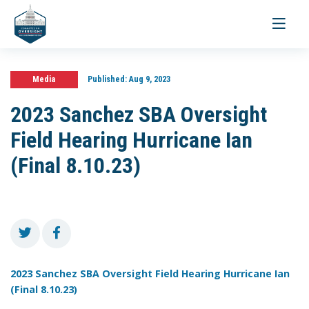
Toggle
navigati
Media
Published:
Aug 9, 2023
2023 Sanchez SBA Oversight
Field Hearing Hurricane Ian
(Final 8.10.23)
2023 Sanchez SBA Oversight Field Hearing Hurricane Ian
(Final 8.10.23)