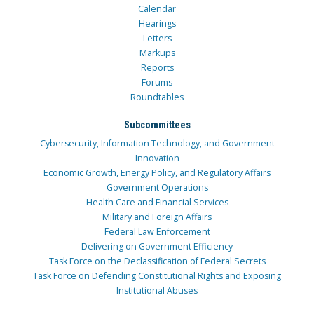
Calendar
Hearings
Letters
Markups
Reports
Forums
Roundtables
Subcommittees
Cybersecurity, Information Technology, and Government
Innovation
Economic Growth, Energy Policy, and Regulatory Affairs
Government Operations
Health Care and Financial Services
Military and Foreign Affairs
Federal Law Enforcement
Delivering on Government Efficiency
Task Force on the Declassification of Federal Secrets
Task Force on Defending Constitutional Rights and Exposing
Institutional Abuses