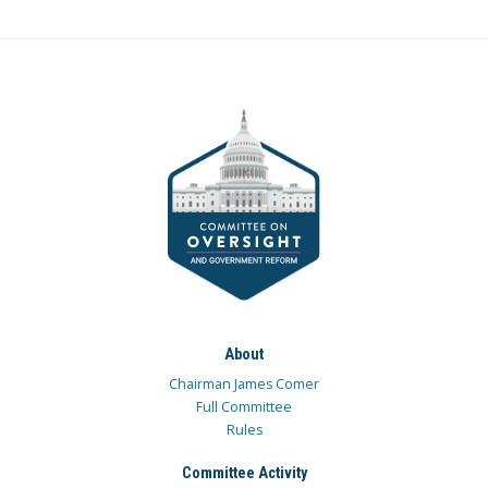
About
Chairman James Comer
Full Committee
Rules
Committee Activity