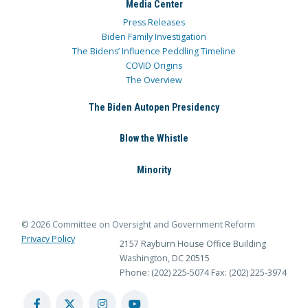
Media Center
Press Releases
Biden Family Investigation
The Bidens’ Influence Peddling Timeline
COVID Origins
The Overview
The Biden Autopen Presidency
Blow the Whistle
Minority
© 2026 Committee on Oversight and Government Reform
Privacy Policy
2157 Rayburn House Office Building
Washington, DC 20515
Phone: (202) 225-5074
Fax: (202) 225-3974