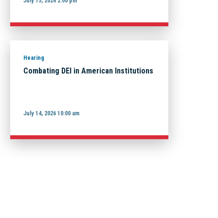
July 15, 2026 2:00 pm
Hearing
Combating DEI in American Institutions
July 14, 2026 10:00 am