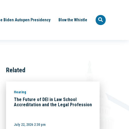
e Biden Autopen Presidency
Blow the Whistle
Related
Hearing
The Future of DEI in Law School
Accreditation and the Legal Profession
July 22, 2026 2:30 pm