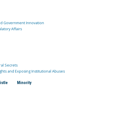
and Government Innovation
atory Affairs
ral Secrets
ghts and Exposing Institutional Abuses
istle
Minority