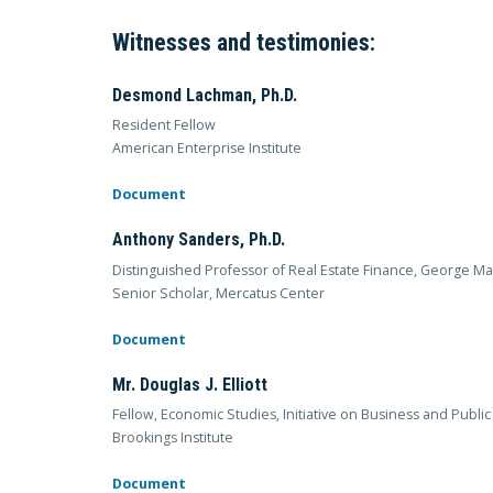
Witnesses and testimonies:
Desmond Lachman, Ph.D.
Resident Fellow
American Enterprise Institute
Document
Anthony Sanders, Ph.D.
Distinguished Professor of Real Estate Finance, George Ma
Senior Scholar, Mercatus Center
Document
Mr. Douglas J. Elliott
Fellow, Economic Studies, Initiative on Business and Public
Brookings Institute
Document