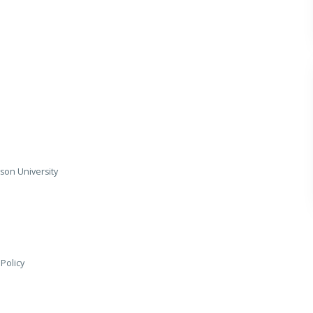
son University
 Policy