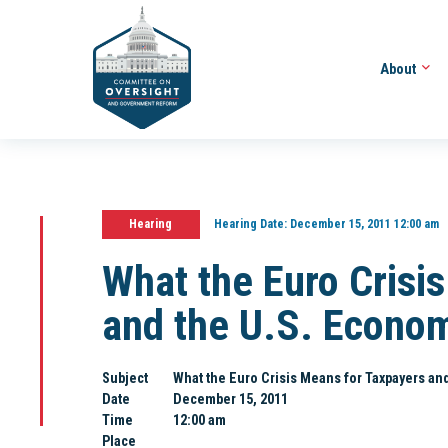
About
Hearing
Hearing Date:
December 15, 2011 12:00 am
What the Euro Crisi
and the U.S. Econom
Subject
What the Euro Crisis Means for Taxpayers and
Date
December 15, 2011
Time
12:00 am
Place