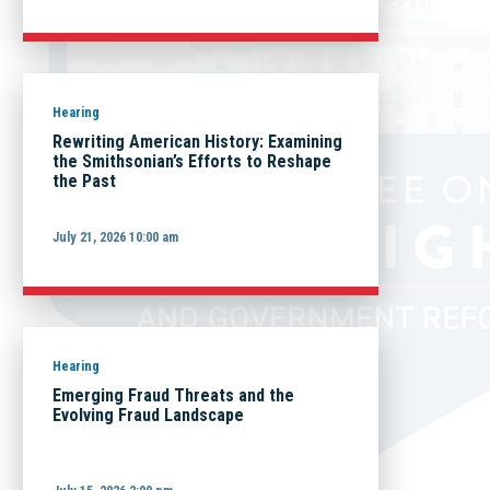
Hearing
Rewriting American History: Examining
the Smithsonian’s Efforts to Reshape
the Past
July 21, 2026 10:00 am
Hearing
Emerging Fraud Threats and the
Evolving Fraud Landscape