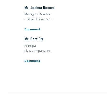
Mr. Joshua Rosner
Managing Director
Graham Fisher & Co.
Document
Mr. Bert Ely
Principal
Ely & Company, Inc.
Document