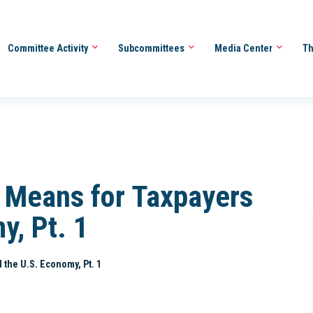
Committee Activity
Subcommittees
Media Center
Th
s Means for Taxpayers
y, Pt. 1
 the U.S. Economy, Pt. 1