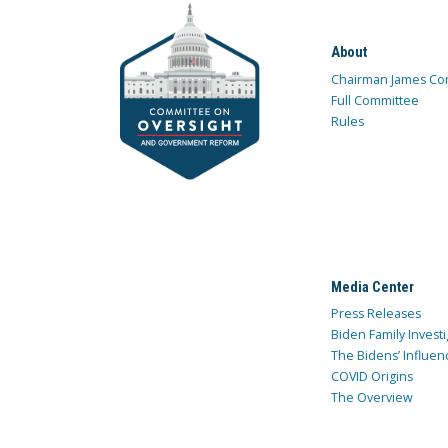
About
Chairman James Co
Full Committee
Rules
Media Center
Press Releases
Biden Family Investi
The Bidens’ Influen
COVID Origins
The Overview