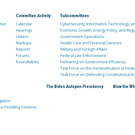
Committee Activity
Subcommittees
mer
Calendar
Cybersecurity, Information Technology, 
Hearings
Economic Growth, Energy Policy, and Regul
Letters
Government Operations
Markups
Health Care and Financial Services
Reports
Military and Foreign Affairs
Forums
Federal Law Enforcement
Roundtables
Delivering on Government Efficiency
Task Force on the Declassification of Fede
Task Force on Defending Constitutional Ri
The Biden Autopen Presidency
Blow the Wh
gation
ce Peddling Timeline