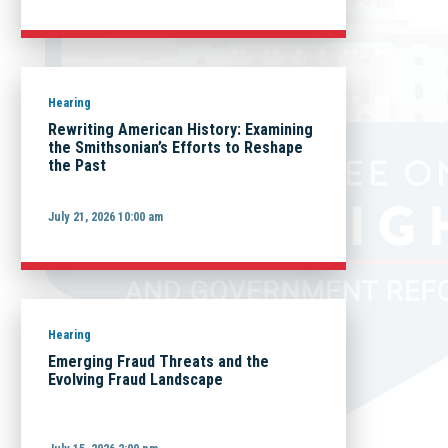
Hearing
Rewriting American History: Examining
the Smithsonian’s Efforts to Reshape
the Past
July 21, 2026 10:00 am
Hearing
Emerging Fraud Threats and the
Evolving Fraud Landscape