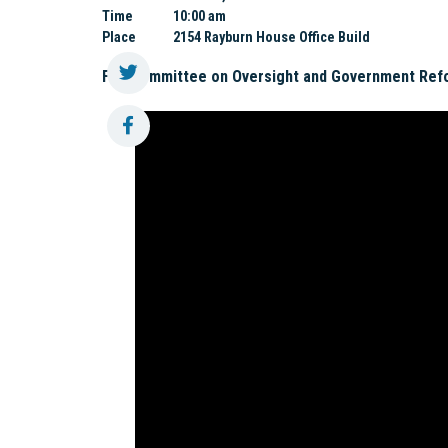
Time
10:00 am
Place
2154 Rayburn House Office Build
Full Committee on Oversight and Government Ref