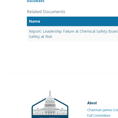
Document
Related Documents
Name
Report: Leadership Failure at Chemical Safety Boar
Safety at Risk
About
Chairman James Co
Full Committee