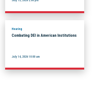
July 15, 2026 2:00 pm
Hearing
Combating DEI in American Institutions
July 14, 2026 10:00 am