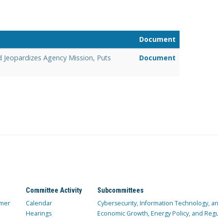
Document
d Jeopardizes Agency Mission, Puts
Document
Committee Activity
Subcommittees
mer
Calendar
Cybersecurity, Information Technology, 
Hearings
Economic Growth, Energy Policy, and Regul