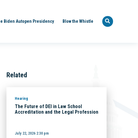
e Biden Autopen Presidency
Blow the Whistle
Related
Hearing
The Future of DEI in Law School
Accreditation and the Legal Profession
July 22, 2026 2:30 pm