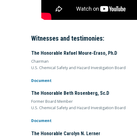
Witnesses and testimonies:
The Honorable Rafael Moure-Eraso, Ph.D
Chairman
U.S. Chemical Safety and Hazard Investigation Board
Document
The Honorable Beth Rosenberg, Sc.D
Former Board Member
U.S. Chemical Safety and Hazard Investigation Board
Document
The Honorable Carolyn N. Lerner