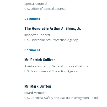
Special Counsel
U.S. Office of Special Counsel
Document
The Honorable Arthur A. Elkins, Jr.
Inspector General
U.S. Environmental Protection Agency
Document
Mr. Patrick Sullivan
Assistant Inspector General for Investigations
U.S. Environmental Protection Agency
Mr. Mark Griffon
Board Member
U.S. Chemical Safety and Hazard Investigation Board