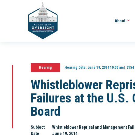
About
Hearing
Hearing Date:
June 19, 2014 10:00 am
2154
Whistleblower Repr
Failures at the U.S.
Board
Subject
Whistleblower Reprisal and Management Failu
Date
June 19, 2014