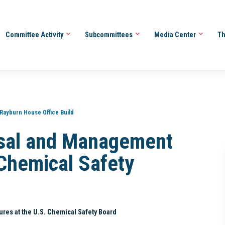
Committee Activity
Subcommittees
Media Center
Th
 Rayburn House Office Build
isal and Management
 Chemical Safety
res at the U.S. Chemical Safety Board