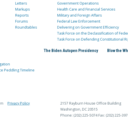
Letters
Government Operations
Markups
Health Care and Financial Services
Reports
Military and Foreign Affairs
Forums
Federal Law Enforcement
Roundtables
Delivering on Government Efficiency
Task Force on the Declassification of Fede
Task Force on Defending Constitutional Ri
The Biden Autopen Presidency
Blow the Wh
gation
ce Peddling Timeline
rm
Privacy Policy
2157 Rayburn House Office Building
Washington, DC 20515
Phone: (202) 225-5074
Fax: (202) 225-397