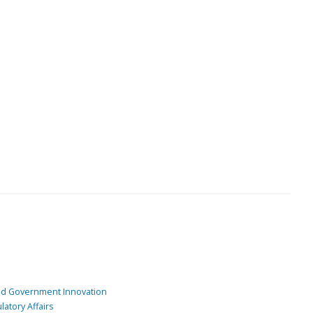
and Government Innovation
atory Affairs