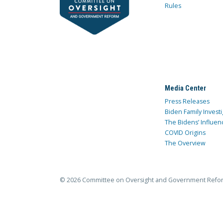
Rules
Media Center
Press Releases
Biden Family Investi
The Bidens’ Influen
COVID Origins
The Overview
© 2026 Committee on Oversight and Government Refo