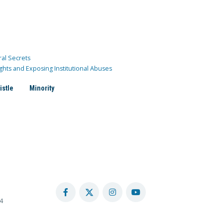
ral Secrets
ghts and Exposing Institutional Abuses
istle
Minority
4