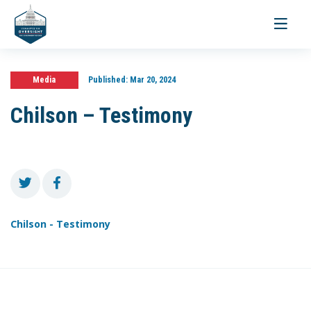
Toggle
navigati
Media
Published:
Mar 20, 2024
Chilson – Testimony
Chilson - Testimony