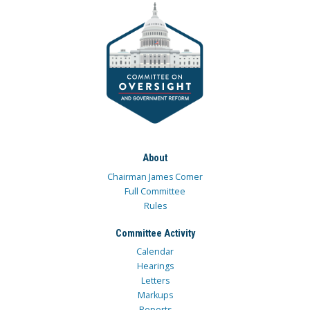
About
Chairman James Comer
Full Committee
Rules
Committee Activity
Calendar
Hearings
Letters
Markups
Reports