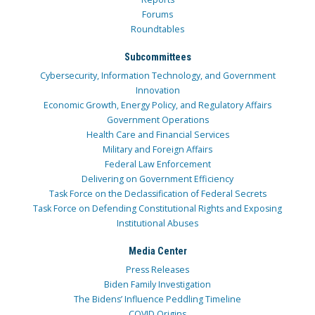
Forums
Roundtables
Subcommittees
Cybersecurity, Information Technology, and Government
Innovation
Economic Growth, Energy Policy, and Regulatory Affairs
Government Operations
Health Care and Financial Services
Military and Foreign Affairs
Federal Law Enforcement
Delivering on Government Efficiency
Task Force on the Declassification of Federal Secrets
Task Force on Defending Constitutional Rights and Exposing
Institutional Abuses
Media Center
Press Releases
Biden Family Investigation
The Bidens’ Influence Peddling Timeline
COVID Origins