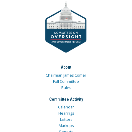
About
Chairman James Comer
Full Committee
Rules
Committee Activity
Calendar
Hearings
Letters
Markups
Reports