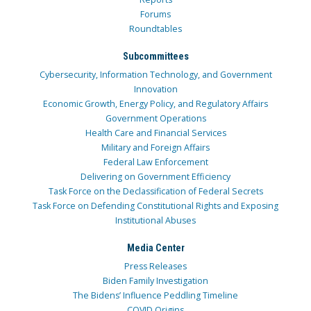
Forums
Roundtables
Subcommittees
Cybersecurity, Information Technology, and Government
Innovation
Economic Growth, Energy Policy, and Regulatory Affairs
Government Operations
Health Care and Financial Services
Military and Foreign Affairs
Federal Law Enforcement
Delivering on Government Efficiency
Task Force on the Declassification of Federal Secrets
Task Force on Defending Constitutional Rights and Exposing
Institutional Abuses
Media Center
Press Releases
Biden Family Investigation
The Bidens’ Influence Peddling Timeline
COVID Origins