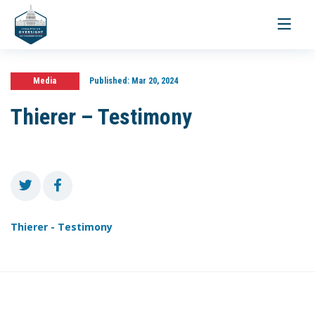
Toggle
navigati
Media
Published:
Mar 20, 2024
Thierer – Testimony
Thierer - Testimony