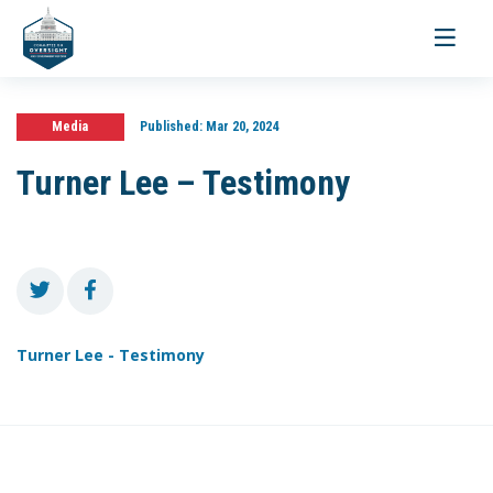
Toggle
navigati
Media
Published:
Mar 20, 2024
Turner Lee – Testimony
Turner Lee - Testimony