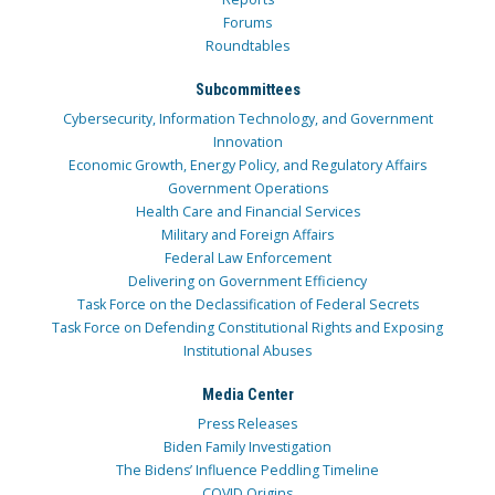
Forums
Roundtables
Subcommittees
Cybersecurity, Information Technology, and Government
Innovation
Economic Growth, Energy Policy, and Regulatory Affairs
Government Operations
Health Care and Financial Services
Military and Foreign Affairs
Federal Law Enforcement
Delivering on Government Efficiency
Task Force on the Declassification of Federal Secrets
Task Force on Defending Constitutional Rights and Exposing
Institutional Abuses
Media Center
Press Releases
Biden Family Investigation
The Bidens’ Influence Peddling Timeline
COVID Origins