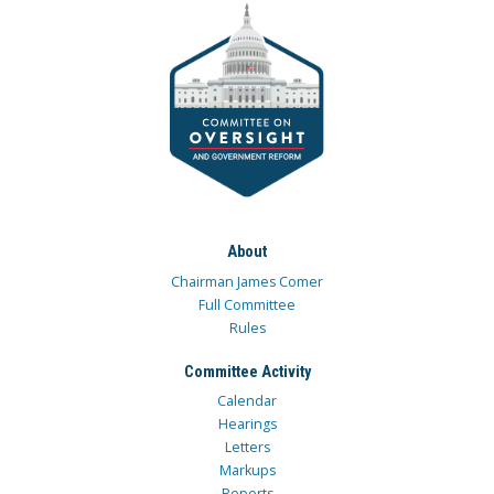
About
Chairman James Comer
Full Committee
Rules
Committee Activity
Calendar
Hearings
Letters
Markups
Reports