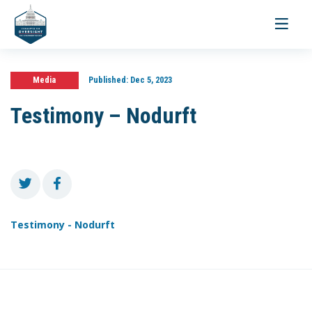
Toggle
navigati
Media
Published:
Dec 5, 2023
Testimony – Nodurft
Testimony - Nodurft