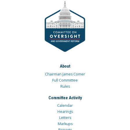
About
Chairman James Comer
Full Committee
Rules
Committee Activity
Calendar
Hearings
Letters
Markups
Reports