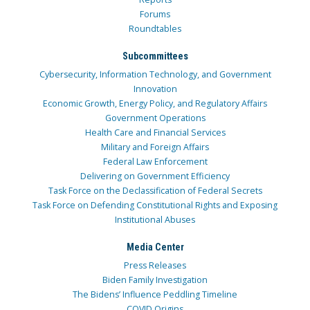
Forums
Roundtables
Subcommittees
Cybersecurity, Information Technology, and Government
Innovation
Economic Growth, Energy Policy, and Regulatory Affairs
Government Operations
Health Care and Financial Services
Military and Foreign Affairs
Federal Law Enforcement
Delivering on Government Efficiency
Task Force on the Declassification of Federal Secrets
Task Force on Defending Constitutional Rights and Exposing
Institutional Abuses
Media Center
Press Releases
Biden Family Investigation
The Bidens’ Influence Peddling Timeline
COVID Origins