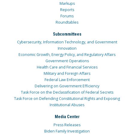
Markups
Reports
Forums
Roundtables
Subcommittees
Cybersecurity, Information Technology, and Government
Innovation
Economic Growth, Energy Policy, and Regulatory Affairs
Government Operations
Health Care and Financial Services
Military and Foreign Affairs
Federal Law Enforcement
Delivering on Government Efficiency
Task Force on the Declassification of Federal Secrets
Task Force on Defending Constitutional Rights and Exposing
Institutional Abuses
Media Center
Press Releases
Biden Family Investigation