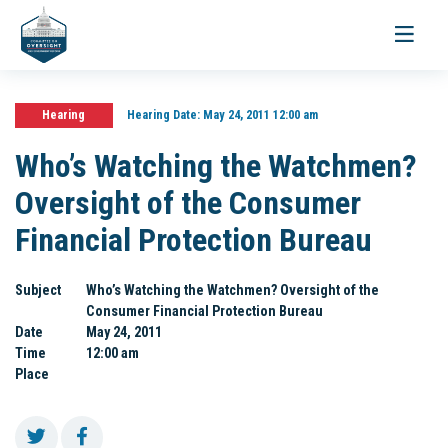
Toggle
navigati
Hearing
Hearing Date:
May 24, 2011 12:00 am
Who’s Watching the Watchmen?
Oversight of the Consumer
Financial Protection Bureau
Subject
Who’s Watching the Watchmen? Oversight of the
Consumer Financial Protection Bureau
Date
May 24, 2011
Time
12:00 am
Place