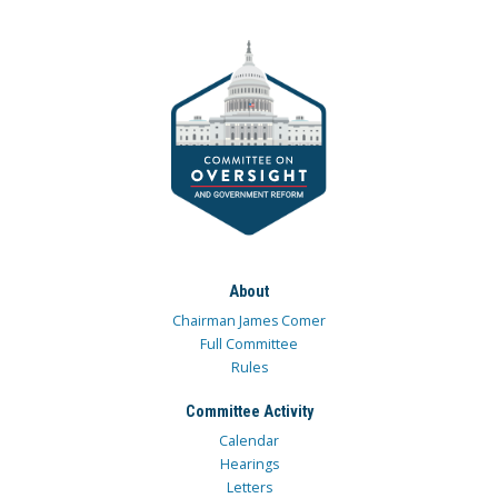
About
Chairman James Comer
Full Committee
Rules
Committee Activity
Calendar
Hearings
Letters