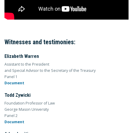
Witnesses and testimonies:
Elizabeth Warren
Assistant to the President
and Special Advisor to the Secretary of the Treasury
Panel 1
Document
Todd Zywicki
Foundation Professor of Law
George Mason University
Panel 2
Document