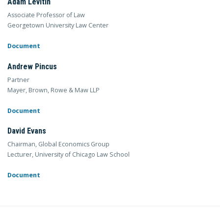
Adam Levitin
Associate Professor of Law
Georgetown University Law Center
Document
Andrew Pincus
Partner
Mayer, Brown, Rowe & Maw LLP
Document
David Evans
Chairman, Global Economics Group
Lecturer, University of Chicago Law School
Document