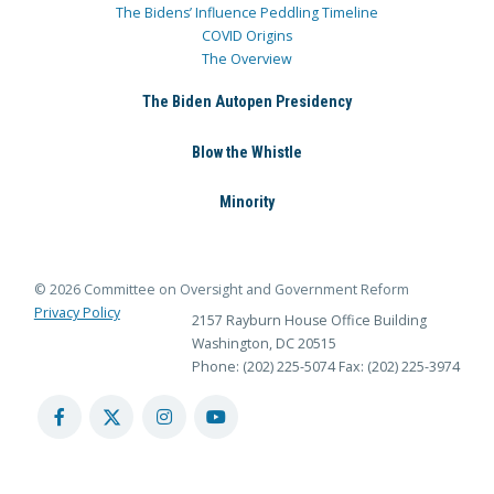
The Bidens’ Influence Peddling Timeline
COVID Origins
The Overview
The Biden Autopen Presidency
Blow the Whistle
Minority
© 2026 Committee on Oversight and Government Reform
Privacy Policy
2157 Rayburn House Office Building
Washington, DC 20515
Phone: (202) 225-5074
Fax: (202) 225-3974