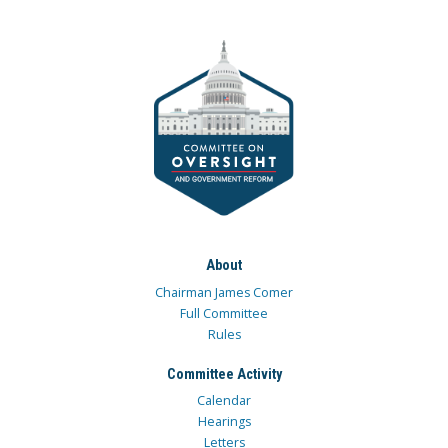
About
Chairman James Comer
Full Committee
Rules
Committee Activity
Calendar
Hearings
Letters