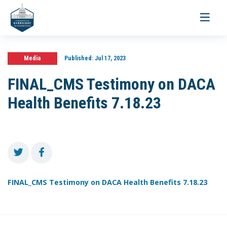
Toggle
navigati
Media
Published:
Jul 17, 2023
FINAL_CMS Testimony on DACA
Health Benefits 7.18.23
FINAL_CMS Testimony on DACA Health Benefits 7.18.23