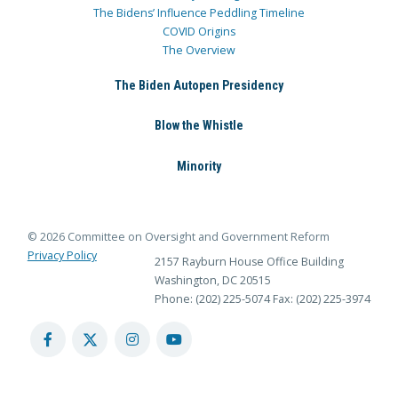
The Bidens’ Influence Peddling Timeline
COVID Origins
The Overview
The Biden Autopen Presidency
Blow the Whistle
Minority
© 2026 Committee on Oversight and Government Reform
Privacy Policy
2157 Rayburn House Office Building
Washington, DC 20515
Phone: (202) 225-5074
Fax: (202) 225-3974