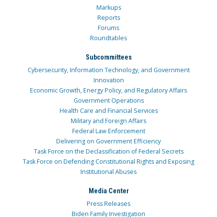
Markups
Reports
Forums
Roundtables
Subcommittees
Cybersecurity, Information Technology, and Government
Innovation
Economic Growth, Energy Policy, and Regulatory Affairs
Government Operations
Health Care and Financial Services
Military and Foreign Affairs
Federal Law Enforcement
Delivering on Government Efficiency
Task Force on the Declassification of Federal Secrets
Task Force on Defending Constitutional Rights and Exposing
Institutional Abuses
Media Center
Press Releases
Biden Family Investigation