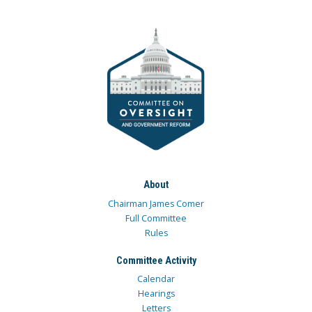
About
Chairman James Comer
Full Committee
Rules
Committee Activity
Calendar
Hearings
Letters