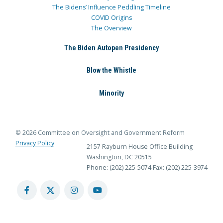
The Bidens’ Influence Peddling Timeline
COVID Origins
The Overview
The Biden Autopen Presidency
Blow the Whistle
Minority
© 2026 Committee on Oversight and Government Reform
Privacy Policy
2157 Rayburn House Office Building
Washington, DC 20515
Phone: (202) 225-5074
Fax: (202) 225-3974