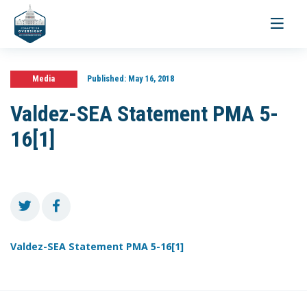
Toggle
navigati
Media
Published:
May 16, 2018
Valdez-SEA Statement PMA 5-
16[1]
Valdez-SEA Statement PMA 5-16[1]