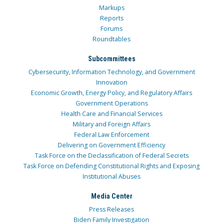
Markups
Reports
Forums
Roundtables
Subcommittees
Cybersecurity, Information Technology, and Government
Innovation
Economic Growth, Energy Policy, and Regulatory Affairs
Government Operations
Health Care and Financial Services
Military and Foreign Affairs
Federal Law Enforcement
Delivering on Government Efficiency
Task Force on the Declassification of Federal Secrets
Task Force on Defending Constitutional Rights and Exposing
Institutional Abuses
Media Center
Press Releases
Biden Family Investigation