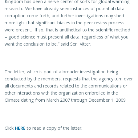
Kingdom has been a nerve-center of sorts for global warming
research. We have already seen instances of potential data
corruption come forth, and further investigations may shed
more light that significant biases in the peer review process
were present. If so, that is antithetical to the scientific method
– good science must present all data, regardless of what you
want the conclusion to be,” said Sen. Vitter.
The letter, which is part of a broader investigation being
conducted by the members, requests that the agency turn over
all documents and records related to the communications or
other interactions with the organization embroiled in the
Climate dating from March 2007 through December 1, 2009.
Click
HERE
to read a copy of the letter.