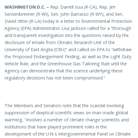
WASHINGTON D.C. –
Rep. Darrell Issa (R-CA), Rep. Jim
Sensenbrenner (R-WI), Sen. John Barrasso (R-WY), and Sen.
David Vitter (R-LA) today in a letter to Environmental Protection
Agency (EPA) Administrator Lisa Jackson called for a “thorough
and transparent investigation into the questions raised by the
disclosure of emails from Climatic Research Unit of the
University of East Anglia (CRU)” and called on EPA to “withdraw
the Proposed Endangerment Finding, as well as the Light Duty
Vehicle Rule, and the Greenhouse Gas Tailoring Rule until the
Agency can demonstrate that the science underlying these
regulatory decisions has not been compromised.”
The Members and Senators note that the scandal involving
suppression of skeptical scientific views on man-made global
warming, “involves a number of climate change scientists and
institutions that have played prominent roles in the
development of the U.N.’s Intergovernmental Panel on Climate