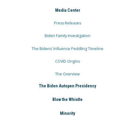
Media Center
Press Releases
Biden Family Investigation
The Bidens’ Influence Peddling Timeline
COVID Origins
The Overview
The Biden Autopen Presidency
Blow the Whistle
Minority