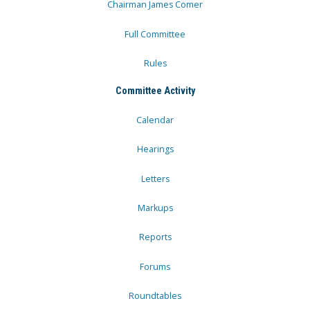
Chairman James Comer
Full Committee
Rules
Committee Activity
Calendar
Hearings
Letters
Markups
Reports
Forums
Roundtables