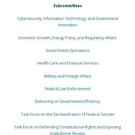
Subcommittees
Cybersecurity, Information Technology, and Government
Innovation
Economic Growth, Energy Policy, and Regulatory Affairs
Government Operations
Health Care and Financial Services
Military and Foreign Affairs
Federal Law Enforcement
Delivering on Government Efficiency
Task Force on the Declassification of Federal Secrets
Task Force on Defending Constitutional Rights and Exposing
Institutional Abuses