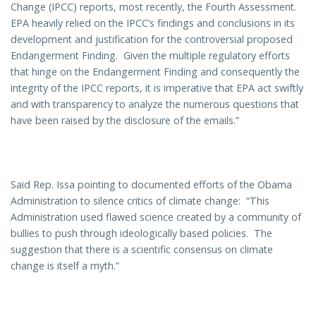
Change (IPCC) reports, most recently, the Fourth Assessment.
EPA heavily relied on the IPCC’s findings and conclusions in its
development and justification for the controversial proposed
Endangerment Finding. Given the multiple regulatory efforts
that hinge on the Endangerment Finding and consequently the
integrity of the IPCC reports, it is imperative that EPA act swiftly
and with transparency to analyze the numerous questions that
have been raised by the disclosure of the emails.”
Said Rep. Issa pointing to documented efforts of the Obama
Administration to silence critics of climate change: “This
Administration used flawed science created by a community of
bullies to push through ideologically based policies. The
suggestion that there is a scientific consensus on climate
change is itself a myth.”