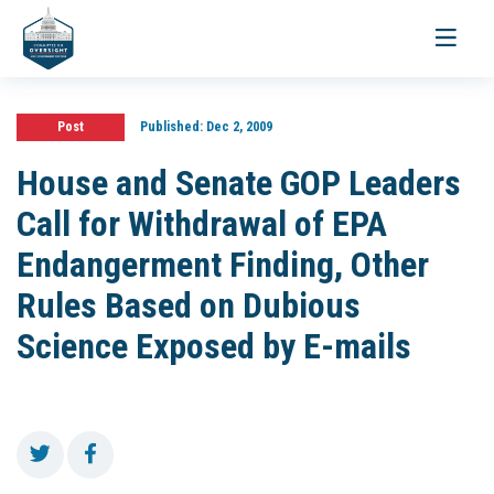
Toggle
navigati
Post
Published:
Dec 2, 2009
House and Senate GOP Leaders
Call for Withdrawal of EPA
Endangerment Finding, Other
Rules Based on Dubious
Science Exposed by E-mails