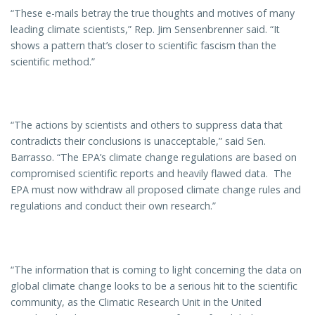
“These e-mails betray the true thoughts and motives of many
leading climate scientists,” Rep. Jim Sensenbrenner said. “It
shows a pattern that’s closer to scientific fascism than the
scientific method.”
“The actions by scientists and others to suppress data that
contradicts their conclusions is unacceptable,” said Sen.
Barrasso. “The EPA’s climate change regulations are based on
compromised scientific reports and heavily flawed data. The
EPA must now withdraw all proposed climate change rules and
regulations and conduct their own research.”
“The information that is coming to light concerning the data on
global climate change looks to be a serious hit to the scientific
community, as the Climatic Research Unit in the United