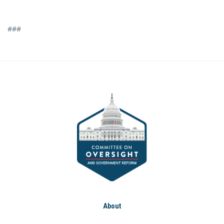
###
About