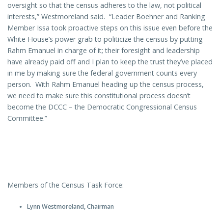
oversight so that the census adheres to the law, not political
interests,” Westmoreland said. “Leader Boehner and Ranking
Member Issa took proactive steps on this issue even before the
White House’s power grab to politicize the census by putting
Rahm Emanuel in charge of it; their foresight and leadership
have already paid off and I plan to keep the trust they’ve placed
in me by making sure the federal government counts every
person. With Rahm Emanuel heading up the census process,
we need to make sure this constitutional process doesn’t
become the DCCC – the Democratic Congressional Census
Committee.”
Members of the Census Task Force:
Lynn Westmoreland, Chairman