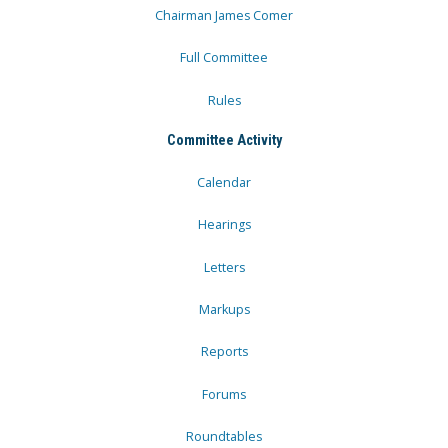
Chairman James Comer
Full Committee
Rules
Committee Activity
Calendar
Hearings
Letters
Markups
Reports
Forums
Roundtables