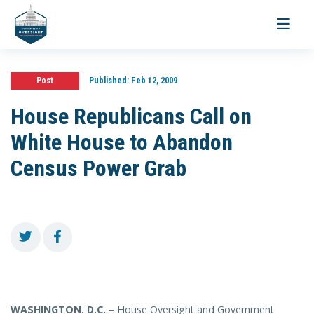
Toggle
navigati
Post
Published:
Feb 12, 2009
House Republicans Call on
White House to Abandon
Census Power Grab
WASHINGTON
. D.C.
– House Oversight and Government