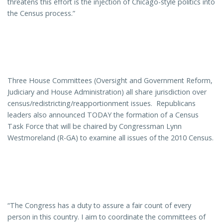
threatens this effort is the injection of Chicago-style politics into
the Census process.”
Three House Committees (Oversight and Government Reform,
Judiciary and House Administration) all share jurisdiction over
census/redistricting/reapportionment issues. Republicans
leaders also announced TODAY the formation of a Census
Task Force that will be chaired by Congressman Lynn
Westmoreland (R-GA) to examine all issues of the 2010 Census.
“The Congress has a duty to assure a fair count of every
person in this country. I aim to coordinate the committees of