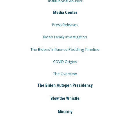
Institutional Abuses
Media Center
Press Releases
Biden Family Investigation
The Bidens’ Influence Peddling Timeline
COVID Origins
The Overview
The Biden Autopen Presidency
Blow the Whistle
Minority