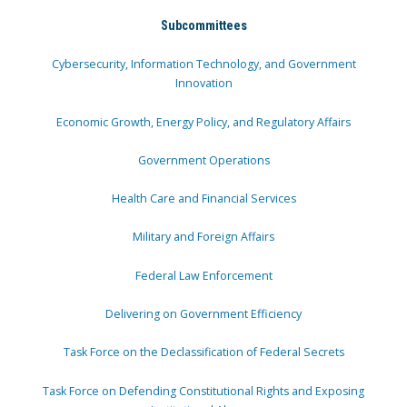
Subcommittees
Cybersecurity, Information Technology, and Government
Innovation
Economic Growth, Energy Policy, and Regulatory Affairs
Government Operations
Health Care and Financial Services
Military and Foreign Affairs
Federal Law Enforcement
Delivering on Government Efficiency
Task Force on the Declassification of Federal Secrets
Task Force on Defending Constitutional Rights and Exposing