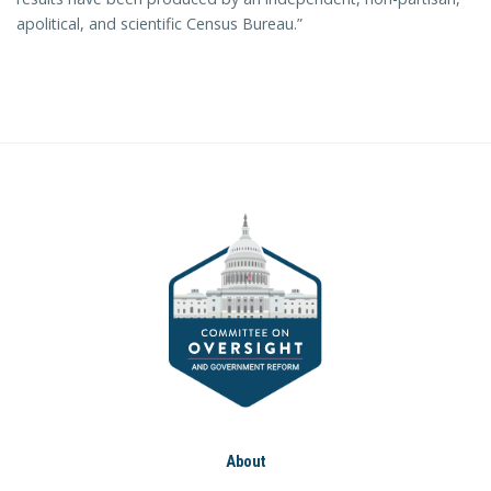
apolitical, and scientific Census Bureau.”
About