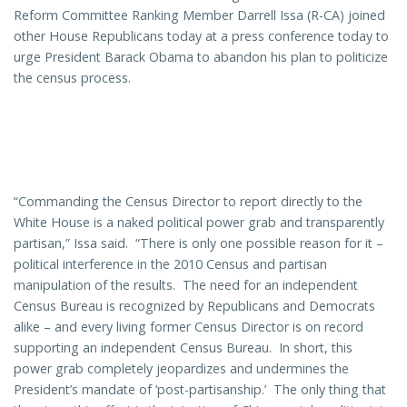
Reform Committee Ranking Member Darrell Issa (R-CA) joined
other House Republicans today at a press conference today to
urge President Barack Obama to abandon his plan to politicize
the census process.
“Commanding the Census Director to report directly to the
White House is a naked political power grab and transparently
partisan,” Issa said. “There is only one possible reason for it –
political interference in the 2010 Census and partisan
manipulation of the results. The need for an independent
Census Bureau is recognized by Republicans and Democrats
alike – and every living former Census Director is on record
supporting an independent Census Bureau. In short, this
power grab completely jeopardizes and undermines the
President’s mandate of ‘post-partisanship.’ The only thing that