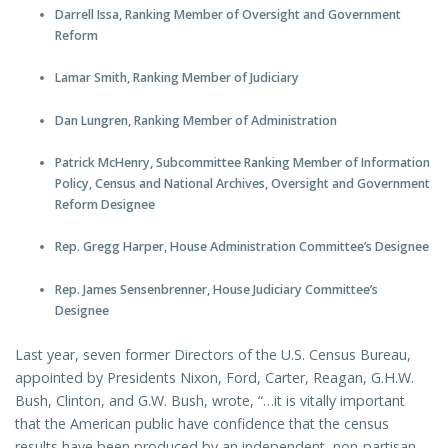
Darrell Issa, Ranking Member of Oversight and Government
Reform
Lamar Smith, Ranking Member of Judiciary
Dan Lungren, Ranking Member of Administration
Patrick McHenry, Subcommittee Ranking Member of Information
Policy, Census and National Archives, Oversight and Government
Reform Designee
Rep. Gregg Harper, House Administration Committee’s Designee
Rep. James Sensenbrenner, House Judiciary Committee’s
Designee
Last year, seven former Directors of the U.S. Census Bureau,
appointed by Presidents Nixon, Ford, Carter, Reagan, G.H.W.
Bush, Clinton, and G.W. Bush, wrote, “…it is vitally important
that the American public have confidence that the census
results have been produced by an independent, non-partisan,