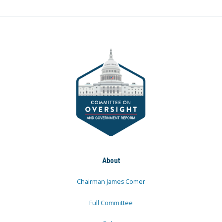
About
Chairman James Comer
Full Committee