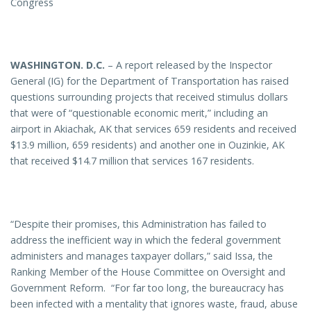
Congress
WASHINGTON
. D.C.
– A report released by the Inspector
General (IG) for the Department of Transportation has raised
questions surrounding projects that received stimulus dollars
that were of “questionable economic merit,” including an
airport in Akiachak, AK that services 659 residents and received
$13.9 million, 659 residents) and another one in Ouzinkie, AK
that received $14.7 million that services 167 residents.
“Despite their promises, this Administration has failed to
address the inefficient way in which the federal government
administers and manages taxpayer dollars,” said Issa, the
Ranking Member of the House Committee on Oversight and
Government Reform. “For far too long, the bureaucracy has
been infected with a mentality that ignores waste, fraud, abuse