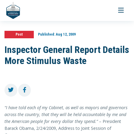
Toggle
navigati
Post
Published:
Aug 12, 2009
Inspector General Report Details
More Stimulus Waste
“I have told each of my Cabinet, as well as mayors and governors
across the country, that they will be held accountable by me and
the American people for every dollar they spend.”
– President
Barack Obama, 2/24/2009, Address to Joint Session of