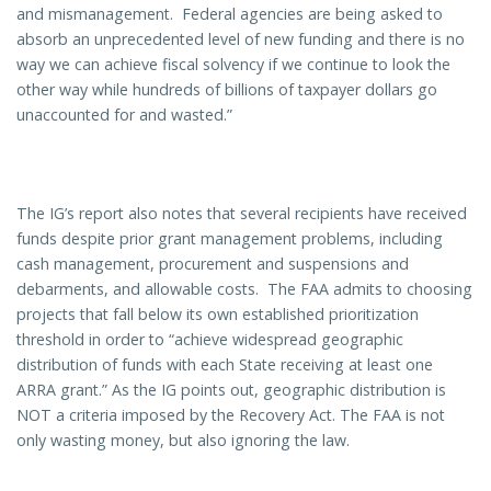
and mismanagement. Federal agencies are being asked to
absorb an unprecedented level of new funding and there is no
way we can achieve fiscal solvency if we continue to look the
other way while hundreds of billions of taxpayer dollars go
unaccounted for and wasted.”
The IG’s report also notes that several recipients have received
funds despite prior grant management problems, including
cash management, procurement and suspensions and
debarments, and allowable costs. The FAA admits to choosing
projects that fall below its own established prioritization
threshold in order to “achieve widespread geographic
distribution of funds with each State receiving at least one
ARRA grant.” As the IG points out, geographic distribution is
NOT a criteria imposed by the Recovery Act. The FAA is not
only wasting money, but also ignoring the law.