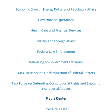
Economic Growth, Energy Policy, and Regulatory Affairs
Government Operations
Health Care and Financial Services
Military and Foreign Affairs
Federal Law Enforcement
Delivering on Government Efficiency
Task Force on the Declassification of Federal Secrets
Task Force on Defending Constitutional Rights and Exposing
Institutional Abuses
Media Center
Press Releases