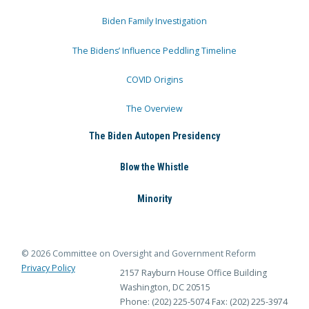
Biden Family Investigation
The Bidens’ Influence Peddling Timeline
COVID Origins
The Overview
The Biden Autopen Presidency
Blow the Whistle
Minority
© 2026 Committee on Oversight and Government Reform
Privacy Policy
2157 Rayburn House Office Building
Washington, DC 20515
Phone: (202) 225-5074
Fax: (202) 225-3974