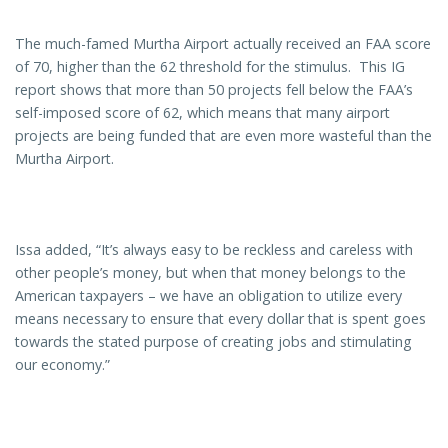
The much-famed Murtha Airport actually received an FAA score
of 70, higher than the 62 threshold for the stimulus. This IG
report shows that more than 50 projects fell below the FAA’s
self-imposed score of 62, which means that many airport
projects are being funded that are even more wasteful than the
Murtha Airport.
Issa added, “It’s always easy to be reckless and careless with
other people’s money, but when that money belongs to the
American taxpayers – we have an obligation to utilize every
means necessary to ensure that every dollar that is spent goes
towards the stated purpose of creating jobs and stimulating
our economy.”