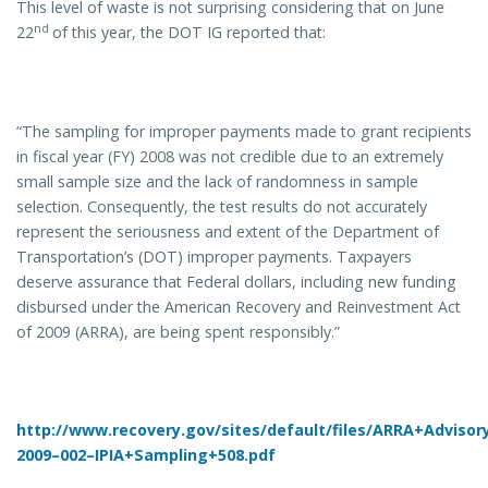
This level of waste is not surprising considering that on June
nd
22
of this year, the DOT IG reported that:
“The sampling for improper payments made to grant recipients
in fiscal year (FY) 2008 was not credible due to an extremely
small sample size and the lack of randomness in sample
selection. Consequently, the test results do not accurately
represent the seriousness and extent of the Department of
Transportation’s (DOT) improper payments. Taxpayers
deserve assurance that Federal dollars, including new funding
disbursed under the American Recovery and Reinvestment Act
of 2009 (ARRA), are being spent responsibly.”
http://www.recovery.gov/sites/default/files/ARRA+Adviso
2009–002–IPIA+Sampling+508.pdf