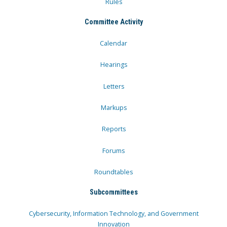
Rules
Committee Activity
Calendar
Hearings
Letters
Markups
Reports
Forums
Roundtables
Subcommittees
Cybersecurity, Information Technology, and Government
Innovation