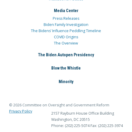
Media Center
Press Releases
Biden Family Investigation
The Bidens’ Influence Peddling Timeline
COVID Origins
The Overview
The Biden Autopen Presidency
Blow the Whistle
Minority
© 2026 Committee on Oversight and Government Reform
Privacy Policy
2157 Rayburn House Office Building
Washington, DC 20515
Phone: (202) 225-5074
Fax: (202) 225-3974