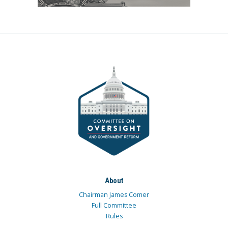
About
Chairman James Comer
Full Committee
Rules