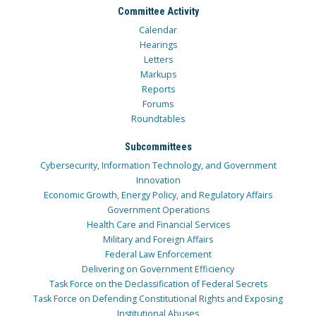
Committee Activity
Calendar
Hearings
Letters
Markups
Reports
Forums
Roundtables
Subcommittees
Cybersecurity, Information Technology, and Government
Innovation
Economic Growth, Energy Policy, and Regulatory Affairs
Government Operations
Health Care and Financial Services
Military and Foreign Affairs
Federal Law Enforcement
Delivering on Government Efficiency
Task Force on the Declassification of Federal Secrets
Task Force on Defending Constitutional Rights and Exposing
Institutional Abuses