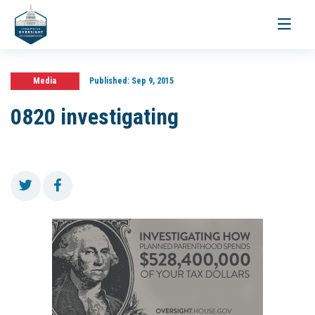
Toggle
navigati
Media
Published:
Sep 9, 2015
0820 investigating