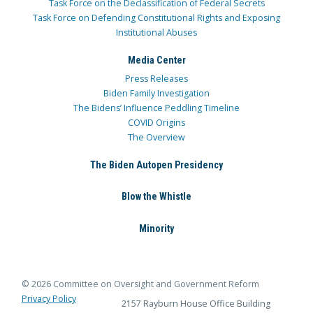
Task Force on the Declassification of Federal Secrets
Task Force on Defending Constitutional Rights and Exposing
Institutional Abuses
Media Center
Press Releases
Biden Family Investigation
The Bidens’ Influence Peddling Timeline
COVID Origins
The Overview
The Biden Autopen Presidency
Blow the Whistle
Minority
© 2026 Committee on Oversight and Government Reform
Privacy Policy
2157 Rayburn House Office Building