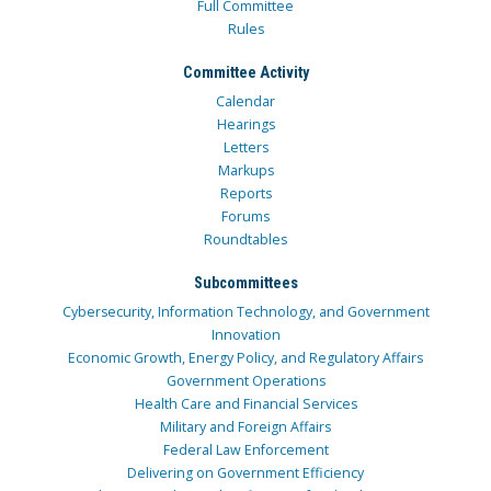
Full Committee
Rules
Committee Activity
Calendar
Hearings
Letters
Markups
Reports
Forums
Roundtables
Subcommittees
Cybersecurity, Information Technology, and Government
Innovation
Economic Growth, Energy Policy, and Regulatory Affairs
Government Operations
Health Care and Financial Services
Military and Foreign Affairs
Federal Law Enforcement
Delivering on Government Efficiency