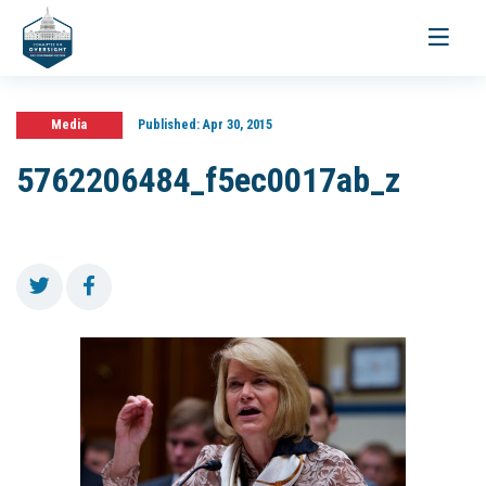
Toggle
navigati
Media
Published:
Apr 30, 2015
5762206484_f5ec0017ab_z