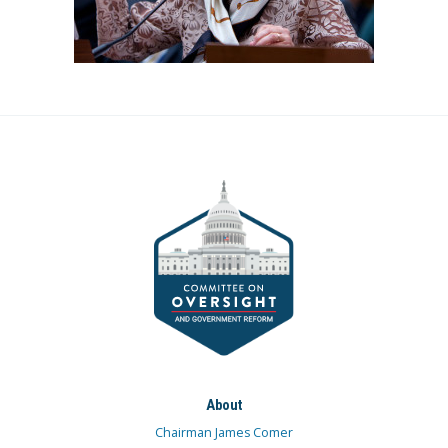
About
Chairman James Comer