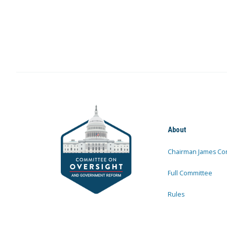
About
Chairman James Co
Full Committee
Rules