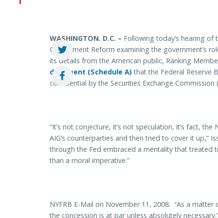
WASHINGTON. D.C. –
Following today’s hearing of
Government Reform examining the government’s role 
its details from the American public, Ranking Member
document (Schedule A)
that the Federal Reserve 
confidential by the Securities Exchange Commission (
“It’s not conjecture, it’s not speculation, it’s fact, 
AIG’s counterparties and then tried to cover it up,” I
through the Fed embraced a mentality that treated t
than a moral imperative.”
NYFRB E-Mail on November 11, 2008: “As a matter of
the concession is at par unless absolutely necessary.