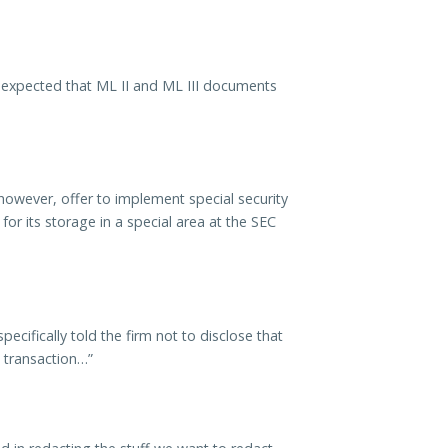
 expected that ML II and ML III documents
however, offer to implement special security
r its storage in a special area at the SEC
cifically told the firm not to disclose that
e transaction…”