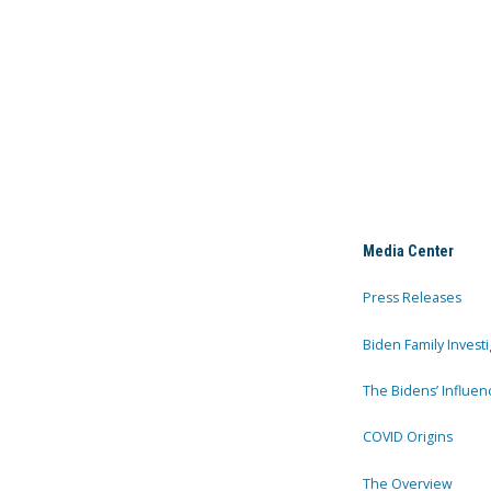
Media Center
Press Releases
Biden Family Investi
The Bidens’ Influen
COVID Origins
The Overview