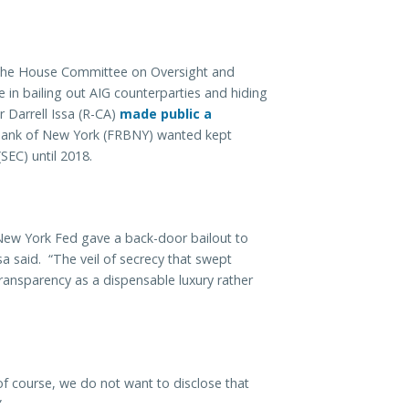
 the House Committee on Oversight and
in bailing out AIG counterparties and hiding
 Darrell Issa (R-CA)
made public a
Bank of New York (FRBNY) wanted kept
SEC) until 2018.
the New York Fed gave a back-door bailout to
ssa said. “The veil of secrecy that swept
ransparency as a dispensable luxury rather
 course, we do not want to disclose that
”