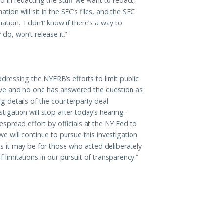
 in redacting the stuff we want to redact,
ion will sit in the SEC’s files, and the SEC
tion. I don’t’ know if there’s a way to
 do, won’t release it.”
ressing the NYFRB’s efforts to limit public
 have and no one has answered the question as
 details of the counterparty deal
stigation will stop after today’s hearing –
spread effort by officials at the NY Fed to
 will continue to pursue this investigation
 as it may be for those who acted deliberately
 limitations in our pursuit of transparency.”