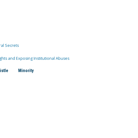
ral Secrets
ghts and Exposing Institutional Abuses
istle
Minority