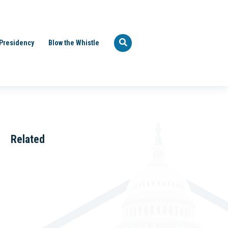
Presidency
Blow the Whistle
Related