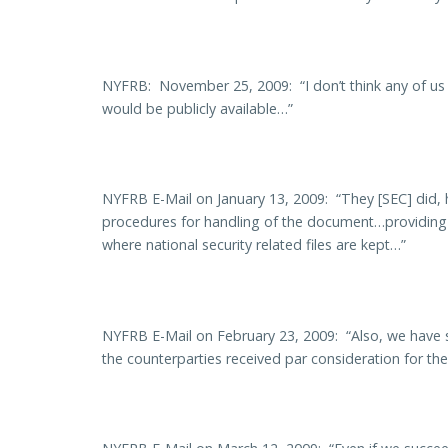
NYFRB: November 25, 2009: “I don’t think any of us
would be publicly available…”
NYFRB E-Mail on January 13, 2009: “They [SEC] did, 
procedures for handling of the document…providing fo
where national security related files are kept…”
NYFRB E-Mail on February 23, 2009: “Also, we have spe
the counterparties received par consideration for th