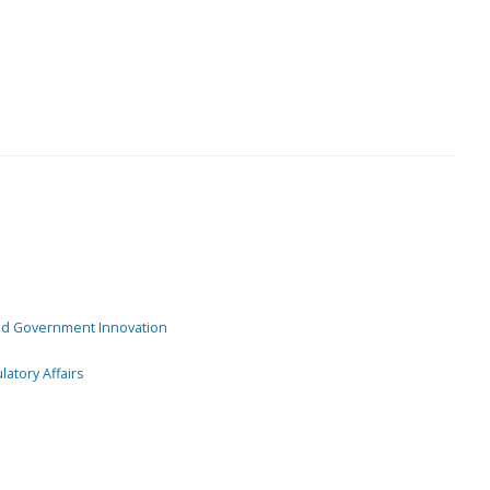
and Government Innovation
atory Affairs