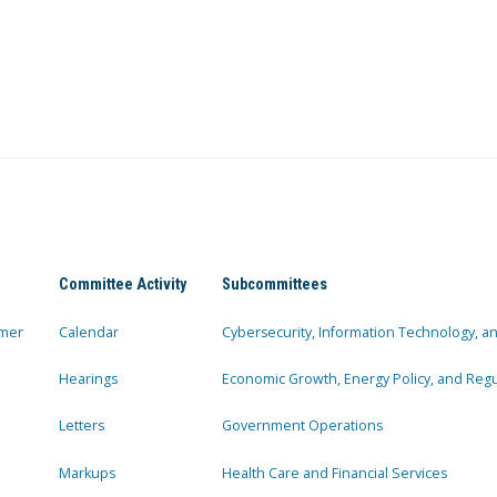
Committee Activity
Subcommittees
mer
Calendar
Cybersecurity, Information Technology, 
Hearings
Economic Growth, Energy Policy, and Regul
Letters
Government Operations
Markups
Health Care and Financial Services