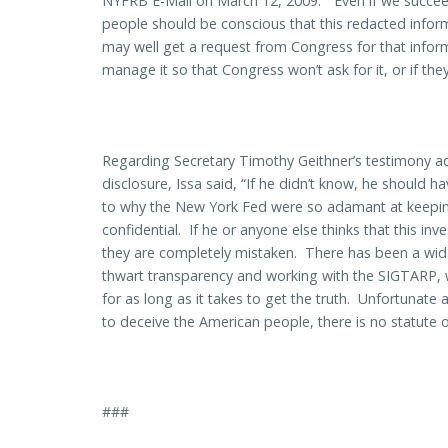
NYFRB E-Mail on March 12, 2009: “Even if we succeed
people should be conscious that this redacted informat
may well get a request from Congress for that informa
manage it so that Congress won’t ask for it, or if they
Regarding Secretary Timothy Geithner’s testimony add
disclosure, Issa said, “If he didn’t know, he should
to why the New York Fed were so adamant at keeping
confidential. If he or anyone else thinks that this inve
they are completely mistaken. There has been a wide
thwart transparency and working with the SIGTARP, we
for as long as it takes to get the truth. Unfortunate
to deceive the American people, there is no statute of
###