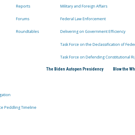
Reports
Military and Foreign Affairs
Forums
Federal Law Enforcement
Roundtables
Delivering on Government Efficiency
Task Force on the Declassification of Fede
Task Force on Defending Constitutional Ri
The Biden Autopen Presidency
Blow the Wh
gation
ce Peddling Timeline