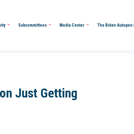
vity
Subcommittees
Media Center
The Biden Autopen 
ion Just Getting