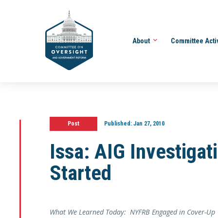
About
Committee Acti
Post
Published:
Jan 27, 2010
Issa: AIG Investigat
Started
What We Learned Today: NYFRB Engaged in Cover-Up