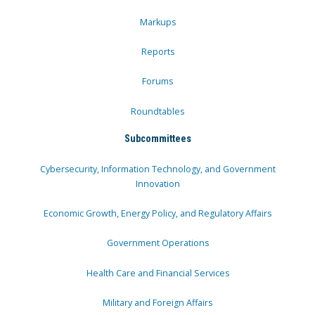
Markups
Reports
Forums
Roundtables
Subcommittees
Cybersecurity, Information Technology, and Government
Innovation
Economic Growth, Energy Policy, and Regulatory Affairs
Government Operations
Health Care and Financial Services
Military and Foreign Affairs