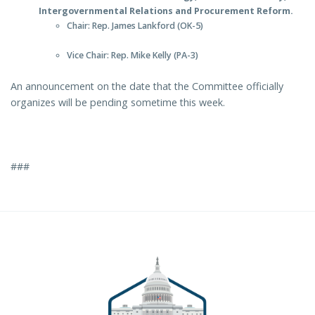
Intergovernmental Relations and Procurement Reform.
Chair: Rep. James Lankford (OK-5)
Vice Chair: Rep. Mike Kelly (PA-3)
An announcement on the date that the Committee officially
organizes will be pending sometime this week.
###