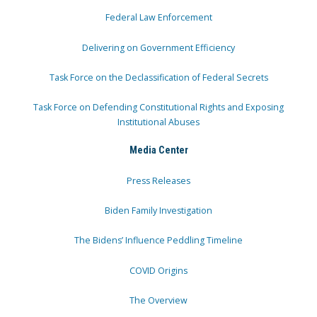
Federal Law Enforcement
Delivering on Government Efficiency
Task Force on the Declassification of Federal Secrets
Task Force on Defending Constitutional Rights and Exposing
Institutional Abuses
Media Center
Press Releases
Biden Family Investigation
The Bidens’ Influence Peddling Timeline
COVID Origins
The Overview