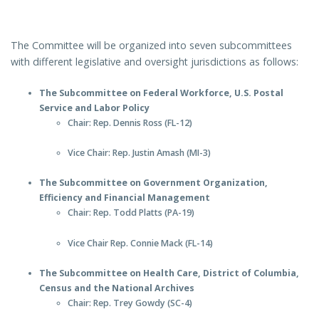
The Committee will be organized into seven subcommittees
with different legislative and oversight jurisdictions as follows:
The Subcommittee on Federal Workforce, U.S. Postal
Service and Labor Policy
Chair: Rep. Dennis Ross (FL-12)
Vice Chair: Rep. Justin Amash (MI-3)
The Subcommittee on Government Organization,
Efficiency and Financial Management
Chair: Rep. Todd Platts (PA-19)
Vice Chair Rep. Connie Mack (FL-14)
The Subcommittee on Health Care, District of Columbia,
Census and the National Archives
Chair: Rep. Trey Gowdy (SC-4)