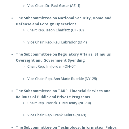
Vice Chair: Dr. Paul Gosar (AZ-1)
The Subcommittee on National Security, Homeland
Defense and Foreign Operations
Chair: Rep. Jason Chaffetz (UT-03)
Vice Chair: Rep. Raul Labrador (ID-1)
The Subcommittee on Regulatory Affairs, Stimulus
Oversight and Government Spending
Chair: Rep. Jim Jordan (OH-04)
Vice Chair: Rep. Ann Marie Buerkle (NY-25)
The Subcommittee on TARP, Financial Services and
Bailouts of Public and Private Programs
Chair: Rep. Patrick T. McHenry (NC-10)
Vice Chair: Rep. Frank Guinta (NH-1)
The Subcommittee on Technology, Information Policy,