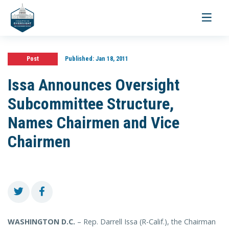
Toggle
navigati
Post
Published:
Jan 18, 2011
Issa Announces Oversight
Subcommittee Structure,
Names Chairmen and Vice
Chairmen
WASHINGTON D.C.
– Rep. Darrell Issa (R-Calif.), the Chairman