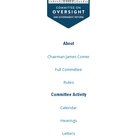
About
Chairman James Comer
Full Committee
Rules
Committee Activity
Calendar
Hearings
Letters