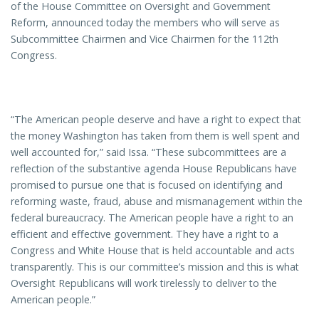
of the House Committee on Oversight and Government
Reform, announced today the members who will serve as
Subcommittee Chairmen and Vice Chairmen for the 112th
Congress.
“The American people deserve and have a right to expect that
the money Washington has taken from them is well spent and
well accounted for,” said Issa. “These subcommittees are a
reflection of the substantive agenda House Republicans have
promised to pursue one that is focused on identifying and
reforming waste, fraud, abuse and mismanagement within the
federal bureaucracy. The American people have a right to an
efficient and effective government. They have a right to a
Congress and White House that is held accountable and acts
transparently. This is our committee’s mission and this is what
Oversight Republicans will work tirelessly to deliver to the
American people.”