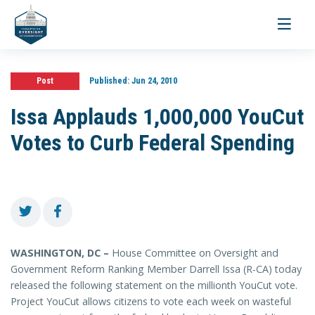
Toggle
navigati
Post
Published:
Jun 24, 2010
Issa Applauds 1,000,000 YouCut
Votes to Curb Federal Spending
WASHINGTON, DC –
House Committee on Oversight and
Government Reform Ranking Member Darrell Issa (R-CA) today
released the following statement on the millionth YouCut vote.
Project YouCut allows citizens to vote each week on wasteful