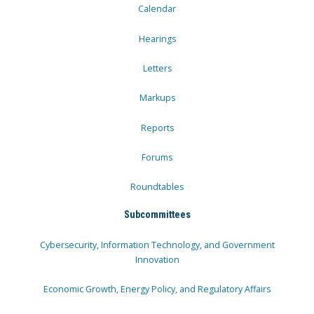
Calendar
Hearings
Letters
Markups
Reports
Forums
Roundtables
Subcommittees
Cybersecurity, Information Technology, and Government
Innovation
Economic Growth, Energy Policy, and Regulatory Affairs