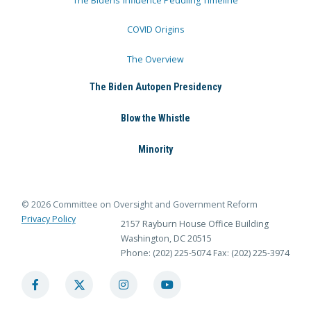
The Bidens’ Influence Peddling Timeline
COVID Origins
The Overview
The Biden Autopen Presidency
Blow the Whistle
Minority
© 2026 Committee on Oversight and Government Reform
Privacy Policy
2157 Rayburn House Office Building
Washington, DC 20515
Phone: (202) 225-5074
Fax: (202) 225-3974