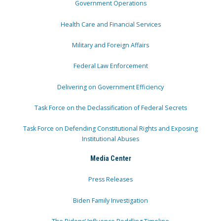
Government Operations
Health Care and Financial Services
Military and Foreign Affairs
Federal Law Enforcement
Delivering on Government Efficiency
Task Force on the Declassification of Federal Secrets
Task Force on Defending Constitutional Rights and Exposing
Institutional Abuses
Media Center
Press Releases
Biden Family Investigation