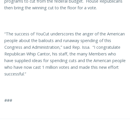
programs to cut from the federal budget. House Republicans
then bring the winning cut to the floor for a vote.
“The success of YouCut underscores the anger of the American
people about the bailouts and runaway spending of this
Congress and Administration,” said Rep. Issa. “I congratulate
Republican Whip Cantor, his staff, the many Members who
have supplied ideas for spending cuts and the American people
who have now cast 1 million votes and made this new effort
successful.”
###