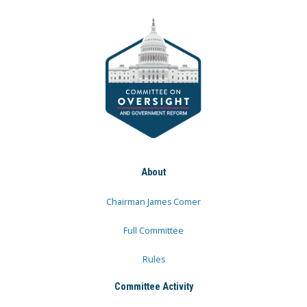
About
Chairman James Comer
Full Committee
Rules
Committee Activity