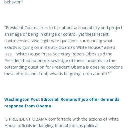
behavior.”
“President Obama likes to talk about accountability and project
an image of being in charge or control, yet these recent
controversies raise legitimate questions surrounding what
exactly is going on in Barack Obama’s White House,” asked
Issa. “White House Press Secretary Robert Gibbs said the
President had no prior knowledge of these incidents so the
outstanding question for President Obama is does he condone
these efforts and if not, what is he going to do about it?”
Washington Post Editorial:
Romanoff job offer demands
response from Obama
IS PRESIDENT OBAMA comfortable with the actions of White
House officials in dangling federal jobs as political