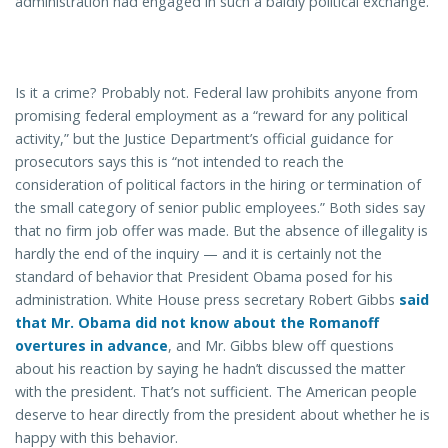
administration had engaged in such a baldly political exchange.
Is it a crime? Probably not. Federal law prohibits anyone from
promising federal employment as a “reward for any political
activity,” but the Justice Department’s official guidance for
prosecutors says this is “not intended to reach the
consideration of political factors in the hiring or termination of
the small category of senior public employees.” Both sides say
that no firm job offer was made. But the absence of illegality is
hardly the end of the inquiry — and it is certainly not the
standard of behavior that President Obama posed for his
administration. White House press secretary Robert Gibbs
said
that Mr. Obama did not know about the Romanoff
overtures in advance
, and Mr. Gibbs blew off questions
about his reaction by saying he hadn’t discussed the matter
with the president. That’s not sufficient. The American people
deserve to hear directly from the president about whether he is
happy with this behavior.