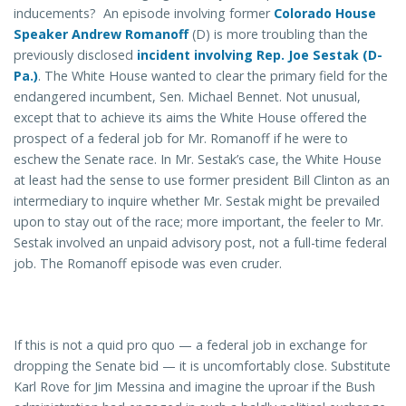
inducements? An episode involving former
Colorado House
Speaker Andrew Romanoff
(D) is more troubling than the
previously disclosed
incident involving Rep. Joe Sestak (D-
Pa.)
. The White House wanted to clear the primary field for the
endangered incumbent, Sen. Michael Bennet. Not unusual,
except that to achieve its aims the White House offered the
prospect of a federal job for Mr. Romanoff if he were to
eschew the Senate race. In Mr. Sestak’s case, the White House
at least had the sense to use former president Bill Clinton as an
intermediary to inquire whether Mr. Sestak might be prevailed
upon to stay out of the race; more important, the feeler to Mr.
Sestak involved an unpaid advisory post, not a full-time federal
job. The Romanoff episode was even cruder.
If this is not a quid pro quo — a federal job in exchange for
dropping the Senate bid — it is uncomfortably close. Substitute
Karl Rove for Jim Messina and imagine the uproar if the Bush