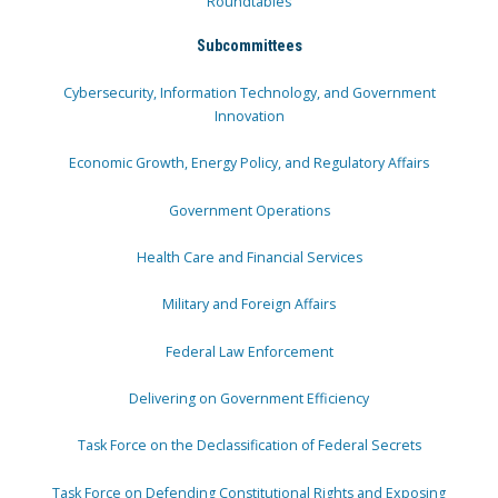
Roundtables
Subcommittees
Cybersecurity, Information Technology, and Government
Innovation
Economic Growth, Energy Policy, and Regulatory Affairs
Government Operations
Health Care and Financial Services
Military and Foreign Affairs
Federal Law Enforcement
Delivering on Government Efficiency
Task Force on the Declassification of Federal Secrets
Task Force on Defending Constitutional Rights and Exposing