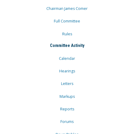
Chairman James Comer
Full Committee
Rules
Committee Activity
Calendar
Hearings
Letters
Markups
Reports
Forums