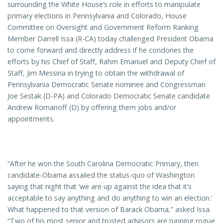
surrounding the White House’s role in efforts to manipulate
primary elections in Pennsylvania and Colorado, House
Committee on Oversight and Government Reform Ranking
Member Darrell Issa (R-CA) today challenged President Obama
to come forward and directly address if he condones the
efforts by his Chief of Staff, Rahm Emanuel and Deputy Chief of
Staff, Jim Messina in trying to obtain the withdrawal of
Pennsylvania Democratic Senate nominee and Congressman
Joe Sestak (D-PA) and Colorado Democratic Senate candidate
Andrew Romanoff (D) by offering them jobs and/or
appointments.
“After he won the South Carolina Democratic Primary, then
candidate-Obama assailed the status-quo of Washington
saying that night that ‘we are up against the idea that it’s
acceptable to say anything and do anything to win an election.’
What happened to that version of Barack Obama,” asked Issa.
“Two of his most senior and trusted advisors are running rogue