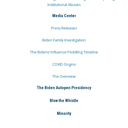
Institutional Abuses
Media Center
Press Releases
Biden Family Investigation
The Bidens’ Influence Peddling Timeline
COVID Origins
The Overview
The Biden Autopen Presidency
Blow the Whistle
Minority