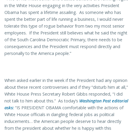
in the White House engaging in the very activities President
Obama has spent a lifetime assailing. As someone who has
spent the better part of life running a business, I would never
tolerate this type of rogue behavior from two my most senior
employees. If the President still believes what he said the night
of the South Carolina Democratic Primary, there needs to be
consequences and the President must respond directly and
personally to the America people.”
When asked earlier in the week if the President had any opinion
about these recent controversies and if they “disturb him at all,”
White House Press Secretary Robert Gibbs responded, “I did
not talk to him about this.” As today’s
Washington Post
editorial
asks:
“IS PRESIDENT OBAMA comfortable with the actions of
White House officials in dangling federal jobs as political
inducements… the American people deserve to hear directly
from the president about whether he is happy with this