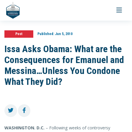
Toggle
navigati
Post
Published:
Jun 5, 2010
Issa Asks Obama: What are the
Consequences for Emanuel and
Messina…Unless You Condone
What They Did?
WASHINGTON
. D.C.
– Following weeks of controversy