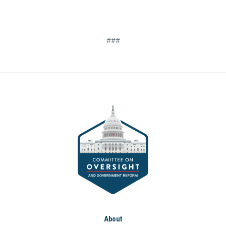
###
About