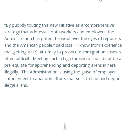
“By publicly touting this new initiative as a ‘comprehensive’
strategy that addresses both workers and employers, the
Administration has pulled the wool over the eyes of reporters
and the American people,” said Issa. “I know from experience
that getting a U.S. Attorney to prosecute immigration cases is
often difficult. Meeting such a high threshold should not be a
prerequisite for apprehending and deporting aliens in here
illegally. The Administration is using the guise of employer
enforcement to abandon efforts that seek to find and deport
illegal aliens
.”