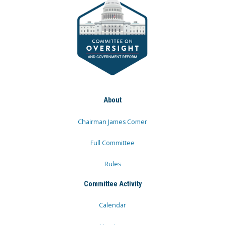
About
Chairman James Comer
Full Committee
Rules
Committee Activity
Calendar