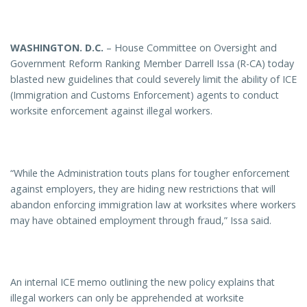
WASHINGTON
. D.C.
– House Committee on Oversight and
Government Reform Ranking Member Darrell Issa (R-CA) today
blasted new guidelines that could severely limit the ability of ICE
(Immigration and Customs Enforcement) agents to conduct
worksite enforcement against illegal workers.
“While the Administration touts plans for tougher enforcement
against employers, they are hiding new restrictions that will
abandon enforcing immigration law at worksites where workers
may have obtained employment through fraud,” Issa said.
An internal ICE memo outlining the new policy explains that
illegal workers can only be apprehended at worksite