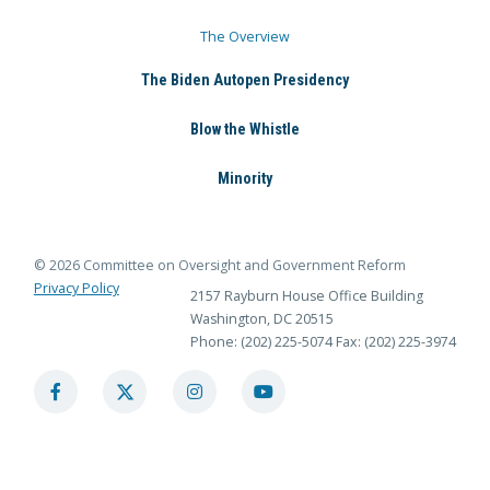
The Overview
The Biden Autopen Presidency
Blow the Whistle
Minority
© 2026 Committee on Oversight and Government Reform
Privacy Policy
2157 Rayburn House Office Building
Washington, DC 20515
Phone: (202) 225-5074
Fax: (202) 225-3974