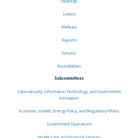
Hearings
Letters
Markups
Reports
Forums
Roundtables
Subcommittees
Cybersecurity, Information Technology, and Government
Innovation
Economic Growth, Energy Policy, and Regulatory Affairs
Government Operations
Health Care and Financial Services