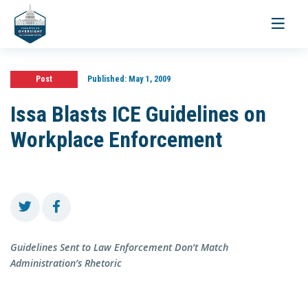
Toggle
navigati
Post
Published:
May 1, 2009
Issa Blasts ICE Guidelines on
Workplace Enforcement
Guidelines Sent to Law Enforcement Don’t Match
Administration’s Rhetoric