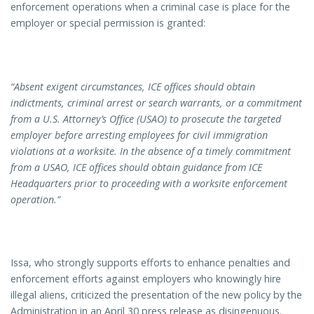
enforcement operations when a criminal case is place for the
employer or special permission is granted:
“Absent exigent circumstances, ICE offices should obtain
indictments, criminal arrest or search warrants, or a commitment
from a
U.S.
Attorney’s Office (USAO) to prosecute the targeted
employer before arresting employees for civil immigration
violations at a worksite. In the absence of a timely commitment
from a USAO, ICE offices should obtain guidance from ICE
Headquarters prior to proceeding with a worksite enforcement
operation.”
Issa, who strongly supports efforts to enhance penalties and
enforcement efforts against employers who knowingly hire
illegal aliens, criticized the presentation of the new policy by the
Administration in an April 30 press release as disingenuous.