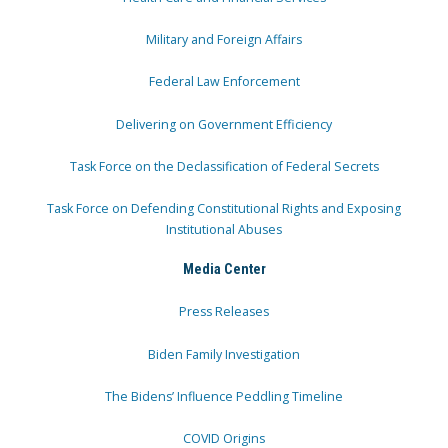
Military and Foreign Affairs
Federal Law Enforcement
Delivering on Government Efficiency
Task Force on the Declassification of Federal Secrets
Task Force on Defending Constitutional Rights and Exposing
Institutional Abuses
Media Center
Press Releases
Biden Family Investigation
The Bidens’ Influence Peddling Timeline
COVID Origins