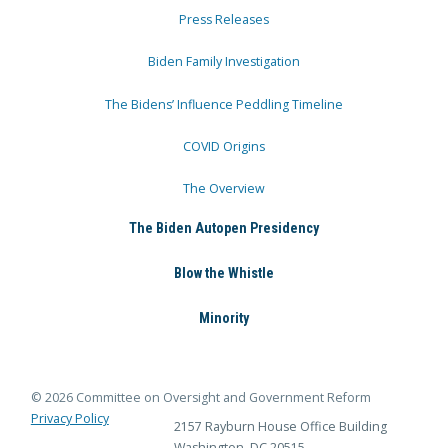
Press Releases
Biden Family Investigation
The Bidens’ Influence Peddling Timeline
COVID Origins
The Overview
The Biden Autopen Presidency
Blow the Whistle
Minority
© 2026 Committee on Oversight and Government Reform
Privacy Policy
2157 Rayburn House Office Building
Washington, DC 20515