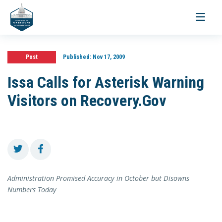
Toggle
navigati
Post
Published:
Nov 17, 2009
Issa Calls for Asterisk Warning
Visitors on Recovery.Gov
Administration Promised Accuracy in October but Disowns
Numbers Today