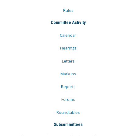
Rules
Committee Activity
Calendar
Hearings
Letters
Markups
Reports
Forums
Roundtables
Subcommittees