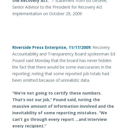
the Recovery Act.
”
– Statement from Ed DeSeve,
Senior Advisor to the President for Recovery Act
Implementation on October 29, 2009:
Riverside Press Enterprise, 11/17/2009:
Recovery
Accountability and Transparency Board spokesman Ed
Pound said Monday that the board has never hidden
the fact that there would be some inaccuracies in the
reporting; noting that some reported job totals had
been omitted because of unrealistic data.
“We’re not going to certify these numbers.
That’s not our job,” Pound said, noting the
massive amount of information involved and the
inevitability of some reporting mistakes. “We
can’t go through every report …and interview
every recipient.”