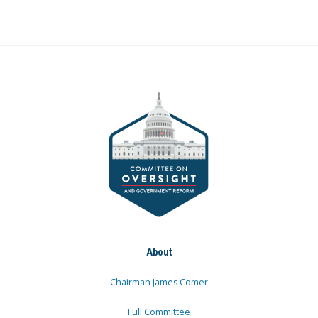
About
Chairman James Comer
Full Committee