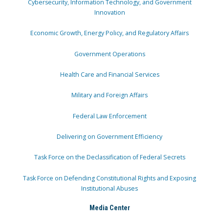
Cybersecurity, Information Technology, and Government
Innovation
Economic Growth, Energy Policy, and Regulatory Affairs
Government Operations
Health Care and Financial Services
Military and Foreign Affairs
Federal Law Enforcement
Delivering on Government Efficiency
Task Force on the Declassification of Federal Secrets
Task Force on Defending Constitutional Rights and Exposing
Institutional Abuses
Media Center