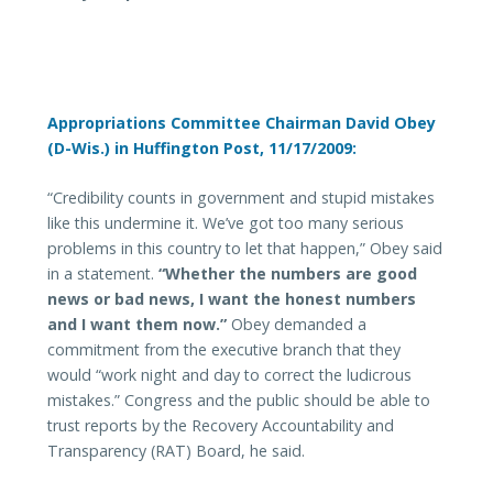
Appropriations Committee Chairman David Obey
(D-Wis.) in Huffington Post, 11/17/2009:
“Credibility counts in government and stupid mistakes
like this undermine it. We’ve got too many serious
problems in this country to let that happen,” Obey said
in a statement.
“Whether the numbers are good
news or bad news, I want the honest numbers
and I want them now.”
Obey demanded a
commitment from the executive branch that they
would “work night and day to correct the ludicrous
mistakes.” Congress and the public should be able to
trust reports by the Recovery Accountability and
Transparency (RAT) Board, he said.