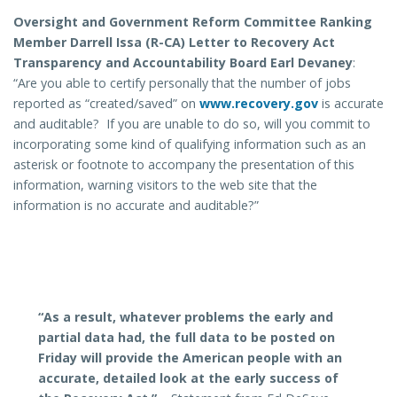
Oversight and Government Reform Committee Ranking
Member Darrell Issa (R-CA) Letter to Recovery Act
Transparency and Accountability Board Earl Devaney
:
“Are you able to certify personally that the number of jobs
reported as “created/saved” on
www.recovery.gov
is accurate
and auditable? If you are unable to do so, will you commit to
incorporating some kind of qualifying information such as an
asterisk or footnote to accompany the presentation of this
information, warning visitors to the web site that the
information is no accurate and auditable?”
“As a result, whatever problems the early and
partial data had, the full data to be posted on
Friday will provide the American people with
an
accurate, detailed look at the early success of