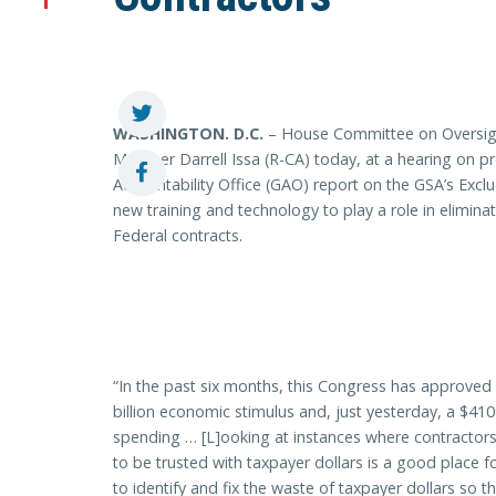
WASHINGTON
. D.C.
– House Committee on Oversig
Member Darrell Issa (R-CA) today, at a hearing on p
Accountability Office (GAO) report on the GSA’s Exclu
new training and technology to play a role in elimina
Federal contracts.
“In the past six months, this Congress has approved a
billion economic stimulus and, just yesterday, a $410 
spending … [L]ooking at instances where contractors
to be trusted with taxpayer dollars is a good place f
to identify and fix the waste of taxpayer dollars so