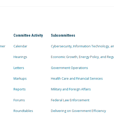
Committee Activity
Subcommittees
mer
Calendar
Cybersecurity, Information Technology, 
Hearings
Economic Growth, Energy Policy, and Regul
Letters
Government Operations
Markups
Health Care and Financial Services
Reports
Military and Foreign Affairs
Forums
Federal Law Enforcement
Roundtables
Delivering on Government Efficiency