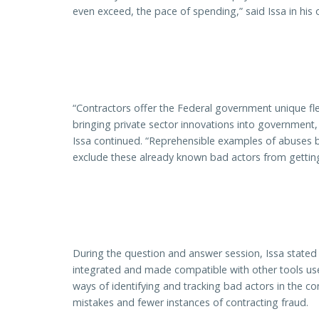
even exceed, the pace of spending,” said Issa in his
“Contractors offer the Federal government unique flex
bringing private sector innovations into government
Issa continued. “Reprehensible examples of abuses by
exclude these already known bad actors from getting 
During the question and answer session, Issa state
integrated and made compatible with other tools use
ways of identifying and tracking bad actors in the c
mistakes and fewer instances of contracting fraud.