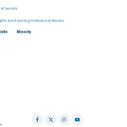
ral Secrets
ghts and Exposing Institutional Abuses
istle
Minority
4