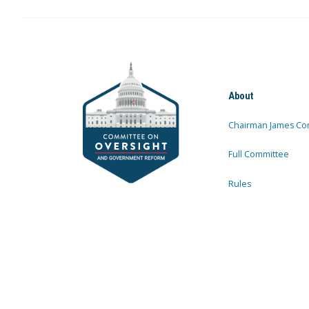
About
Chairman James Co
Full Committee
Rules