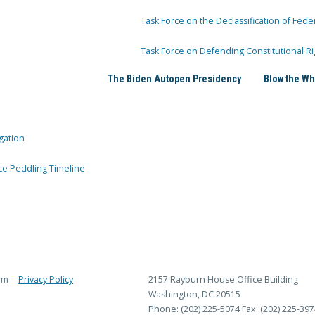
Task Force on the Declassification of Fede
Task Force on Defending Constitutional Ri
The Biden Autopen Presidency
Blow the Wh
gation
ce Peddling Timeline
rm
Privacy Policy
2157 Rayburn House Office Building
Washington, DC 20515
Phone: (202) 225-5074
Fax: (202) 225-397