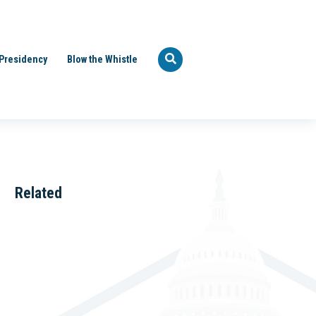
Presidency
Blow the Whistle
Related