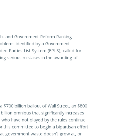
ht and Government Reform Ranking
roblems identified by a Government
ded Parties List System (EPLS), called for
ting serious mistakes in the awarding of
 $700 billion bailout of Wall Street, an $800
billion omnibus that significantly increases
 who have not played by the rules continue
or this committee to begin a bipartisan effort
 that government waste doesn’t grow at, or