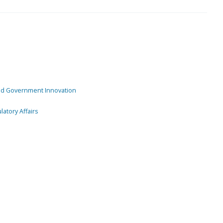
and Government Innovation
atory Affairs