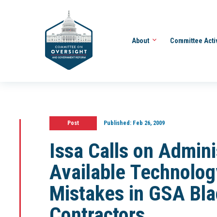
About
Committee Acti
Post
Published:
Feb 26, 2009
Issa Calls on Admini
Available Technology
Mistakes in GSA Blac
Contractors