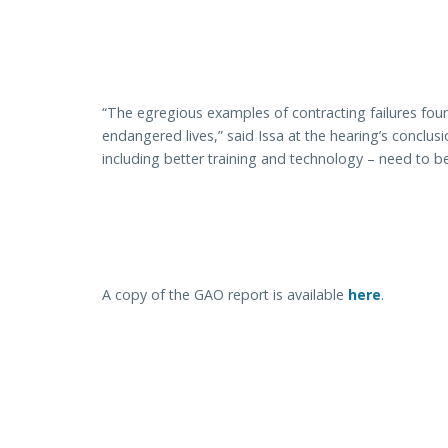
“The egregious examples of contracting failures fou
endangered lives,” said Issa at the hearing’s conclu
including better training and technology – need to 
A copy of the GAO report is available
here
.