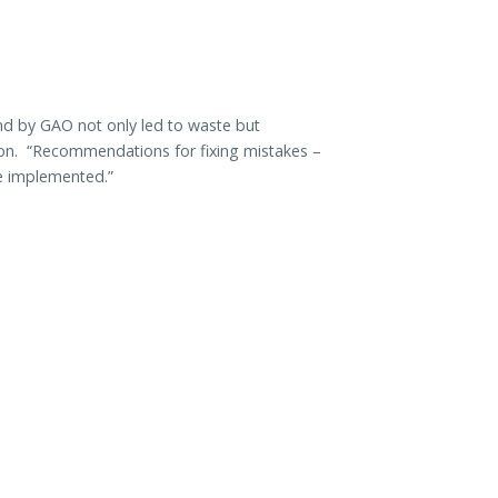
nd by GAO not only led to waste but
sion. “Recommendations for fixing mistakes –
be implemented.”