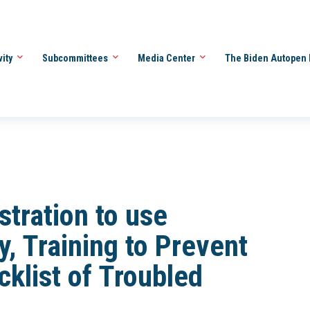
vity
Subcommittees
Media Center
The Biden Autopen 
stration to use
, Training to Prevent
klist of Troubled