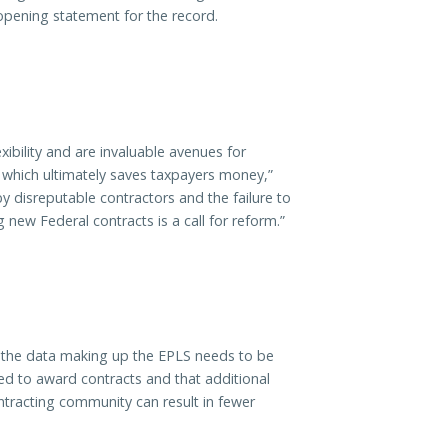
 opening statement for the record.
ibility and are invaluable avenues for
, which ultimately saves taxpayers money,”
 disreputable contractors and the failure to
new Federal contracts is a call for reform.”
d the data making up the EPLS needs to be
d to award contracts and that additional
ontracting community can result in fewer