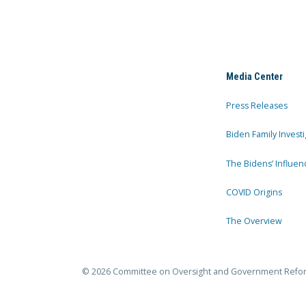
Media Center
Press Releases
Biden Family Investi
The Bidens’ Influen
COVID Origins
The Overview
© 2026 Committee on Oversight and Government Refo