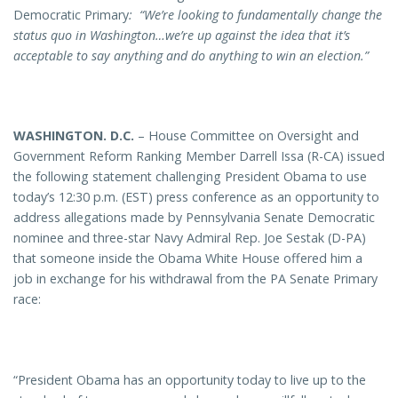
Democratic Primary
: “
We’re looking to fundamentally change the
status quo in Washington…we’re up against the idea that it’s
acceptable to say anything and do anything to win an election.”
WASHINGTON
. D.C.
– House Committee on Oversight and
Government Reform Ranking Member Darrell Issa (R-CA) issued
the following statement challenging President Obama to use
today’s 12:30 p.m. (EST) press conference as an opportunity to
address allegations made by Pennsylvania Senate Democratic
nominee and three-star Navy Admiral Rep. Joe Sestak (D-PA)
that someone inside the Obama White House offered him a
job in exchange for his withdrawal from the PA Senate Primary
race:
“President Obama has an opportunity today to live up to the