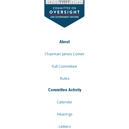
About
Chairman James Comer
Full Committee
Rules
Committee Activity
Calendar
Hearings
Letters