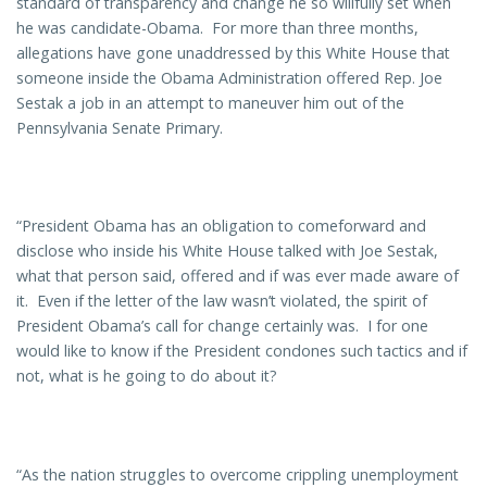
standard of transparency and change he so willfully set when
he was candidate-Obama. For more than three months,
allegations have gone unaddressed by this White House that
someone inside the Obama Administration offered Rep. Joe
Sestak a job in an attempt to maneuver him out of the
Pennsylvania Senate Primary.
“President Obama has an obligation to comeforward and
disclose who inside his White House talked with Joe Sestak,
what that person said, offered and if was ever made aware of
it. Even if the letter of the law wasn’t violated, the spirit of
President Obama’s call for change certainly was. I for one
would like to know if the President condones such tactics and if
not, what is he going to do about it?
“As the nation struggles to overcome crippling unemployment