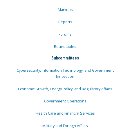
Markups
Reports
Forums
Roundtables
Subcommittees
Cybersecurity, Information Technology, and Government
Innovation
Economic Growth, Energy Policy, and Regulatory Affairs
Government Operations
Health Care and Financial Services
Military and Foreign Affairs