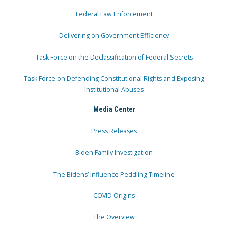
Federal Law Enforcement
Delivering on Government Efficiency
Task Force on the Declassification of Federal Secrets
Task Force on Defending Constitutional Rights and Exposing
Institutional Abuses
Media Center
Press Releases
Biden Family Investigation
The Bidens’ Influence Peddling Timeline
COVID Origins
The Overview