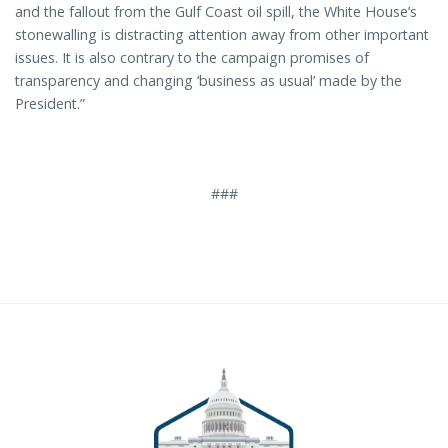
and the fallout from the Gulf Coast oil spill, the White House’s
stonewalling is distracting attention away from other important
issues. It is also contrary to the campaign promises of
transparency and changing ‘business as usual’ made by the
President.”
###