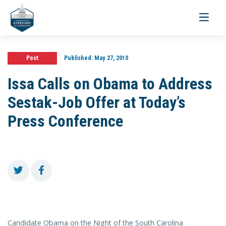
Toggle
navigati
Post
Published:
May 27, 2010
Issa Calls on Obama to Address
Sestak-Job Offer at Today’s
Press Conference
Candidate Obama on the Night of the South Carolina