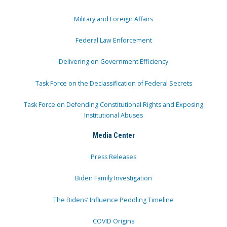
Military and Foreign Affairs
Federal Law Enforcement
Delivering on Government Efficiency
Task Force on the Declassification of Federal Secrets
Task Force on Defending Constitutional Rights and Exposing
Institutional Abuses
Media Center
Press Releases
Biden Family Investigation
The Bidens’ Influence Peddling Timeline
COVID Origins