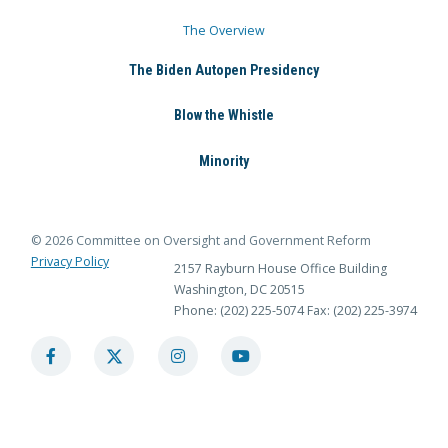
The Overview
The Biden Autopen Presidency
Blow the Whistle
Minority
© 2026 Committee on Oversight and Government Reform
Privacy Policy
2157 Rayburn House Office Building
Washington, DC 20515
Phone: (202) 225-5074
Fax: (202) 225-3974