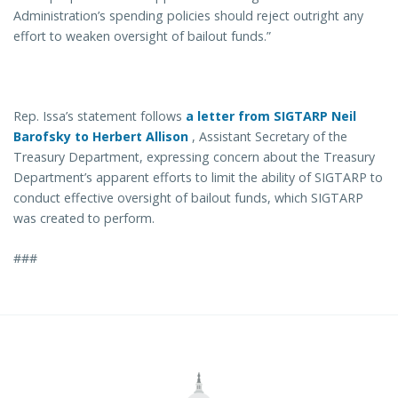
Administration’s spending policies should reject outright any
effort to weaken oversight of bailout funds.”
Rep. Issa’s statement follows
a letter from SIGTARP Neil
Barofsky to Herbert Allison
, Assistant Secretary of the
Treasury Department, expressing concern about the Treasury
Department’s apparent efforts to limit the ability of SIGTARP to
conduct effective oversight of bailout funds, which SIGTARP
was created to perform.
###