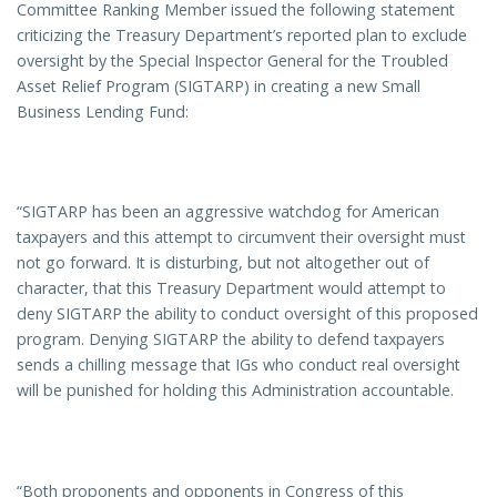
Committee Ranking Member issued the following statement
criticizing the Treasury Department’s reported plan to exclude
oversight by the Special Inspector General for the Troubled
Asset Relief Program (SIGTARP) in creating a new Small
Business Lending Fund:
“SIGTARP has been an aggressive watchdog for American
taxpayers and this attempt to circumvent their oversight must
not go forward. It is disturbing, but not altogether out of
character, that this Treasury Department would attempt to
deny SIGTARP the ability to conduct oversight of this proposed
program. Denying SIGTARP the ability to defend taxpayers
sends a chilling message that IGs who conduct real oversight
will be punished for holding this Administration accountable.
“Both proponents and opponents in Congress of this