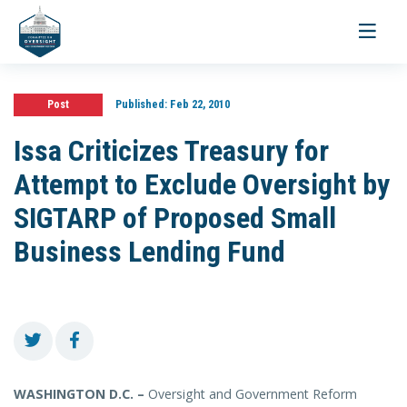
Toggle
navigati
Post
Published:
Feb 22, 2010
Issa Criticizes Treasury for
Attempt to Exclude Oversight by
SIGTARP of Proposed Small
Business Lending Fund
WASHINGTON D.C. –
Oversight and Government Reform