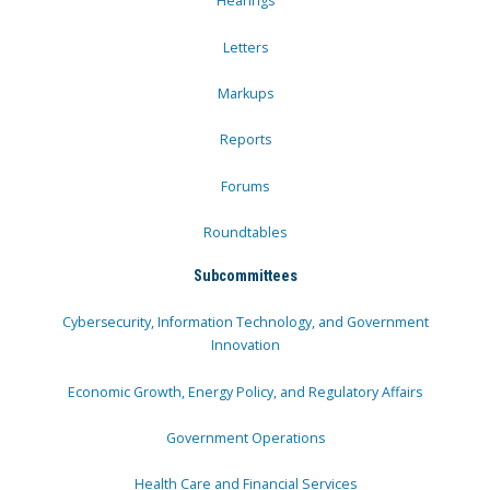
Hearings
Letters
Markups
Reports
Forums
Roundtables
Subcommittees
Cybersecurity, Information Technology, and Government
Innovation
Economic Growth, Energy Policy, and Regulatory Affairs
Government Operations
Health Care and Financial Services