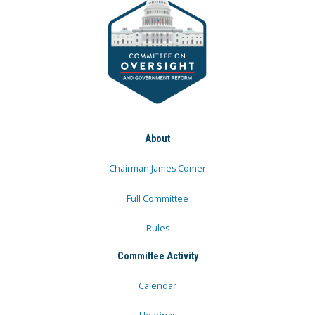
About
Chairman James Comer
Full Committee
Rules
Committee Activity
Calendar