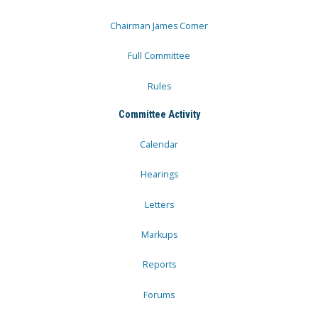
Chairman James Comer
Full Committee
Rules
Committee Activity
Calendar
Hearings
Letters
Markups
Reports
Forums