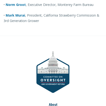
•
Norm Groot
, Executive Director, Monterey Farm Bureau
•
Mark Murai
, President, California Strawberry Commission &
3rd Generation Grower
About