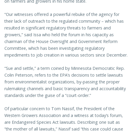
on farmers and growers in his home state.
“Our witnesses offered a powerful rebuke of the agency for
their lack of outreach to the regulated community – which has
resulted in significant regulatory threats to farmers and
growers,” said Issa who held the forum in his capacity as
chairman of the House Oversight and Government Reform
Committee, which has been investigating regulatory
impediments to job creation in various sectors since December.
“Sue and settle,” a term coined by Minnesota Democratic Rep.
Colin Peterson, refers to the EPA’s decisions to settle lawsuits
from environmentalist organizations, by-passing the proper
rulemaking channels and basic transparency and accountability
standards under the guise of a “court-order.”
Of particular concern to Tom Nassif, the President of the
Western Growers Association and a witness at today’s forum,
are Endangered Species Act lawsuits. Describing one suit as
“the mother of all lawsuits,” Nassif said “this case could cause