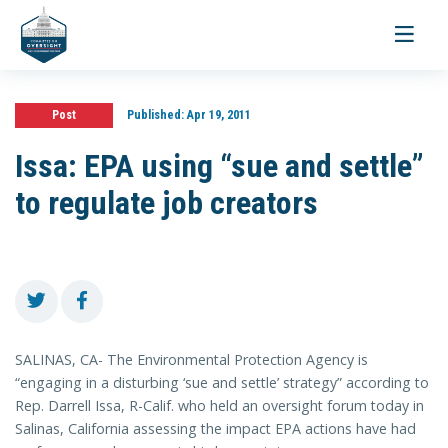
Toggle
navigati
Post
Published:
Apr 19, 2011
Issa: EPA using “sue and settle”
to regulate job creators
SALINAS, CA- The Environmental Protection Agency is
“engaging in a disturbing ‘sue and settle’ strategy” according to
Rep. Darrell Issa, R-Calif. who held an oversight forum today in
Salinas, California assessing the impact EPA actions have had