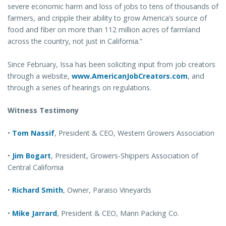
severe economic harm and loss of jobs to tens of thousands of
farmers, and cripple their ability to grow America’s source of
food and fiber on more than 112 million acres of farmland
across the country, not just in California.”
Since February, Issa has been soliciting input from job creators
through a website,
www.AmericanJobCreators.com
, and
through a series of hearings on regulations.
Witness Testimony
•
Tom Nassif
, President & CEO, Western Growers Association
•
Jim Bogart
, President, Growers-Shippers Association of
Central California
•
Richard Smith
, Owner, Paraiso Vineyards
•
Mike Jarrard
, President & CEO, Mann Packing Co.