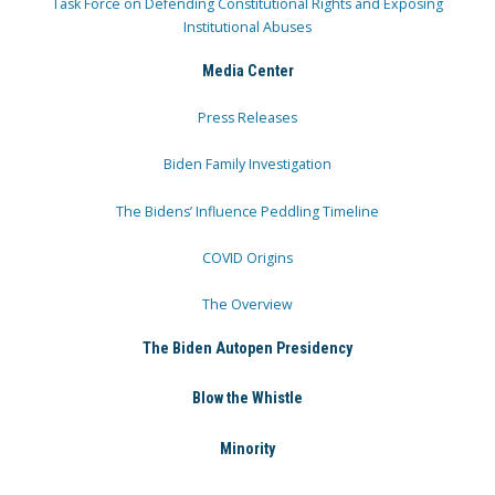
Task Force on Defending Constitutional Rights and Exposing
Institutional Abuses
Media Center
Press Releases
Biden Family Investigation
The Bidens’ Influence Peddling Timeline
COVID Origins
The Overview
The Biden Autopen Presidency
Blow the Whistle
Minority