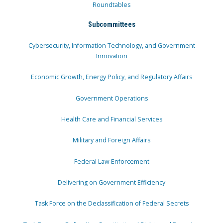
Roundtables
Subcommittees
Cybersecurity, Information Technology, and Government
Innovation
Economic Growth, Energy Policy, and Regulatory Affairs
Government Operations
Health Care and Financial Services
Military and Foreign Affairs
Federal Law Enforcement
Delivering on Government Efficiency
Task Force on the Declassification of Federal Secrets