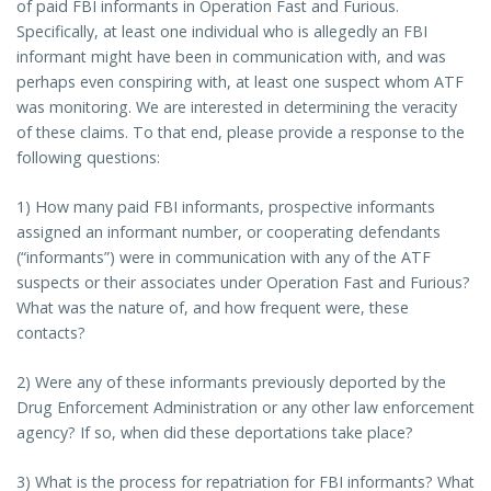
of paid FBI informants in Operation Fast and Furious.
Specifically, at least one individual who is allegedly an FBI
informant might have been in communication with, and was
perhaps even conspiring with, at least one suspect whom ATF
was monitoring. We are interested in determining the veracity
of these claims. To that end, please provide a response to the
following questions:
1) How many paid FBI informants, prospective informants
assigned an informant number, or cooperating defendants
(“informants”) were in communication with any of the ATF
suspects or their associates under Operation Fast and Furious?
What was the nature of, and how frequent were, these
contacts?
2) Were any of these informants previously deported by the
Drug Enforcement Administration or any other law enforcement
agency? If so, when did these deportations take place?
3) What is the process for repatriation for FBI informants? What