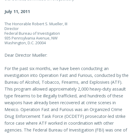
July 11, 2011
The Honorable Robert S. Mueller, III
Director
Federal Bureau of Investigation
935 Pennsylvania Avenue, NW
Washington, D.C. 20004
Dear Director Mueller:
For the past six months, we have been conducting an
investigation into Operation Fast and Furious, conducted by the
Bureau of Alcohol, Tobacco, Firearms, and Explosives (ATF).
This program allowed approximately 2,000 heavy-duty assault
type firearms to be illegally trafficked, and hundreds of these
weapons have already been recovered at crime scenes in
Mexico. Operation Fast and Furious was an Organized Crime
Drug Enforcement Task Force (OCDETF) prosecutor-led strike
force case where ATF worked in coordination with other
agencies. The Federal Bureau of Investigation (FBI) was one of