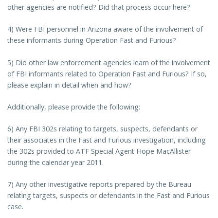
other agencies are notified? Did that process occur here?
4) Were FBI personnel in Arizona aware of the involvement of
these informants during Operation Fast and Furious?
5) Did other law enforcement agencies learn of the involvement
of FBI informants related to Operation Fast and Furious? If so,
please explain in detail when and how?
Additionally, please provide the following:
6) Any FBI 302s relating to targets, suspects, defendants or
their associates in the Fast and Furious investigation, including
the 302s provided to ATF Special Agent Hope MacAllister
during the calendar year 2011.
7) Any other investigative reports prepared by the Bureau
relating targets, suspects or defendants in the Fast and Furious
case.