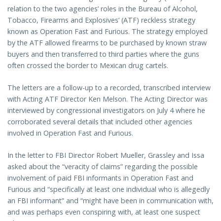
relation to the two agencies’ roles in the Bureau of Alcohol,
Tobacco, Firearms and Explosives’ (ATF) reckless strategy
known as Operation Fast and Furious. The strategy employed
by the ATF allowed firearms to be purchased by known straw
buyers and then transferred to third parties where the guns
often crossed the border to Mexican drug cartels.
The letters are a follow-up to a recorded, transcribed interview
with Acting ATF Director Ken Melson. The Acting Director was
interviewed by congressional investigators on July 4 where he
corroborated several details that included other agencies
involved in Operation Fast and Furious.
In the letter to FBI Director Robert Mueller, Grassley and Issa
asked about the “veracity of claims” regarding the possible
involvement of paid FBI informants in Operation Fast and
Furious and “specifically at least one individual who is allegedly
an FBI informant” and “might have been in communication with,
and was perhaps even conspiring with, at least one suspect