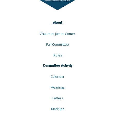
About
Chairman James Comer
Full Committee
Rules
Committee Activity
Calendar
Hearings
Letters
Markups