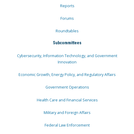
Reports
Forums
Roundtables
Subcommittees
Cybersecurity, Information Technology, and Government
Innovation
Economic Growth, Energy Policy, and Regulatory Affairs
Government Operations
Health Care and Financial Services
Military and Foreign Affairs
Federal Law Enforcement