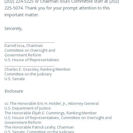
(202) 224-5225 or Chairman Issa’s Committee staff at (202)
225-5074. Thank you for your prompt attention to this
important matter.
Sincerely,
____________________________
Darrell Issa, Chairman
Committee on Oversight and
Government Reform
U.S. House of Representatives
____________________________
Charles E. Grassley, Ranking Member
Committee on the Judiciary
U.S. Senate
Enclosure
cc: The Honorable Eric H. Holder, Jr., Attorney General
U.S. Department of Justice
The Honorable Elijah E. Cummings, Ranking Member
U.S. House of Representatives, Committee on Oversight and
Government Reform
The Honorable Patrick Leahy, Chairman
U.S. Senate, Committee on the Judiciary