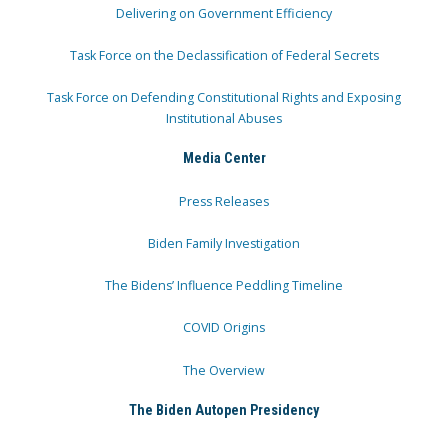
Delivering on Government Efficiency
Task Force on the Declassification of Federal Secrets
Task Force on Defending Constitutional Rights and Exposing
Institutional Abuses
Media Center
Press Releases
Biden Family Investigation
The Bidens’ Influence Peddling Timeline
COVID Origins
The Overview
The Biden Autopen Presidency