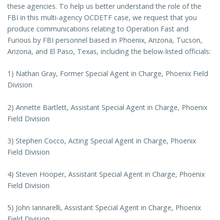
these agencies. To help us better understand the role of the
FBI in this multi-agency OCDETF case, we request that you
produce communications relating to Operation Fast and
Furious by FBI personnel based in Phoenix, Arizona, Tucson,
Arizona, and El Paso, Texas, including the below-listed officials:
1) Nathan Gray, Former Special Agent in Charge, Phoenix Field
Division
2) Annette Bartlett, Assistant Special Agent in Charge, Phoenix
Field Division
3) Stephen Cocco, Acting Special Agent in Charge, Phoenix
Field Division
4) Steven Hooper, Assistant Special Agent in Charge, Phoenix
Field Division
5) John Iannarelli, Assistant Special Agent in Charge, Phoenix
Field Division