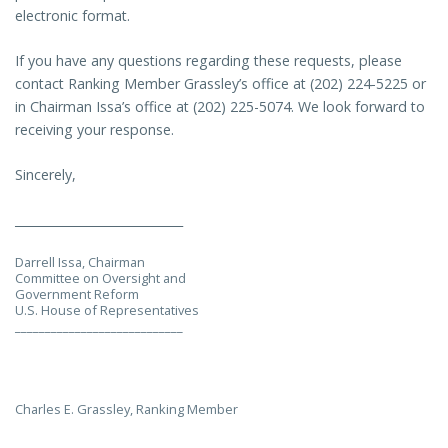
electronic format.
If you have any questions regarding these requests, please
contact Ranking Member Grassley’s office at (202) 224-5225 or
in Chairman Issa’s office at (202) 225-5074. We look forward to
receiving your response.
Sincerely,
____________________________
Darrell Issa, Chairman
Committee on Oversight and
Government Reform
U.S. House of Representatives
____________________________
Charles E. Grassley, Ranking Member