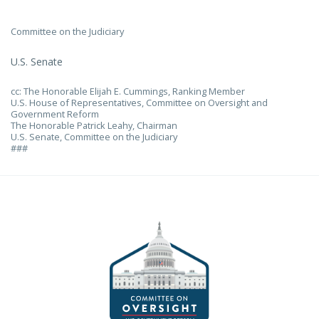
Committee on the Judiciary
U.S. Senate
cc: The Honorable Elijah E. Cummings, Ranking Member
U.S. House of Representatives, Committee on Oversight and
Government Reform
The Honorable Patrick Leahy, Chairman
U.S. Senate, Committee on the Judiciary
###