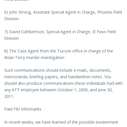
6) John Strong, Assistant Special Agent in Charge, Phoenix Field
Division
7) David Cuthbertson, Special Agent in Charge, El Paso Field
Division
8) The Case Agent from the Tucson office in charge of the
Brian Terry murder investigation
Such communications should include e-mails, documents,
memoranda, briefing papers, and handwritten notes. You
should also produce communications these individuals had with
any ATF employee between October 1, 2009, and June 30,
2011.
Paid FBI Informants
In recent weeks, we have learned of the possible involvement