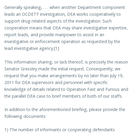
Generally speaking, . . . when another Department component
leads an OCDETF investigation, DEA works cooperatively to
support drug-related aspects of the investigation. Such
cooperation means that DEA may share investigative expertise,
report leads, and provide manpower to assist in an
investigative or enforcement operation as requested by the
lead investigative agency.[1]
This information sharing, or lack thereof, is precisely the reason
Senator Grassley made the initial request. Consequently, we
request that you make arrangements by no later than July 19,
2011 for DEA supervisors and personnel with specific
knowledge of details related to Operation Fast and Furious and
the parallel DEA case to brief members of both of our staffs.
In addition to the aforementioned briefing, please provide the
following documents:
1) The number of informants or cooperating defendants