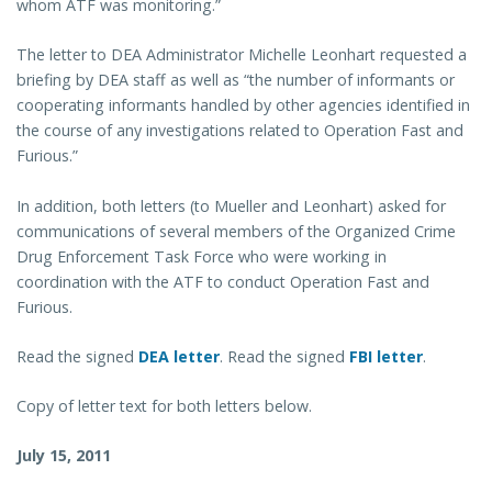
whom ATF was monitoring.”
The letter to DEA Administrator Michelle Leonhart requested a
briefing by DEA staff as well as “the number of informants or
cooperating informants handled by other agencies identified in
the course of any investigations related to Operation Fast and
Furious.”
In addition, both letters (to Mueller and Leonhart) asked for
communications of several members of the Organized Crime
Drug Enforcement Task Force who were working in
coordination with the ATF to conduct Operation Fast and
Furious.
Read the signed
DEA letter
. Read the signed
FBI letter
.
Copy of letter text for both letters below.
July 15, 2011