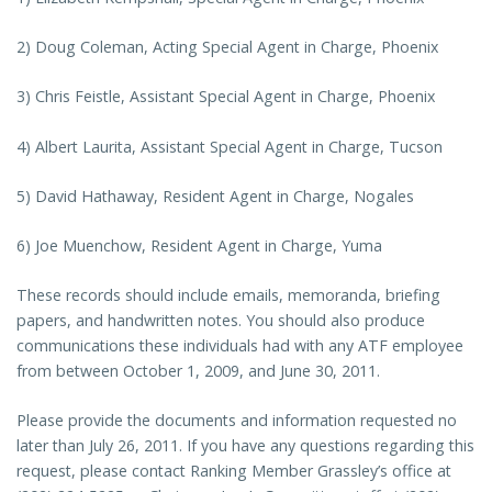
2) Doug Coleman, Acting Special Agent in Charge, Phoenix
3) Chris Feistle, Assistant Special Agent in Charge, Phoenix
4) Albert Laurita, Assistant Special Agent in Charge, Tucson
5) David Hathaway, Resident Agent in Charge, Nogales
6) Joe Muenchow, Resident Agent in Charge, Yuma
These records should include emails, memoranda, briefing
papers, and handwritten notes. You should also produce
communications these individuals had with any ATF employee
from between October 1, 2009, and June 30, 2011.
Please provide the documents and information requested no
later than July 26, 2011. If you have any questions regarding this
request, please contact Ranking Member Grassley’s office at