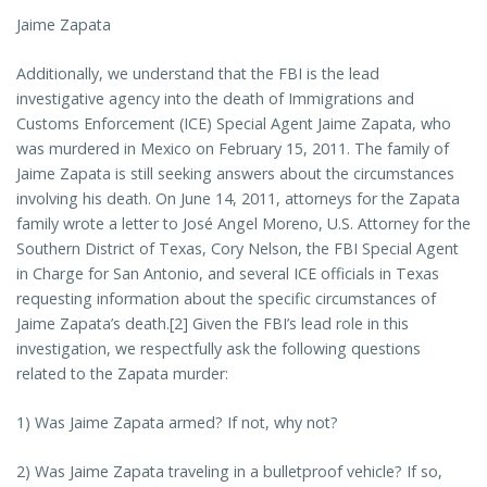
Jaime Zapata
Additionally, we understand that the FBI is the lead
investigative agency into the death of Immigrations and
Customs Enforcement (ICE) Special Agent Jaime Zapata, who
was murdered in Mexico on February 15, 2011. The family of
Jaime Zapata is still seeking answers about the circumstances
involving his death. On June 14, 2011, attorneys for the Zapata
family wrote a letter to José Angel Moreno, U.S. Attorney for the
Southern District of Texas, Cory Nelson, the FBI Special Agent
in Charge for San Antonio, and several ICE officials in Texas
requesting information about the specific circumstances of
Jaime Zapata’s death.[2] Given the FBI’s lead role in this
investigation, we respectfully ask the following questions
related to the Zapata murder:
1) Was Jaime Zapata armed? If not, why not?
2) Was Jaime Zapata traveling in a bulletproof vehicle? If so,