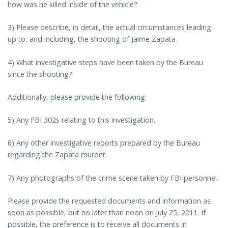
how was he killed inside of the vehicle?
3) Please describe, in detail, the actual circumstances leading
up to, and including, the shooting of Jaime Zapata.
4) What investigative steps have been taken by the Bureau
since the shooting?
Additionally, please provide the following:
5) Any FBI 302s relating to this investigation.
6) Any other investigative reports prepared by the Bureau
regarding the Zapata murder.
7) Any photographs of the crime scene taken by FBI personnel.
Please provide the requested documents and information as
soon as possible, but no later than noon on July 25, 2011. If
possible, the preference is to receive all documents in