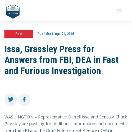
Toggle
navigati
Post
Published:
Apr 21, 2016
Issa, Grassley Press for
Answers from FBI, DEA in Fast
and Furious Investigation
WASHINGTON – Representative Darrell Issa and Senator Chuck
Grassley are pushing for additional information and documents
from the FBI and the Drug Enforcement Agency (DEA) in