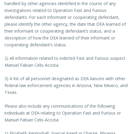
handled by other agencies identified in the course of any
investigations related to Operation Fast and Furious
defendants. For each informant or cooperating defendant,
please identify the other agency, the date that DEA learned of
their informant or cooperating defendant’s status, and a
description of how the DEA learned of their informant or
cooperating defendant’s status.
2) All information related to indicted Fast and Furious suspect
Manuel Fabian Celis-Acosta.
3) A list of all personnel designated as DEA liaisons with other
federal law enforcement agencies in Arizona, New Mexico, and
Texas.
Please also include any communications of the following
individuals at DEA relating to Operation Fast and Furious or
Manuel Fabian Celis-Acosta:
1) Elizabeth Kempshall, Special Agent in Charge, Phoenix