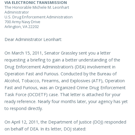
VIA ELECTRONIC TRANSMISSION
The Honorable Michele M. Leonhart
Administrator
U.S. Drug Enforcement Administration
700 Army Navy Drive
Arlington, VA 22202
Dear Administrator Leonhart:
On March 15, 2011, Senator Grassley sent you a letter
requesting a briefing to gain a better understanding of the
Drug Enforcement Administration’s (DEA) involvement in
Operation Fast and Furious. Conducted by the Bureau of
Alcohol, Tobacco, Firearms, and Explosives (ATF), Operation
Fast and Furious, was an Organized Crime Drug Enforcement
Task Force (OCDETF) case. That letter is attached for your
ready reference. Nearly four months later, your agency has yet
to respond directly.
On April 12, 2011, the Department of Justice (DOJ) responded
on behalf of DEA. In its letter, DOJ stated: