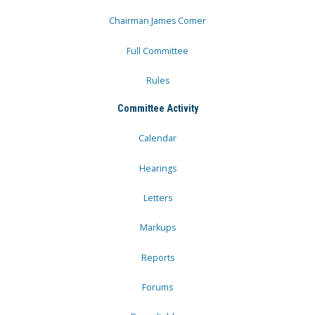
Chairman James Comer
Full Committee
Rules
Committee Activity
Calendar
Hearings
Letters
Markups
Reports
Forums