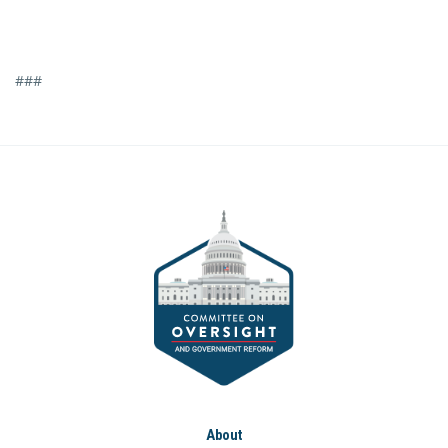
###
About