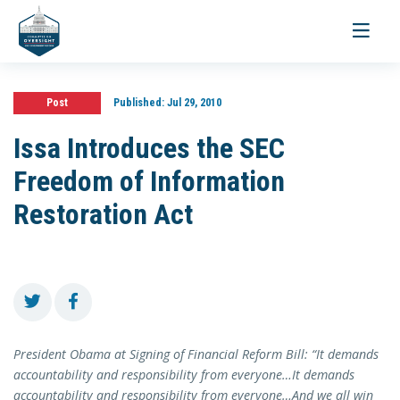
Toggle
navigati
Post
Published:
Jul 29, 2010
Issa Introduces the SEC
Freedom of Information
Restoration Act
President Obama at Signing of Financial Reform Bill: “It demands
accountability and responsibility from everyone…It demands
accountability and responsibility from everyone…And we all win