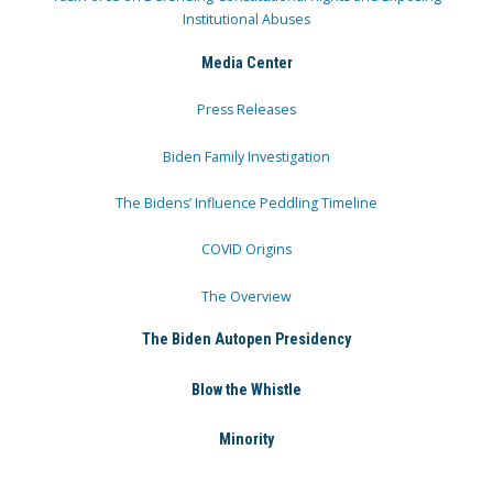
Institutional Abuses
Media Center
Press Releases
Biden Family Investigation
The Bidens’ Influence Peddling Timeline
COVID Origins
The Overview
The Biden Autopen Presidency
Blow the Whistle
Minority