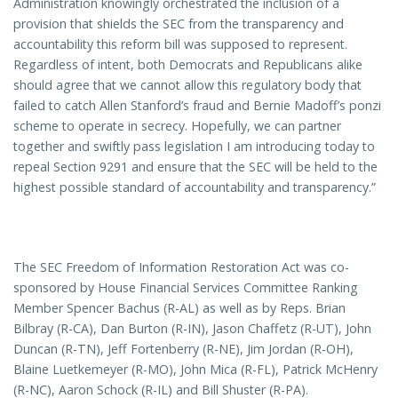
Administration knowingly orchestrated the inclusion of a
provision that shields the SEC from the transparency and
accountability this reform bill was supposed to represent.
Regardless of intent, both Democrats and Republicans alike
should agree that we cannot allow this regulatory body that
failed to catch Allen Stanford’s fraud and Bernie Madoff’s ponzi
scheme to operate in secrecy. Hopefully, we can partner
together and swiftly pass legislation I am introducing today to
repeal Section 9291 and ensure that the SEC will be held to the
highest possible standard of accountability and transparency.”
The SEC Freedom of Information Restoration Act was co-
sponsored by House Financial Services Committee Ranking
Member Spencer Bachus (R-AL) as well as by Reps. Brian
Bilbray (R-CA), Dan Burton (R-IN), Jason Chaffetz (R-UT), John
Duncan (R-TN), Jeff Fortenberry (R-NE), Jim Jordan (R-OH),
Blaine Luetkemeyer (R-MO), John Mica (R-FL), Patrick McHenry
(R-NC), Aaron Schock (R-IL) and Bill Shuster (R-PA).