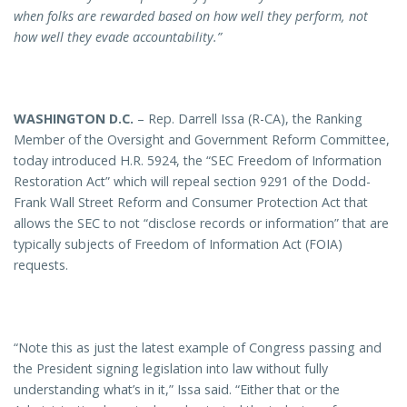
when folks are rewarded based on how well they perform, not
how well they evade accountability.”
WASHINGTON D.C.
– Rep. Darrell Issa (R-CA), the Ranking
Member of the Oversight and Government Reform Committee,
today introduced H.R. 5924, the “SEC Freedom of Information
Restoration Act” which will repeal section 9291 of the Dodd-
Frank Wall Street Reform and Consumer Protection Act that
allows the SEC to not “disclose records or information” that are
typically subjects of Freedom of Information Act (FOIA)
requests.
“Note this as just the latest example of Congress passing and
the President signing legislation into law without fully
understanding what’s in it,” Issa said. “Either that or the