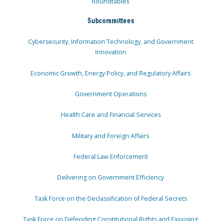
Roundtables
Subcommittees
Cybersecurity, Information Technology, and Government
Innovation
Economic Growth, Energy Policy, and Regulatory Affairs
Government Operations
Health Care and Financial Services
Military and Foreign Affairs
Federal Law Enforcement
Delivering on Government Efficiency
Task Force on the Declassification of Federal Secrets
Task Force on Defending Constitutional Rights and Exposing