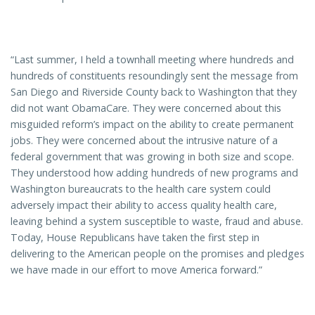
“Last summer, I held a townhall meeting where hundreds and
hundreds of constituents resoundingly sent the message from
San Diego and Riverside County back to Washington that they
did not want ObamaCare. They were concerned about this
misguided reform’s impact on the ability to create permanent
jobs. They were concerned about the intrusive nature of a
federal government that was growing in both size and scope.
They understood how adding hundreds of new programs and
Washington bureaucrats to the health care system could
adversely impact their ability to access quality health care,
leaving behind a system susceptible to waste, fraud and abuse.
Today, House Republicans have taken the first step in
delivering to the American people on the promises and pledges
we have made in our effort to move America forward.”