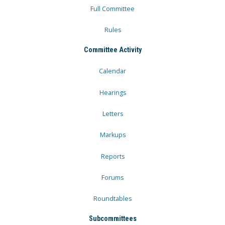
Full Committee
Rules
Committee Activity
Calendar
Hearings
Letters
Markups
Reports
Forums
Roundtables
Subcommittees