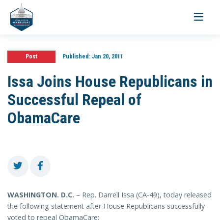
Toggle
navigati
Post
Published:
Jan 20, 2011
Issa Joins House Republicans in
Successful Repeal of
ObamaCare
WASHINGTON. D.C.
– Rep. Darrell Issa (CA-49), today released
the following statement after House Republicans successfully
voted to repeal ObamaCare: