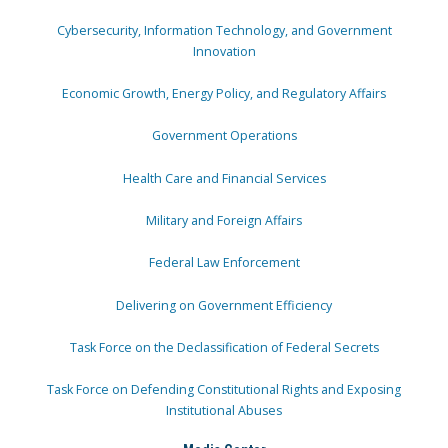
Cybersecurity, Information Technology, and Government
Innovation
Economic Growth, Energy Policy, and Regulatory Affairs
Government Operations
Health Care and Financial Services
Military and Foreign Affairs
Federal Law Enforcement
Delivering on Government Efficiency
Task Force on the Declassification of Federal Secrets
Task Force on Defending Constitutional Rights and Exposing
Institutional Abuses