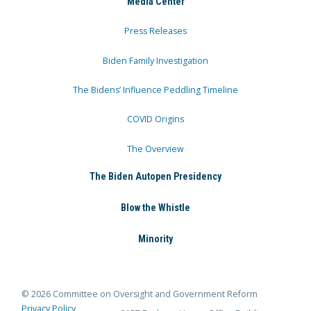
Media Center
Press Releases
Biden Family Investigation
The Bidens’ Influence Peddling Timeline
COVID Origins
The Overview
The Biden Autopen Presidency
Blow the Whistle
Minority
© 2026 Committee on Oversight and Government Reform
Privacy Policy