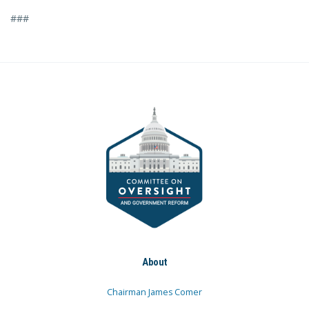
###
About
Chairman James Comer