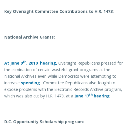
Key Oversight Committee Contributions to H.R. 1473:
National Archive Grants:
th
At June 9
, 2010 hearing,
Oversight Republicans pressed for
the elimination of certain wasteful grant programs at the
National Archives even while Democrats were attempting to
increase
spending
. Committee Republicans also fought to
expose problems with the Electronic Records Archive program,
th
which was also cut by H.R. 1473, at a
June 17
hearing
.
D.C. Opportunity Scholarship program: