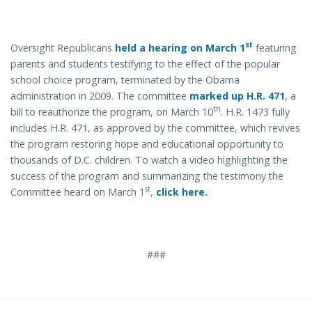
st
Oversight Republicans
held a hearing on March 1
featuring
parents and students testifying to the effect of the popular
school choice program, terminated by the Obama
administration in 2009. The committee
marked up H.R. 471
, a
th
bill to reauthorize the program, on March 10
. H.R. 1473 fully
includes H.R. 471, as approved by the committee, which revives
the program restoring hope and educational opportunity to
thousands of D.C. children. To watch a video highlighting the
success of the program and summarizing the testimony the
st
Committee heard on March 1
,
click here.
###