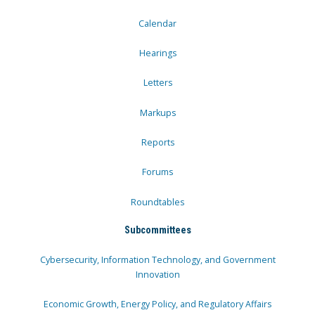
Calendar
Hearings
Letters
Markups
Reports
Forums
Roundtables
Subcommittees
Cybersecurity, Information Technology, and Government
Innovation
Economic Growth, Energy Policy, and Regulatory Affairs