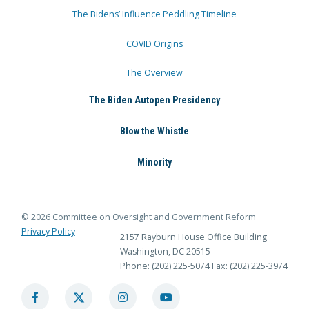
The Bidens’ Influence Peddling Timeline
COVID Origins
The Overview
The Biden Autopen Presidency
Blow the Whistle
Minority
© 2026 Committee on Oversight and Government Reform
Privacy Policy
2157 Rayburn House Office Building
Washington, DC 20515
Phone: (202) 225-5074
Fax: (202) 225-3974