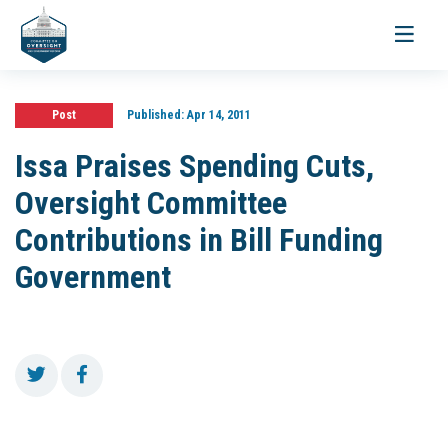
Toggle
navigati
Post
Published:
Apr 14, 2011
Issa Praises Spending Cuts,
Oversight Committee
Contributions in Bill Funding
Government