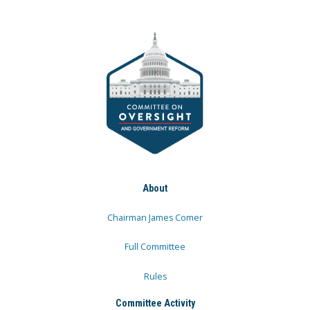
About
Chairman James Comer
Full Committee
Rules
Committee Activity