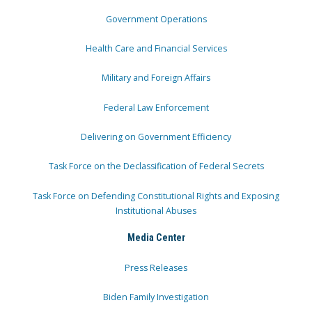
Government Operations
Health Care and Financial Services
Military and Foreign Affairs
Federal Law Enforcement
Delivering on Government Efficiency
Task Force on the Declassification of Federal Secrets
Task Force on Defending Constitutional Rights and Exposing
Institutional Abuses
Media Center
Press Releases
Biden Family Investigation