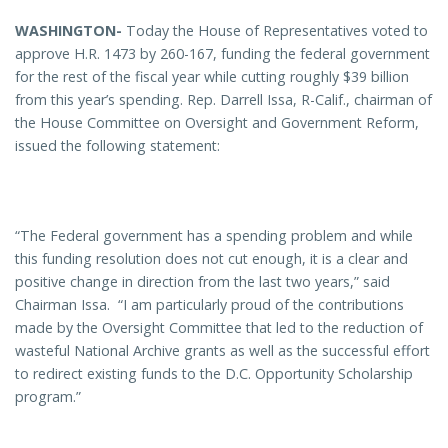
WASHINGTON-
Today the House of Representatives voted to
approve H.R. 1473 by 260-167, funding the federal government
for the rest of the fiscal year while cutting roughly $39 billion
from this year’s spending. Rep. Darrell Issa, R-Calif., chairman of
the House Committee on Oversight and Government Reform,
issued the following statement:
“The Federal government has a spending problem and while
this funding resolution does not cut enough, it is a clear and
positive change in direction from the last two years,” said
Chairman Issa. “I am particularly proud of the contributions
made by the Oversight Committee that led to the reduction of
wasteful National Archive grants as well as the successful effort
to redirect existing funds to the D.C. Opportunity Scholarship
program.”