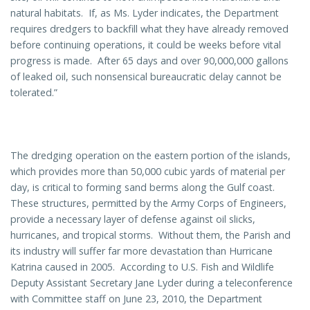
natural habitats. If, as Ms. Lyder indicates, the Department
requires dredgers to backfill what they have already removed
before continuing operations, it could be weeks before vital
progress is made. After 65 days and over 90,000,000 gallons
of leaked oil, such nonsensical bureaucratic delay cannot be
tolerated.”
The dredging operation on the eastern portion of the islands,
which provides more than 50,000 cubic yards of material per
day, is critical to forming sand berms along the Gulf coast.
These structures, permitted by the Army Corps of Engineers,
provide a necessary layer of defense against oil slicks,
hurricanes, and tropical storms. Without them, the Parish and
its industry will suffer far more devastation than Hurricane
Katrina caused in 2005. According to U.S. Fish and Wildlife
Deputy Assistant Secretary Jane Lyder during a teleconference
with Committee staff on June 23, 2010, the Department