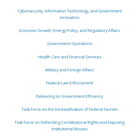
Cybersecurity, Information Technology, and Government
Innovation
Economic Growth, Energy Policy, and Regulatory Affairs
Government Operations
Health Care and Financial Services
Military and Foreign Affairs
Federal Law Enforcement
Delivering on Government Efficiency
Task Force on the Declassification of Federal Secrets
Task Force on Defending Constitutional Rights and Exposing
Institutional Abuses