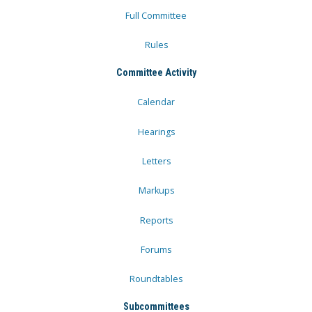
Full Committee
Rules
Committee Activity
Calendar
Hearings
Letters
Markups
Reports
Forums
Roundtables
Subcommittees