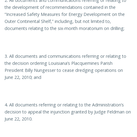
2. All documents and communications referring or relating to
the development of recommendations contained in the
“Increased Safety Measures for Energy Development on the
Outer Continental Shelf,” including, but not limited to,
documents relating to the six-month moratorium on drilling;
3. All documents and communications referring or relating to
the decision ordering Louisiana’s Placquemines Parish
President Billy Nungesser to cease dredging operations on
June 22, 2010; and
4. All documents referring or relating to the Administration’s
decision to appeal the injunction granted by Judge Feldman on
June 22, 2010.