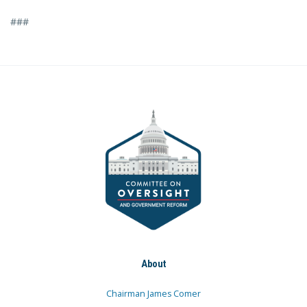
###
About
Chairman James Comer