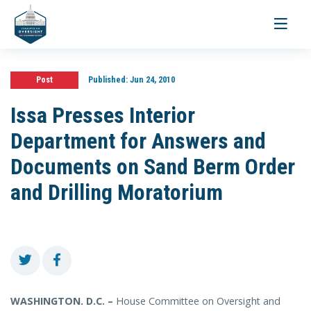
Toggle
navigati
Post
Published:
Jun 24, 2010
Issa Presses Interior
Department for Answers and
Documents on Sand Berm Order
and Drilling Moratorium
WASHINGTON. D.C. –
House Committee on Oversight and