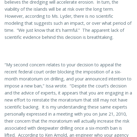
believes the dredging will accelerate erosion. In turn, the
viability of the islands will be at risk over the long term.
However, according to Ms. Lyder, there is no scientific
modeling that suggests such an impact, or over what period of
time. “We just know that it’s harmful.” The apparent lack of
scientific evidence behind this decision is breathtaking.
“My second concern relates to your decision to appeal the
recent federal court order blocking the imposition of a six-
month moratorium on drilling, and your announced intention to
impose a new ban,” Issa wrote. “Despite the court’s decision
and the advice of experts, it appears that you are engaging in a
new effort to reinstate the moratorium that still may not have
scientific backing. It is my understanding these same experts
personally expressed in a meeting with you on June 21, 2010,
their concern that the moratorium will actually increase the risk
associated with deepwater drilling once a six-month ban is
lifted. According to Ken Arnold, an engineer who your agency