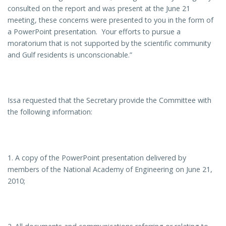
consulted on the report and was present at the June 21
meeting, these concerns were presented to you in the form of
a PowerPoint presentation. Your efforts to pursue a
moratorium that is not supported by the scientific community
and Gulf residents is unconscionable.”
Issa requested that the Secretary provide the Committee with
the following information:
1. A copy of the PowerPoint presentation delivered by
members of the National Academy of Engineering on June 21,
2010;