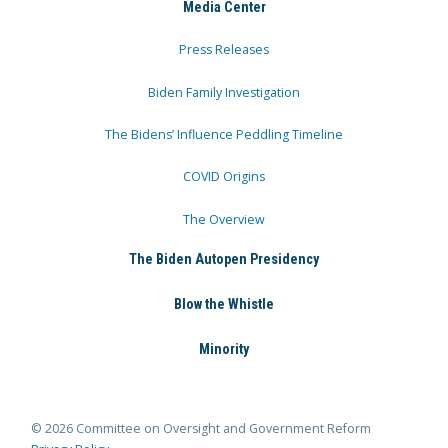
Media Center
Press Releases
Biden Family Investigation
The Bidens’ Influence Peddling Timeline
COVID Origins
The Overview
The Biden Autopen Presidency
Blow the Whistle
Minority
© 2026 Committee on Oversight and Government Reform