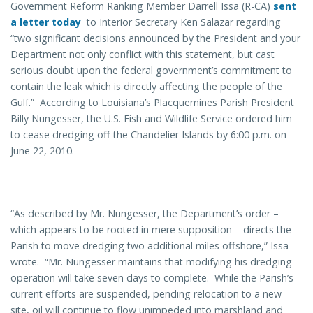
Government Reform Ranking Member Darrell Issa (R-CA)
sent
a letter today
to Interior Secretary Ken Salazar regarding
“two significant decisions announced by the President and your
Department not only conflict with this statement, but cast
serious doubt upon the federal government’s commitment to
contain the leak which is directly affecting the people of the
Gulf.” According to Louisiana’s Placquemines Parish President
Billy Nungesser, the U.S. Fish and Wildlife Service ordered him
to cease dredging off the Chandelier Islands by 6:00 p.m. on
June 22, 2010.
“As described by Mr. Nungesser, the Department’s order –
which appears to be rooted in mere supposition – directs the
Parish to move dredging two additional miles offshore,” Issa
wrote. “Mr. Nungesser maintains that modifying his dredging
operation will take seven days to complete. While the Parish’s
current efforts are suspended, pending relocation to a new
site, oil will continue to flow unimpeded into marshland and