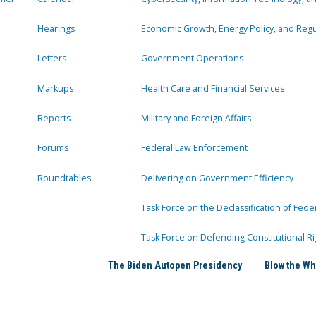
Hearings
Economic Growth, Energy Policy, and Regul
Letters
Government Operations
Markups
Health Care and Financial Services
Reports
Military and Foreign Affairs
Forums
Federal Law Enforcement
Roundtables
Delivering on Government Efficiency
Task Force on the Declassification of Fede
Task Force on Defending Constitutional Ri
The Biden Autopen Presidency
Blow the Wh