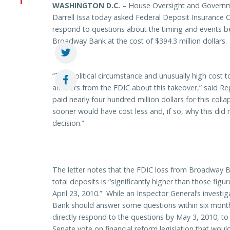
WASHINGTON
D.C.
– House Oversight and Govern
Darrell Issa today asked Federal Deposit Insurance C
respond to questions about the timing and events beh
Broadway Bank at the cost of $394.3 million dollars.
“The political circumstance and unusually high cost to
answers from the FDIC about this takeover,” said Re
paid nearly four hundred million dollars for this coll
sooner would have cost less and, if so, why this did
decision.”
The letter notes that the FDIC loss from Broadway B
total deposits is “significantly higher than those figur
April 23, 2010.” While an Inspector General’s investi
Bank should answer some questions within six months,
directly respond to the questions by May 3, 2010, to
Senate vote on financial reform legislation that woul