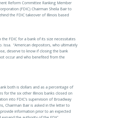
ment Reform Committee Ranking Member
orporation (FDIC) Chairman Sheila Bair to
ind the FDIC takeover of Illinois
based
 the FDIC for a bank of its size necessitates
p. Issa. “American depositors, who ultimately
apse, deserve to know if closing the bank
 not occur and who benefited from the
ank both is dollars and as a percentage of
es for the six other Illinois banks closed on
gation into FDIC’s supervision of Broadway
 Chairman Bair is asked in the letter to
 provide information prior to an expected
d expand the authority of the FDIC.