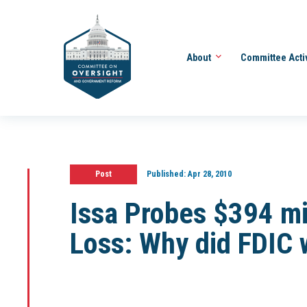
About
Committee Acti
Post
Published:
Apr 28, 2010
Issa Probes $394 mi
Loss: Why did FDIC 