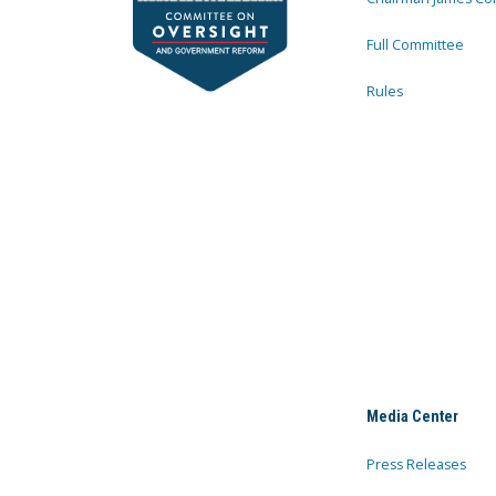
Full Committee
Rules
Media Center
Press Releases