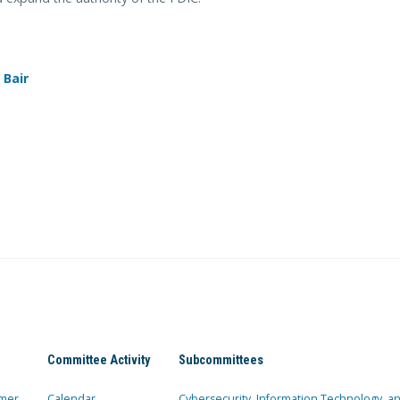
 Bair
Committee Activity
Subcommittees
mer
Calendar
Cybersecurity, Information Technology, 