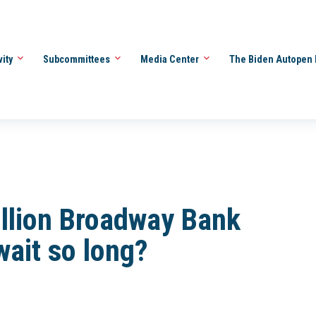
vity
Subcommittees
Media Center
The Biden Autopen 
llion Broadway Bank
wait so long?