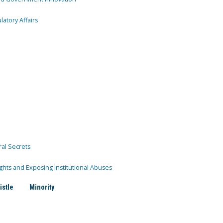
atory Affairs
ral Secrets
ghts and Exposing Institutional Abuses
istle
Minority