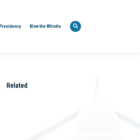
Presidency
Blow the Whistle
Related