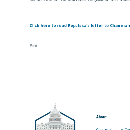
Click here to read Rep. Issa’s letter to Chairman
###
About
Chairman James Co