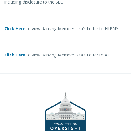
including disclosure to the SEC.
Click Here
to view Ranking Member Issa’s Letter to FRBNY
Click Here
to view Ranking Member Issa’s Letter to AIG