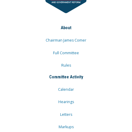
About
Chairman James Comer
Full Committee
Rules
Committee Activity
Calendar
Hearings
Letters
Markups