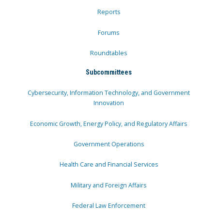
Reports
Forums
Roundtables
Subcommittees
Cybersecurity, Information Technology, and Government
Innovation
Economic Growth, Energy Policy, and Regulatory Affairs
Government Operations
Health Care and Financial Services
Military and Foreign Affairs
Federal Law Enforcement