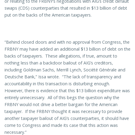
or relating to the FRBNY’s negotiations with AIG’s credit default
swaps (CDS) counterparties that resulted in $13 billion of debt
put on the backs of the American taxpayers.
“Behind closed doors and with no approval from Congress, the
FRBNY may have added an additional $13 billion of debt on the
backs of taxpayers. These allegations, if true, amount to
nothing less than a backdoor bailout of AIG’s creditors,
including Goldman Sachs, Merrill Lynch, Société Générale and
Deutsche Bank,” Issa wrote. “The lack of transparency and
accountability in this transaction is disturbing enough.
However, there is evidence that this $13 billion expenditure was
entirely unnecessary. All of this begs the question why the
FRBNY would not drive a better bargain for the American
taxpayer. If the FRBNY thought it was necessary to provide
another taxpayer bailout of AIG’s counterparties, it should have
come to Congress and made its case that this action was
necessary.”