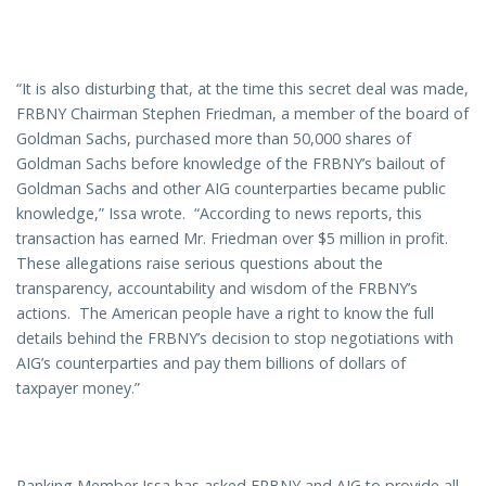
“It is also disturbing that, at the time this secret deal was made,
FRBNY Chairman Stephen Friedman, a member of the board of
Goldman Sachs, purchased more than 50,000 shares of
Goldman Sachs before knowledge of the FRBNY’s bailout of
Goldman Sachs and other AIG counterparties became public
knowledge,” Issa wrote. “According to news reports, this
transaction has earned Mr. Friedman over $5 million in profit.
These allegations raise serious questions about the
transparency, accountability and wisdom of the FRBNY’s
actions. The American people have a right to know the full
details behind the FRBNY’s decision to stop negotiations with
AIG’s counterparties and pay them billions of dollars of
taxpayer money.”
Ranking Member Issa has asked FRBNY and AIG to provide all