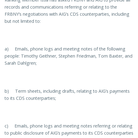
records and communications referring or relating to the
FRBNY’s negotiations with AIG’s CDS counterparties, including
but not limited to:
a) Emails, phone logs and meeting notes of the following
people: Timothy Geithner, Stephen Friedman, Tom Baxter, and
Sarah Dahlgren;
b) Term sheets, including drafts, relating to AIG’s payments
to its CDS counterparties;
c) Emails, phone logs and meeting notes referring or relating
to public disclosure of AIG’s payments to its CDS counterparties