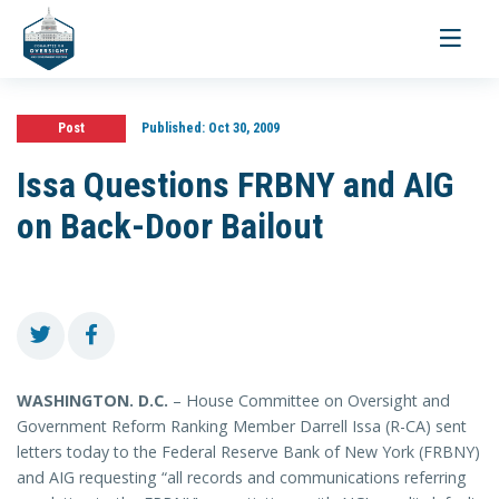
Toggle
navigati
Post
Published:
Oct 30, 2009
Issa Questions FRBNY and AIG
on Back-Door Bailout
WASHINGTON
. D.C.
– House Committee on Oversight and
Government Reform Ranking Member Darrell Issa (R-CA) sent
letters today to the Federal Reserve Bank of New York (FRBNY)
and AIG requesting “all records and communications referring