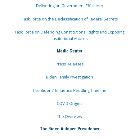
Delivering on Government Efficiency
Task Force on the Declassification of Federal Secrets
Task Force on Defending Constitutional Rights and Exposing
Institutional Abuses
Media Center
Press Releases
Biden Family Investigation
The Bidens’ Influence Peddling Timeline
COVID Origins
The Overview
The Biden Autopen Presidency