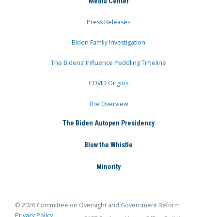
Media Center
Press Releases
Biden Family Investigation
The Bidens’ Influence Peddling Timeline
COVID Origins
The Overview
The Biden Autopen Presidency
Blow the Whistle
Minority
© 2026 Committee on Oversight and Government Reform
Privacy Policy