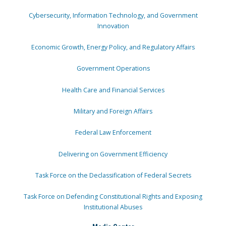
Cybersecurity, Information Technology, and Government
Innovation
Economic Growth, Energy Policy, and Regulatory Affairs
Government Operations
Health Care and Financial Services
Military and Foreign Affairs
Federal Law Enforcement
Delivering on Government Efficiency
Task Force on the Declassification of Federal Secrets
Task Force on Defending Constitutional Rights and Exposing
Institutional Abuses