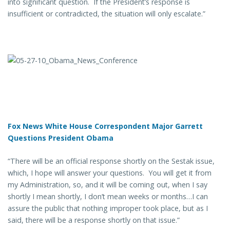
into significant question. If the President’s response is
insufficient or contradicted, the situation will only escalate.”
Fox News White House Correspondent Major Garrett
Questions President Obama
“There will be an official response shortly on the Sestak issue,
which, I hope will answer your questions. You will get it from
my Administration, so, and it will be coming out, when I say
shortly I mean shortly, I don’t mean weeks or months…I can
assure the public that nothing improper took place, but as I
said, there will be a response shortly on that issue.”