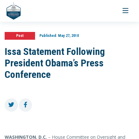
Toggle
navigati
Post
Published:
May 27, 2010
Issa Statement Following
President Obama’s Press
Conference
WASHINGTON
. D.C.
– House Committee on Oversight and