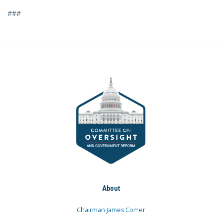
###
About
Chairman James Comer