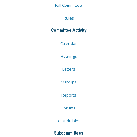
Full Committee
Rules
Committee Activity
Calendar
Hearings
Letters
Markups
Reports
Forums
Roundtables
Subcommittees