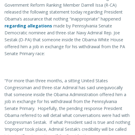
Government Reform Ranking Member Darrell Issa (R-CA)
released the following statement today regarding President
Obama’s assurance that nothing “inappropriate” happened
regarding allegations
made by Pennsylvania Senate
Democratic nominee and three-star Navy Admiral Rep. Joe
Sestak (D-PA) that someone inside the Obama White House
offered him a job in exchange for his withdrawal from the PA
Senate Primary race:
“For more than three months, a sitting United States
Congressman and three-star Admiral has said unequivocally
that someone inside the Obama Administration offered him a
job in exchange for his withdrawal from the Pennsylvania
Senate Primary. Hopefully, the pending response President
Obama referred to will detail what conversations were had with
Congressman Sestak. If what President said is true and nothing
‘improper’ took place, Admiral Sestak’s credibility will be called