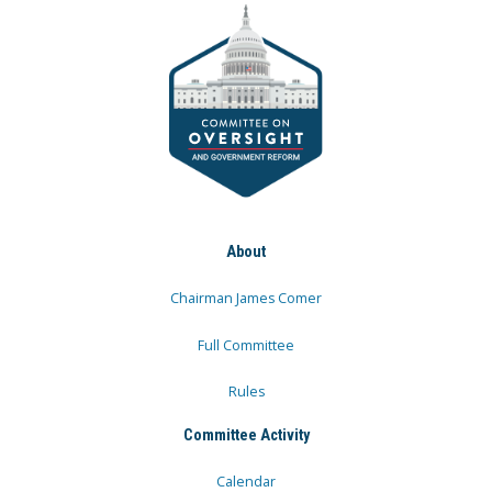
About
Chairman James Comer
Full Committee
Rules
Committee Activity
Calendar