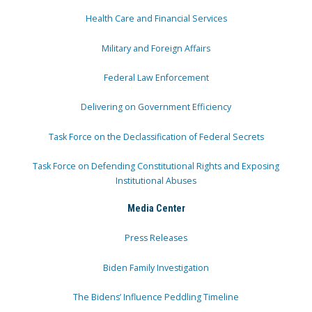
Health Care and Financial Services
Military and Foreign Affairs
Federal Law Enforcement
Delivering on Government Efficiency
Task Force on the Declassification of Federal Secrets
Task Force on Defending Constitutional Rights and Exposing
Institutional Abuses
Media Center
Press Releases
Biden Family Investigation
The Bidens’ Influence Peddling Timeline