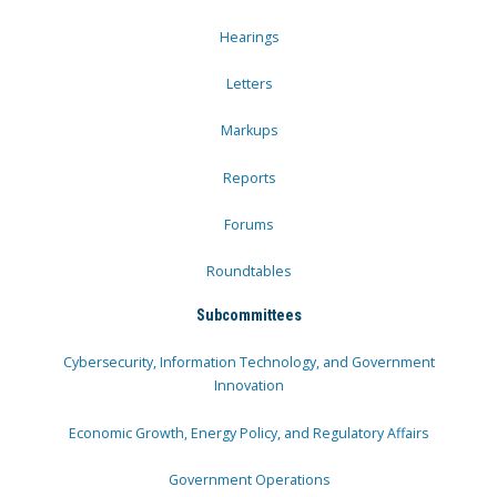
Hearings
Letters
Markups
Reports
Forums
Roundtables
Subcommittees
Cybersecurity, Information Technology, and Government
Innovation
Economic Growth, Energy Policy, and Regulatory Affairs
Government Operations