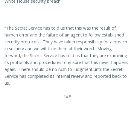
White House security breach:
“The Secret Service has told us that this was the result of
human error and the failure of an agent to follow established
security protocols. They have taken responsibility for a breach
in security and we will take them at their word. Moving
forward, the Secret Service has told us that they are examining
its protocols and procedures to ensure that this never happens
again. There should be no rush to judgment until the Secret
Service has completed its internal review and reported back to
us.”
###