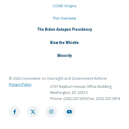
COVID Origins
The Overview
The Biden Autopen Presidency
Blow the Whistle
Minority
© 2026 Committee on Oversight and Government Reform
Privacy Policy
2157 Rayburn House Office Building
Washington, DC 20515
Phone: (202) 225-5074
Fax: (202) 225-3974