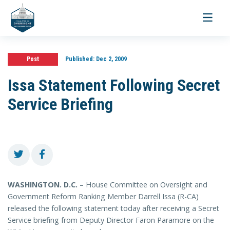
Toggle
navigati
Post
Published:
Dec 2, 2009
Issa Statement Following Secret
Service Briefing
WASHINGTON
. D.C.
– House Committee on Oversight and
Government Reform Ranking Member Darrell Issa (R-CA)
released the following statement today after receiving a Secret
Service briefing from Deputy Director Faron Paramore on the