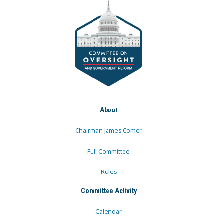
About
Chairman James Comer
Full Committee
Rules
Committee Activity
Calendar