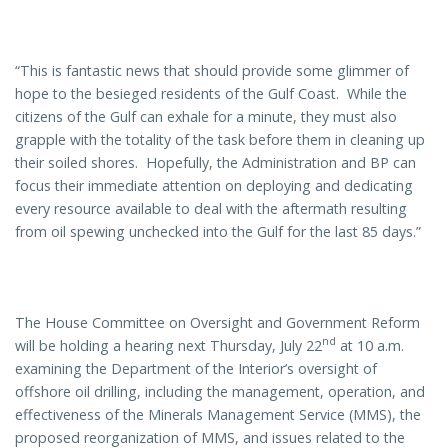
“This is fantastic news that should provide some glimmer of
hope to the besieged residents of the Gulf Coast. While the
citizens of the Gulf can exhale for a minute, they must also
grapple with the totality of the task before them in cleaning up
their soiled shores. Hopefully, the Administration and BP can
focus their immediate attention on deploying and dedicating
every resource available to deal with the aftermath resulting
from oil spewing unchecked into the Gulf for the last 85 days.”
The House Committee on Oversight and Government Reform
nd
will be holding a hearing next Thursday, July 22
at 10 a.m.
examining the Department of the Interior’s oversight of
offshore oil drilling, including the management, operation, and
effectiveness of the Minerals Management Service (MMS), the
proposed reorganization of MMS, and issues related to the