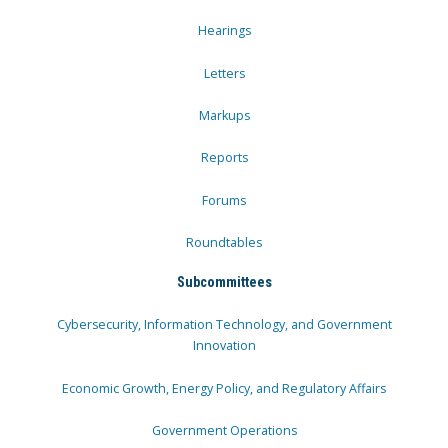
Hearings
Letters
Markups
Reports
Forums
Roundtables
Subcommittees
Cybersecurity, Information Technology, and Government
Innovation
Economic Growth, Energy Policy, and Regulatory Affairs
Government Operations