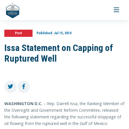
Toggle
navigati
Post
Published:
Jul 15, 2010
Issa Statement on Capping of
Ruptured Well
WASHINGTON
D.C.
– Rep. Darrell Issa, the Ranking Member of
the Oversight and Government Reform Committee, released
the following statement regarding the successful stoppage of
oil flowing from the ruptured well in the Gulf of Mexico: