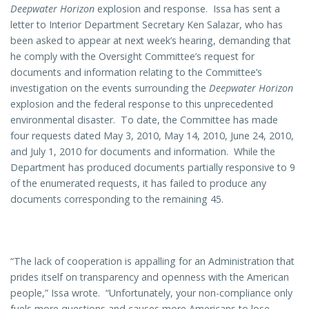
Deepwater Horizon
explosion and response. Issa has sent a
letter to Interior Department Secretary Ken Salazar, who has
been asked to appear at next week’s hearing, demanding that
he comply with the Oversight Committee’s request for
documents and information relating to the Committee’s
investigation on the events surrounding the
Deepwater Horizon
explosion and the federal response to this unprecedented
environmental disaster. To date, the Committee has made
four requests dated May 3, 2010, May 14, 2010, June 24, 2010,
and July 1, 2010 for documents and information. While the
Department has produced documents partially responsive to 9
of the enumerated requests, it has failed to produce any
documents corresponding to the remaining 45.
“The lack of cooperation is appalling for an Administration that
prides itself on transparency and openness with the American
people,” Issa wrote. “Unfortunately, your non-compliance only
fuels more questions and causes more Americans to lose