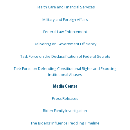
Health Care and Financial Services
Military and Foreign Affairs
Federal Law Enforcement
Delivering on Government Efficiency
Task Force on the Declassification of Federal Secrets
Task Force on Defending Constitutional Rights and Exposing
Institutional Abuses
Media Center
Press Releases
Biden Family Investigation
The Bidens’ Influence Peddling Timeline