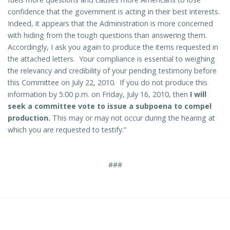
confidence that the government is acting in their best interests.
Indeed, it appears that the Administration is more concerned
with hiding from the tough questions than answering them.
Accordingly, I ask you again to produce the items requested in
the attached letters. Your compliance is essential to weighing
the relevancy and credibility of your pending testimony before
this Committee on July 22, 2010. If you do not produce this
information by 5:00 p.m. on Friday, July 16, 2010, then
I will
seek a committee vote to issue a subpoena to compel
production.
This may or may not occur during the hearing at
which you are requested to testify.”
###