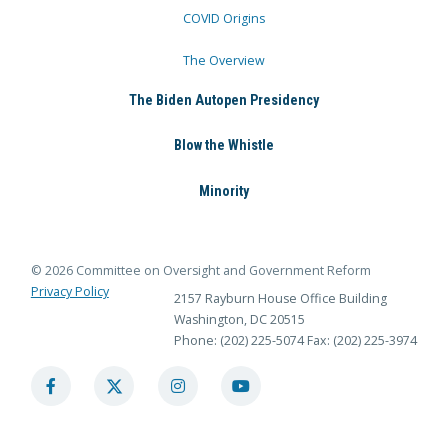
COVID Origins
The Overview
The Biden Autopen Presidency
Blow the Whistle
Minority
© 2026 Committee on Oversight and Government Reform
Privacy Policy
2157 Rayburn House Office Building
Washington, DC 20515
Phone: (202) 225-5074
Fax: (202) 225-3974