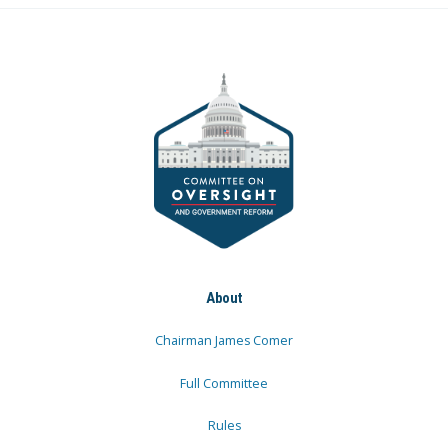
About
Chairman James Comer
Full Committee
Rules