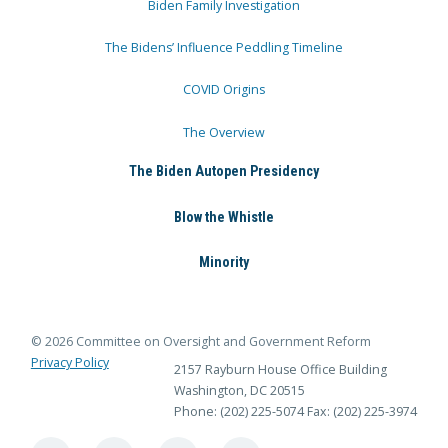
Biden Family Investigation
The Bidens’ Influence Peddling Timeline
COVID Origins
The Overview
The Biden Autopen Presidency
Blow the Whistle
Minority
© 2026 Committee on Oversight and Government Reform
Privacy Policy
2157 Rayburn House Office Building
Washington, DC 20515
Phone: (202) 225-5074
Fax: (202) 225-3974