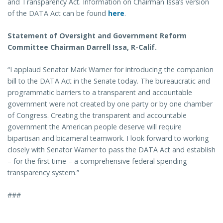
and Transparency Act. Information on Chairman Issa’s version
of the DATA Act can be found
here
.
Statement of Oversight and Government Reform
Committee Chairman Darrell Issa, R-Calif.
“I applaud Senator Mark Warner for introducing the companion
bill to the DATA Act in the Senate today. The bureaucratic and
programmatic barriers to a transparent and accountable
government were not created by one party or by one chamber
of Congress. Creating the transparent and accountable
government the American people deserve will require
bipartisan and bicameral teamwork. I look forward to working
closely with Senator Warner to pass the DATA Act and establish
– for the first time – a comprehensive federal spending
transparency system.”
###