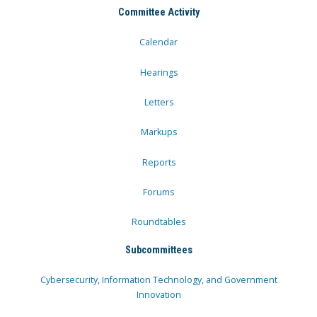
Committee Activity
Calendar
Hearings
Letters
Markups
Reports
Forums
Roundtables
Subcommittees
Cybersecurity, Information Technology, and Government
Innovation