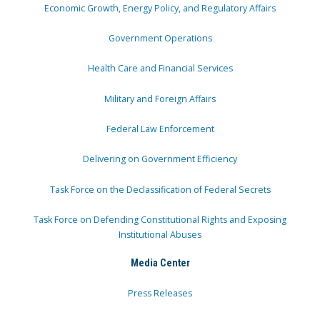
Economic Growth, Energy Policy, and Regulatory Affairs
Government Operations
Health Care and Financial Services
Military and Foreign Affairs
Federal Law Enforcement
Delivering on Government Efficiency
Task Force on the Declassification of Federal Secrets
Task Force on Defending Constitutional Rights and Exposing
Institutional Abuses
Media Center
Press Releases