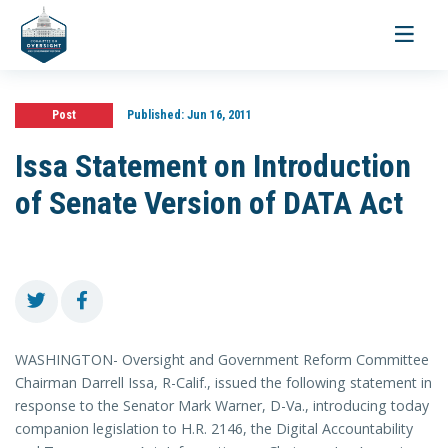
Toggle
navigati
Post
Published:
Jun 16, 2011
Issa Statement on Introduction
of Senate Version of DATA Act
WASHINGTON- Oversight and Government Reform Committee
Chairman Darrell Issa, R-Calif., issued the following statement in
response to the Senator Mark Warner, D-Va., introducing today
companion legislation to H.R. 2146, the Digital Accountability