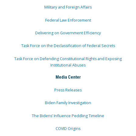
Military and Foreign Affairs
Federal Law Enforcement
Delivering on Government Efficiency
Task Force on the Declassification of Federal Secrets
Task Force on Defending Constitutional Rights and Exposing
Institutional Abuses
Media Center
Press Releases
Biden Family Investigation
The Bidens’ Influence Peddling Timeline
COVID Origins