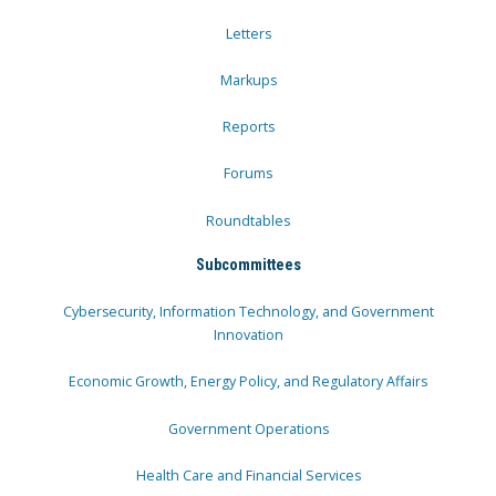
Letters
Markups
Reports
Forums
Roundtables
Subcommittees
Cybersecurity, Information Technology, and Government
Innovation
Economic Growth, Energy Policy, and Regulatory Affairs
Government Operations
Health Care and Financial Services