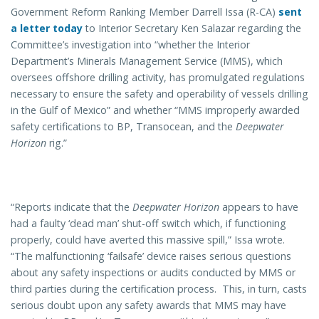
Government Reform Ranking Member Darrell Issa (R-CA)
sent
a letter today
to Interior Secretary Ken Salazar regarding the
Committee’s investigation into “whether the Interior
Department’s Minerals Management Service (MMS), which
oversees offshore drilling activity, has promulgated regulations
necessary to ensure the safety and operability of vessels drilling
in the Gulf of Mexico” and whether “MMS improperly awarded
safety certifications to BP, Transocean, and the
Deepwater
Horizon
rig.”
“Reports indicate that the
Deepwater Horizon
appears to have
had a faulty ‘dead man’ shut-off switch which, if functioning
properly, could have averted this massive spill,” Issa wrote.
“The malfunctioning ‘failsafe’ device raises serious questions
about any safety inspections or audits conducted by MMS or
third parties during the certification process. This, in turn, casts
serious doubt upon any safety awards that MMS may have