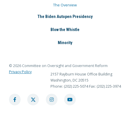
The Overview
The Biden Autopen Presidency
Blow the Whistle
Minority
© 2026 Committee on Oversight and Government Reform
Privacy Policy
2157 Rayburn House Office Building
Washington, DC 20515
Phone: (202) 225-5074
Fax: (202) 225-3974