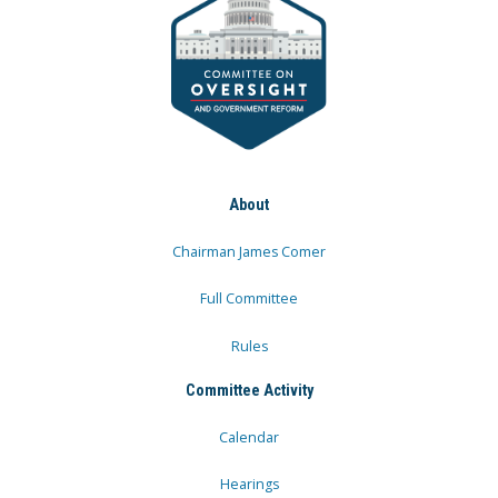
About
Chairman James Comer
Full Committee
Rules
Committee Activity
Calendar
Hearings