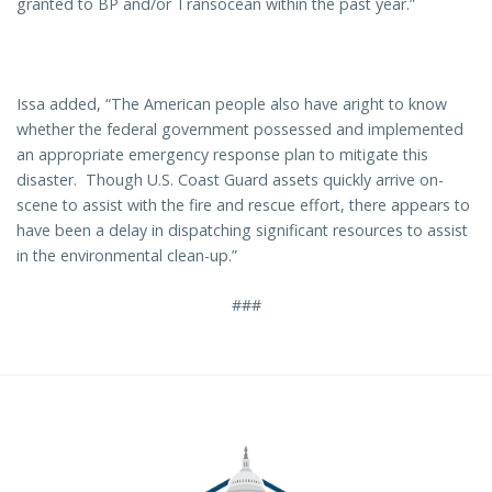
granted to BP and/or Transocean within the past year.”
Issa added, “The American people also have aright to know
whether the federal government possessed and implemented
an appropriate emergency response plan to mitigate this
disaster. Though U.S. Coast Guard assets quickly arrive on-
scene to assist with the fire and rescue effort, there appears to
have been a delay in dispatching significant resources to assist
in the environmental clean-up.”
###