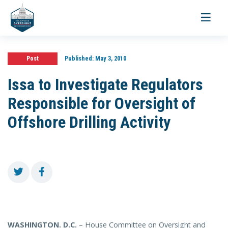
Toggle
navigati
Post
Published:
May 3, 2010
Issa to Investigate Regulators
Responsible for Oversight of
Offshore Drilling Activity
WASHINGTON
. D.C.
– House Committee on Oversight and