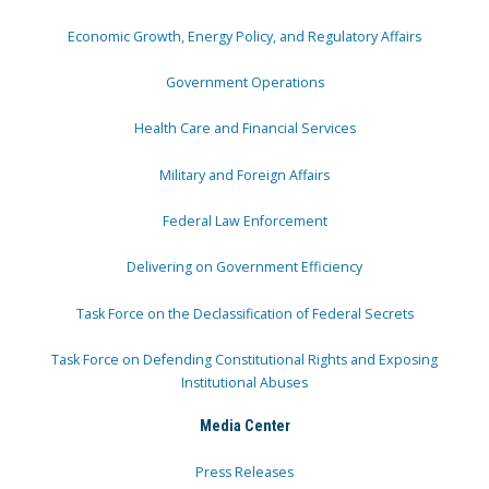
Economic Growth, Energy Policy, and Regulatory Affairs
Government Operations
Health Care and Financial Services
Military and Foreign Affairs
Federal Law Enforcement
Delivering on Government Efficiency
Task Force on the Declassification of Federal Secrets
Task Force on Defending Constitutional Rights and Exposing
Institutional Abuses
Media Center
Press Releases