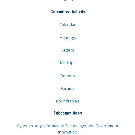
Committee Activity
Calendar
Hearings
Letters
Markups
Reports
Forums
Roundtables
Subcommittees
Cybersecurity, Information Technology, and Government
Innovation