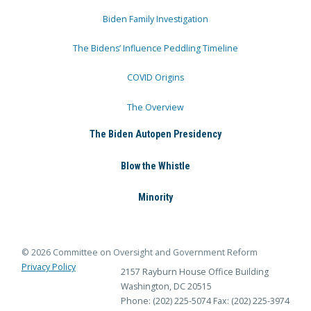
Biden Family Investigation
The Bidens’ Influence Peddling Timeline
COVID Origins
The Overview
The Biden Autopen Presidency
Blow the Whistle
Minority
© 2026 Committee on Oversight and Government Reform
Privacy Policy
2157 Rayburn House Office Building
Washington, DC 20515
Phone: (202) 225-5074
Fax: (202) 225-3974