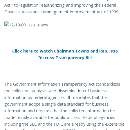
Act,” to legislation reauthorizing and improving the Federal
Financial Assistance Management Improvement Act of 1999.
Click here to watch Chairman Towns and Rep. Issa
Discuss Transparency Bill
The Government Information Transparency Act standardizes
the collection, analysis, and dissemination of business
information by federal agencies. It mandates that the
government adopt a single data standard for business
information and requires that the collected information be
made readily available for public access. Federal agencies
including the SEC and the FDIC are already using the eXtensible