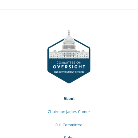
About
Chairman James Comer
Full Committee
Rules