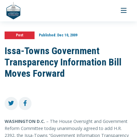
Toggle
navigati
Post
Published:
Dec 10, 2009
Issa-Towns Government
Transparency Information Bill
Moves Forward
WASHINGTON
D.C.
– The House Oversight and Government
Reform Committee today unanimously agreed to add H.R.
2392, the Issa-Towns “Government Information Transparency