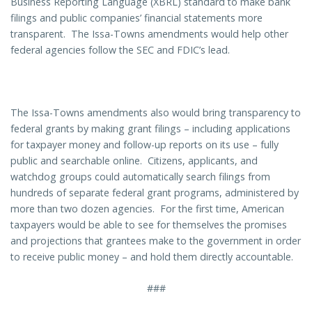
Business Reporting Language (XBRL) standard to make bank
filings and public companies’ financial statements more
transparent. The Issa-Towns amendments would help other
federal agencies follow the SEC and FDIC’s lead.
The Issa-Towns amendments also would bring transparency to
federal grants by making grant filings – including applications
for taxpayer money and follow-up reports on its use – fully
public and searchable online. Citizens, applicants, and
watchdog groups could automatically search filings from
hundreds of separate federal grant programs, administered by
more than two dozen agencies. For the first time, American
taxpayers would be able to see for themselves the promises
and projections that grantees make to the government in order
to receive public money – and hold them directly accountable.
###