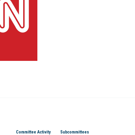
Committee Activity
Subcommittees