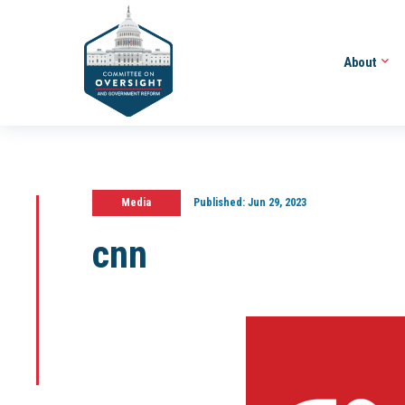
About
Media
Published:
Jun 29, 2023
cnn