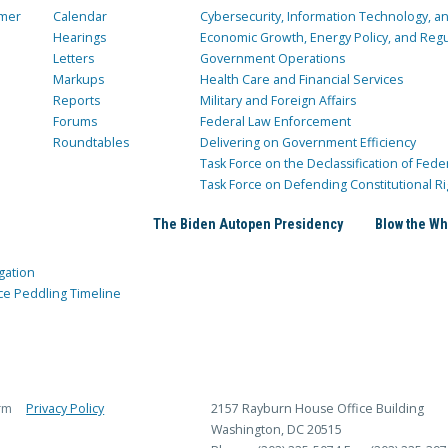
mer
Calendar
Cybersecurity, Information Technology, 
Hearings
Economic Growth, Energy Policy, and Regul
Letters
Government Operations
Markups
Health Care and Financial Services
Reports
Military and Foreign Affairs
Forums
Federal Law Enforcement
Roundtables
Delivering on Government Efficiency
Task Force on the Declassification of Fede
Task Force on Defending Constitutional Ri
The Biden Autopen Presidency
Blow the Wh
gation
ce Peddling Timeline
rm
Privacy Policy
2157 Rayburn House Office Building
Washington, DC 20515