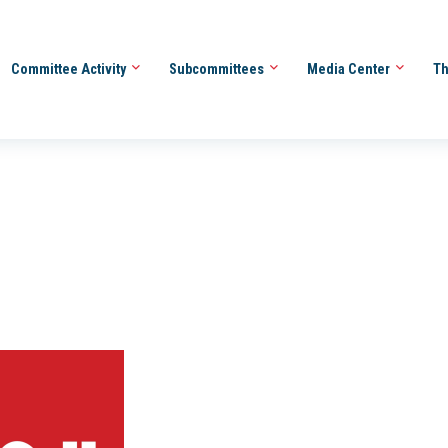
Committee Activity
Subcommittees
Media Center
Th