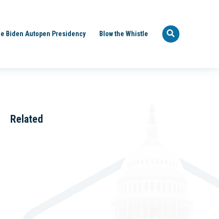
e Biden Autopen Presidency
Blow the Whistle
Related