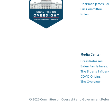
Chairman James Co
Full Committee
Rules
Media Center
Press Releases
Biden Family Investi
The Bidens’ Influen
COVID Origins
The Overview
© 2026 Committee on Oversight and Government Refo