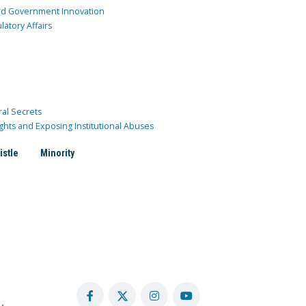
and Government Innovation
atory Affairs
ral Secrets
ghts and Exposing Institutional Abuses
istle
Minority