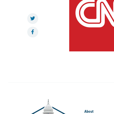
About