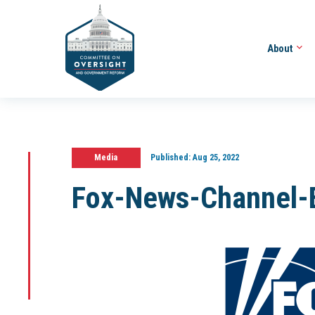
About
Media
Published:
Aug 25, 2022
Fox-News-Channel