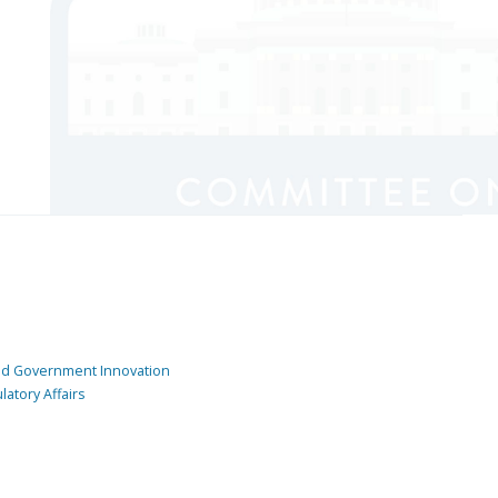
and Government Innovation
atory Affairs