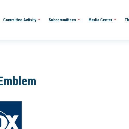
Committee Activity
Subcommittees
Media Center
Th
-Emblem