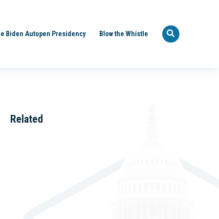
e Biden Autopen Presidency
Blow the Whistle
Related