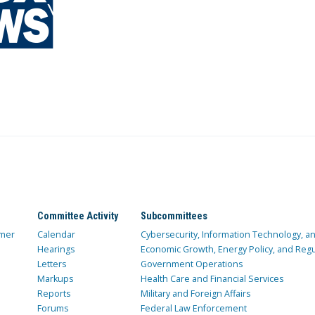
Committee Activity
Subcommittees
mer
Calendar
Cybersecurity, Information Technology, 
Hearings
Economic Growth, Energy Policy, and Regul
Letters
Government Operations
Markups
Health Care and Financial Services
Reports
Military and Foreign Affairs
Forums
Federal Law Enforcement