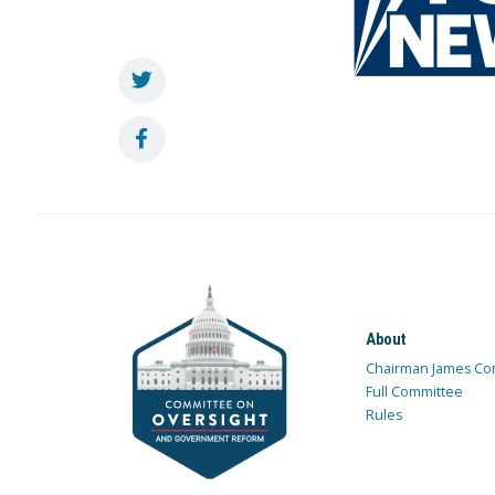
About
Chairman James Co
Full Committee
Rules