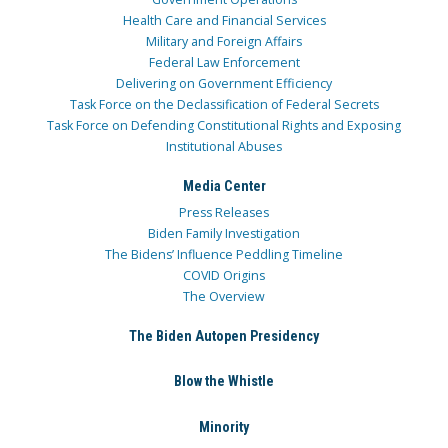
Health Care and Financial Services
Military and Foreign Affairs
Federal Law Enforcement
Delivering on Government Efficiency
Task Force on the Declassification of Federal Secrets
Task Force on Defending Constitutional Rights and Exposing
Institutional Abuses
Media Center
Press Releases
Biden Family Investigation
The Bidens’ Influence Peddling Timeline
COVID Origins
The Overview
The Biden Autopen Presidency
Blow the Whistle
Minority