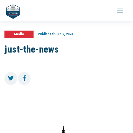
Toggle
navigati
Media
Published:
Jun 2, 2023
just-the-news