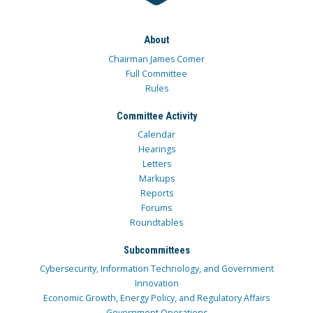
About
Chairman James Comer
Full Committee
Rules
Committee Activity
Calendar
Hearings
Letters
Markups
Reports
Forums
Roundtables
Subcommittees
Cybersecurity, Information Technology, and Government
Innovation
Economic Growth, Energy Policy, and Regulatory Affairs
Government Operations