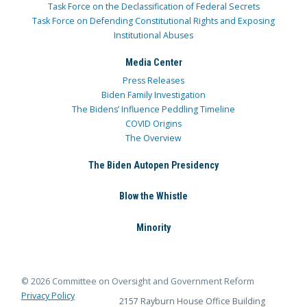
Task Force on the Declassification of Federal Secrets
Task Force on Defending Constitutional Rights and Exposing
Institutional Abuses
Media Center
Press Releases
Biden Family Investigation
The Bidens’ Influence Peddling Timeline
COVID Origins
The Overview
The Biden Autopen Presidency
Blow the Whistle
Minority
© 2026 Committee on Oversight and Government Reform
Privacy Policy
2157 Rayburn House Office Building