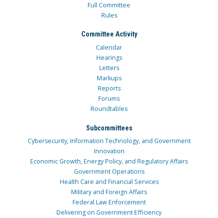
Full Committee
Rules
Committee Activity
Calendar
Hearings
Letters
Markups
Reports
Forums
Roundtables
Subcommittees
Cybersecurity, Information Technology, and Government
Innovation
Economic Growth, Energy Policy, and Regulatory Affairs
Government Operations
Health Care and Financial Services
Military and Foreign Affairs
Federal Law Enforcement
Delivering on Government Efficiency