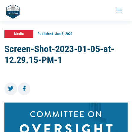
Toggle
navigati
Media
Published:
Jan 5, 2023
Screen-Shot-2023-01-05-at-
12.29.15-PM-1