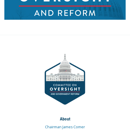
About
Chairman James Comer