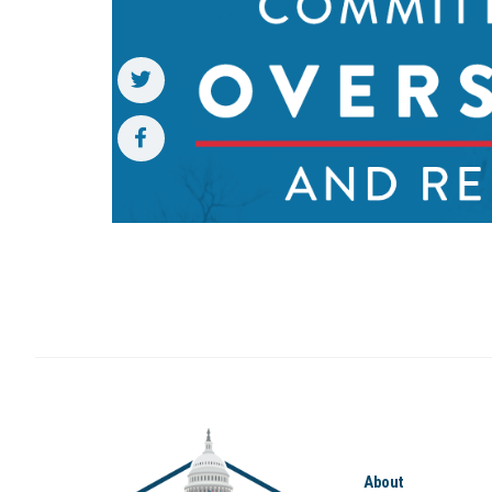
About