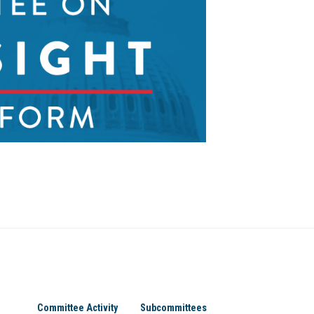
Committee Activity
Subcommittees