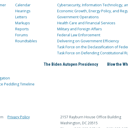
mer
Calendar
Cybersecurity, Information Technology, 
Hearings
Economic Growth, Energy Policy, and Regul
Letters
Government Operations
Markups
Health Care and Financial Services
Reports
Military and Foreign Affairs
Forums
Federal Law Enforcement
Roundtables
Delivering on Government Efficiency
Task Force on the Declassification of Fede
Task Force on Defending Constitutional Ri
The Biden Autopen Presidency
Blow the Wh
gation
ce Peddling Timeline
rm
Privacy Policy
2157 Rayburn House Office Building
Washington, DC 20515