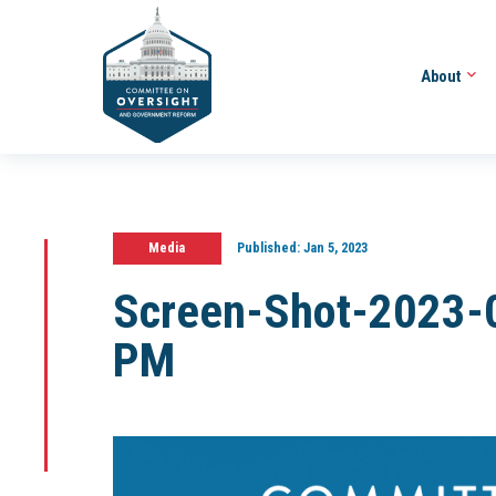
About
Media
Published:
Jan 5, 2023
Screen-Shot-2023-
PM