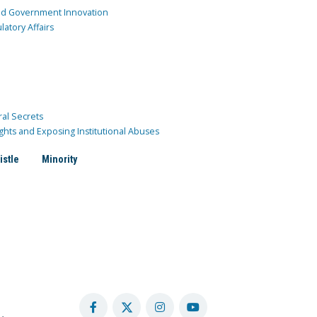
and Government Innovation
atory Affairs
ral Secrets
ghts and Exposing Institutional Abuses
istle
Minority