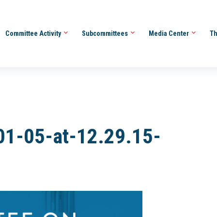
Committee Activity
Subcommittees
Media Center
Th
01-05-at-12.29.15-