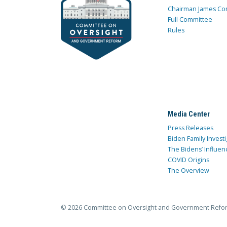
Chairman James Co
Full Committee
Rules
Media Center
Press Releases
Biden Family Investi
The Bidens’ Influen
COVID Origins
The Overview
© 2026 Committee on Oversight and Government Refo