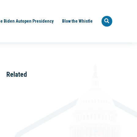
e Biden Autopen Presidency
Blow the Whistle
Related