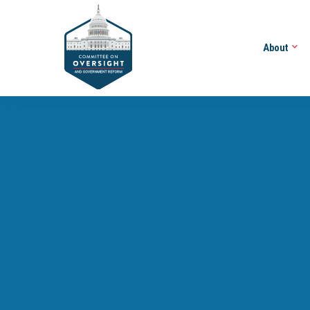
About