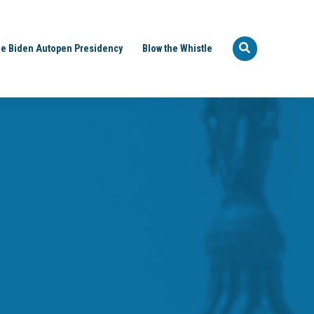
e Biden Autopen Presidency
Blow the Whistle