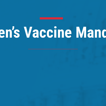
en’s Vaccine Man