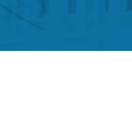
isted for months there would be no federal mandates,
nd an authoritarian—and likely illegal—vaccine-and-
to alert Oversight Committee staff to issues or
as a result of President Biden’s COVID vaccine
de the Committee will be kept in strict confidence.