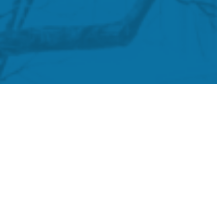
Biden’s Vaccine Mandate
President Biden and his administration ins
only to dramatically switch course and dema
testing mandate. Please use the form below 
terminations in your agency or organization 
mandate. Any personal information you provi
Agency / Organization
*