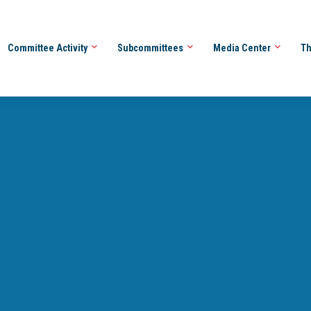
Committee Activity
Subcommittees
Media Center
Th