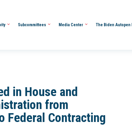
vity
Subcommittees
Media Center
The Biden Autopen 
ced in House and
istration from
to Federal Contracting