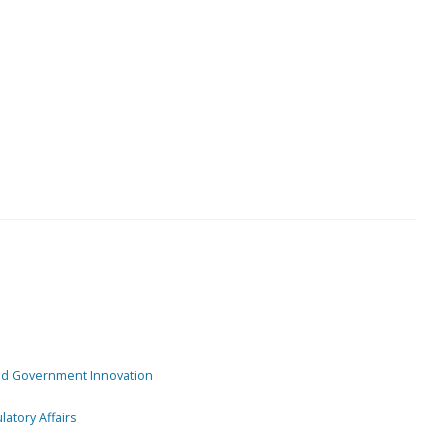
and Government Innovation
atory Affairs