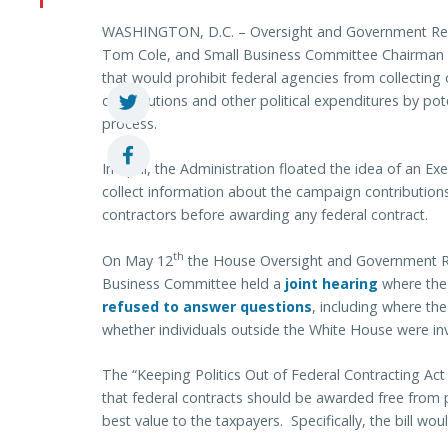
WASHINGTON, D.C. – Oversight and Government Ref
Tom Cole, and Small Business Committee Chairman S
that would prohibit federal agencies from collecting
contributions and other political expenditures by pot
process.
In April, the Administration floated the idea of an Ex
collect information about the campaign contributions
contractors before awarding any federal contract.
th
On May 12
the House Oversight and Government 
Business Committee held a
joint hearing
where th
refused to answer questions
, including where th
whether individuals outside the White House were invo
The “Keeping Politics Out of Federal Contracting Act
that federal contracts should be awarded free from 
best value to the taxpayers. Specifically, the bill woul