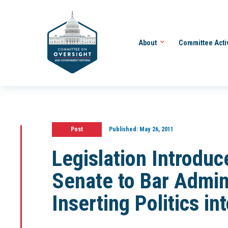
About
Committee Acti
Post
Published:
May 26, 2011
Legislation Introdu
Senate to Bar Admin
Inserting Politics in