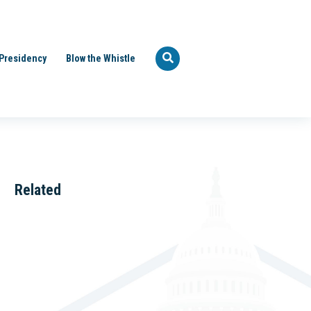
Presidency
Blow the Whistle
Related