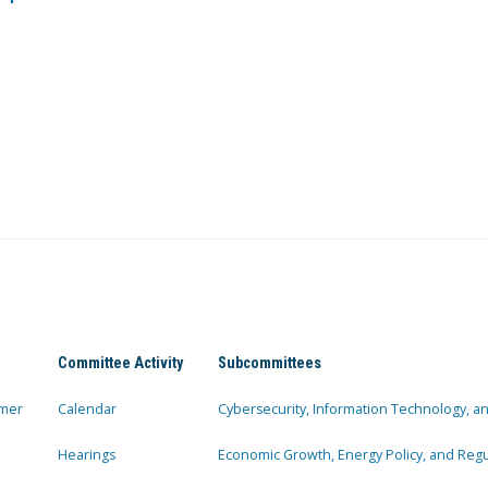
Committee Activity
Subcommittees
mer
Calendar
Cybersecurity, Information Technology, 
Hearings
Economic Growth, Energy Policy, and Regul