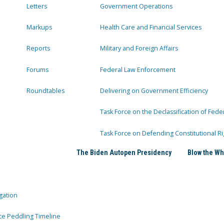
Letters
Government Operations
Markups
Health Care and Financial Services
Reports
Military and Foreign Affairs
Forums
Federal Law Enforcement
Roundtables
Delivering on Government Efficiency
Task Force on the Declassification of Fede
Task Force on Defending Constitutional Ri
The Biden Autopen Presidency
Blow the Wh
gation
ce Peddling Timeline