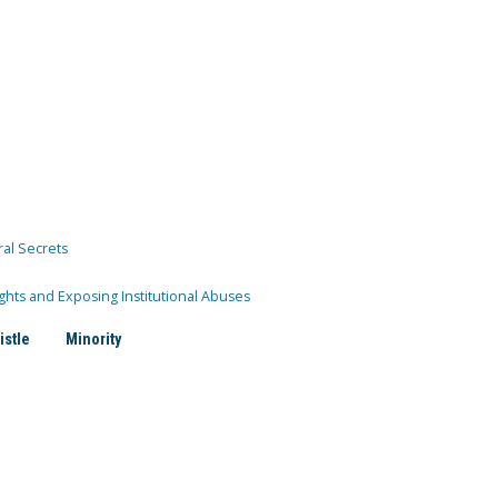
ral Secrets
ghts and Exposing Institutional Abuses
istle
Minority