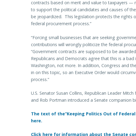
contracts based on merit and value to taxpayers — no
to support the political candidates and causes of thei
be jeopardized. This legislation protects the rights 
federal procurement process.”
“Forcing small businesses that are seeking governmen
contributions will wrongly politicize the federal pro
“Government contracts are supposed to be awarded b
Republicans and Democrats agree that this is a bad i
Washington, not more. In addition, Congress and t
in on this topic, so an Executive Order would circum
process.”
U.S. Senator Susan Collins, Republican Leader Mitc
and Rob Portman introduced a Senate companion bil
The text of the“Keeping Politics Out of Federal
here.
Click here for information about the Senate com