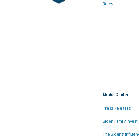
Rules
Media Center
Press Releases
Biden Family Investi
The Bidens’ Influen