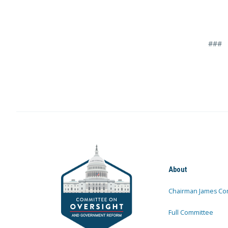
###
About
Chairman James Co
Full Committee