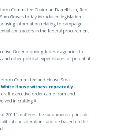
orm Committee Chairman Darrell Issa, Rep.
am Graves today introduced legislation
 or using information relating to campaign
ential contractors in the federal procurement
ecutive Order requiring federal agencies to
 and other political expenditures of potential
Reform Committee and House Small
e
White House witness repeatedly
e draft executive order came from and
lved in crafting it.
 of 2011” reaffirms the fundamental principle
political considerations and be based on the
d: