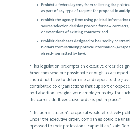
Prohibit a federal agency from collecting the politi
as part of any type of request for proposal in antici
Prohibit the agency from using political information 
source selection decision process for new contracts,
or extensions of existing contracts; and
Prohibit databases designed to be used by contractin
bidders from including political information (except 
already permitted by law).
“This legislation preempts an executive order design
Americans who are passionate enough to a support c
should not have to determine and report to the go
contributed to organizations that support or oppose
and abortion. Imagine your employer asking for such
the current draft executive order is put in place.”
“The administration’s proposal would effectively poli
Under the executive order, companies could be unfair
opposed to their professional capabilities,” said R