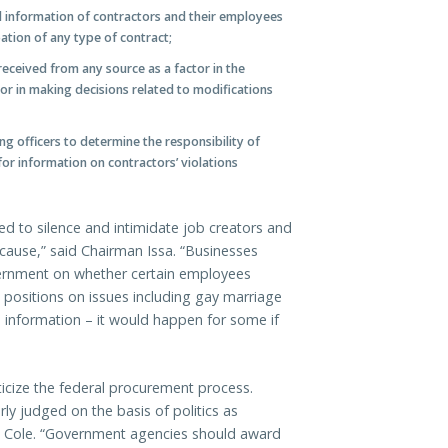
cal information of contractors and their employees
pation of any type of contract;
received from any source as a factor in the
 or in making decisions related to modifications
g officers to determine the responsibility of
for information on contractors’ violations
ed to silence and intimidate job creators and
ause,” said Chairman Issa. “Businesses
vernment on whether certain employees
 positions on issues including gay marriage
 information – it would happen for some if
ticize the federal procurement process.
ly judged on the basis of politics as
ep. Cole. “Government agencies should award