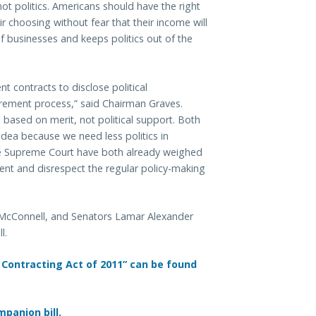
t politics. Americans should have the right
r choosing without fear that their income will
of businesses and keeps politics out of the
t contracts to disclose political
curement process,” said Chairman Graves.
ased on merit, not political support. Both
dea because we need less politics in
he Supreme Court have both already weighed
vent and disrespect the regular policy-making
h McConnell, and Senators Lamar Alexander
l.
 Contracting Act of 2011” can be found
panion bill.