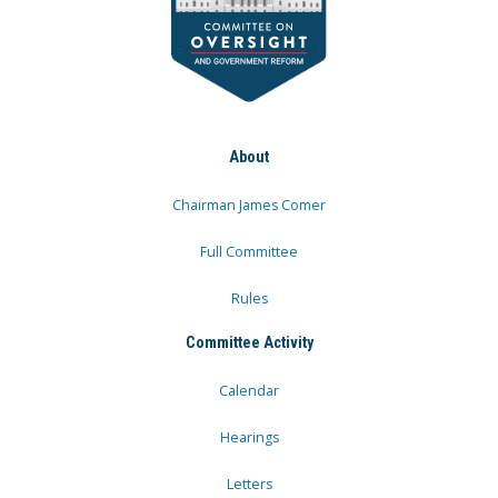
About
Chairman James Comer
Full Committee
Rules
Committee Activity
Calendar
Hearings
Letters