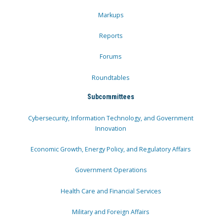
Markups
Reports
Forums
Roundtables
Subcommittees
Cybersecurity, Information Technology, and Government
Innovation
Economic Growth, Energy Policy, and Regulatory Affairs
Government Operations
Health Care and Financial Services
Military and Foreign Affairs