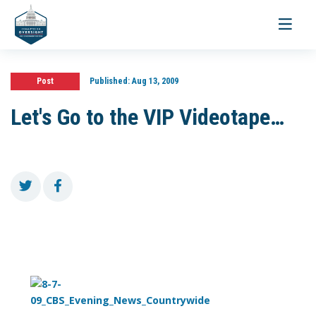
Toggle
navigati
Post
Published:
Aug 13, 2009
Let's Go to the VIP Videotape…