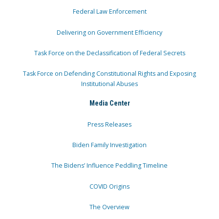
Federal Law Enforcement
Delivering on Government Efficiency
Task Force on the Declassification of Federal Secrets
Task Force on Defending Constitutional Rights and Exposing
Institutional Abuses
Media Center
Press Releases
Biden Family Investigation
The Bidens’ Influence Peddling Timeline
COVID Origins
The Overview