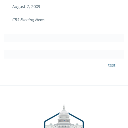
August 7, 2009
CBS Evening News
test