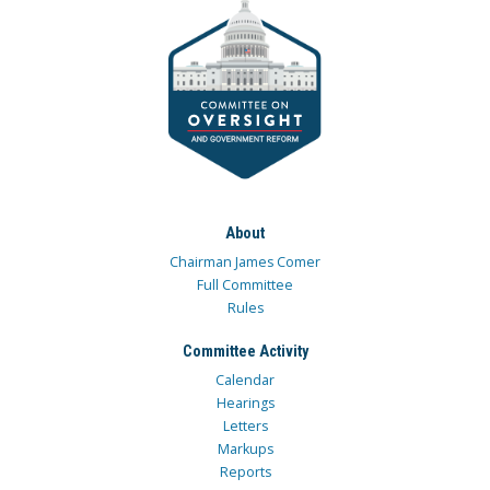
About
Chairman James Comer
Full Committee
Rules
Committee Activity
Calendar
Hearings
Letters
Markups
Reports