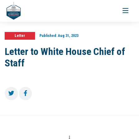
Toggle
navigati
Letter
Published:
Aug 31, 2023
Letter to White House Chief of
Staff