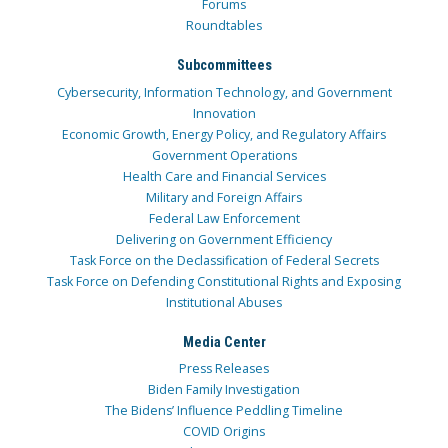
Forums
Roundtables
Subcommittees
Cybersecurity, Information Technology, and Government
Innovation
Economic Growth, Energy Policy, and Regulatory Affairs
Government Operations
Health Care and Financial Services
Military and Foreign Affairs
Federal Law Enforcement
Delivering on Government Efficiency
Task Force on the Declassification of Federal Secrets
Task Force on Defending Constitutional Rights and Exposing
Institutional Abuses
Media Center
Press Releases
Biden Family Investigation
The Bidens’ Influence Peddling Timeline
COVID Origins