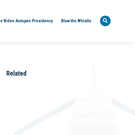
e Biden Autopen Presidency
Blow the Whistle
Related