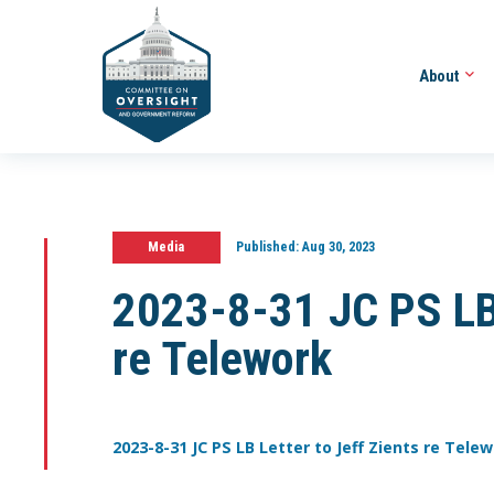
About
Media
Published:
Aug 30, 2023
2023-8-31 JC PS LB 
re Telework
2023-8-31 JC PS LB Letter to Jeff Zients re Tele