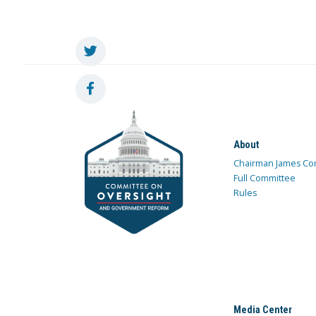
About
Chairman James Co
Full Committee
Rules
Media Center