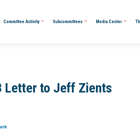
Committee Activity
Subcommittees
Media Center
Th
Letter to Jeff Zients
work