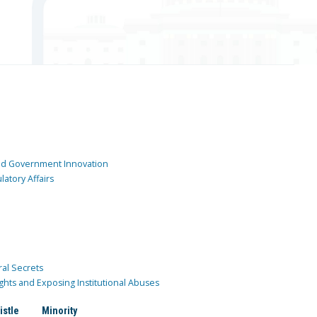
and Government Innovation
atory Affairs
ral Secrets
ghts and Exposing Institutional Abuses
istle
Minority