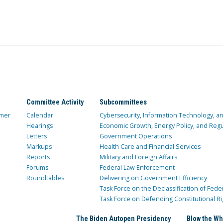
Committee Activity
Subcommittees
mer
Calendar
Cybersecurity, Information Technology, 
Hearings
Economic Growth, Energy Policy, and Regul
Letters
Government Operations
Markups
Health Care and Financial Services
Reports
Military and Foreign Affairs
Forums
Federal Law Enforcement
Roundtables
Delivering on Government Efficiency
Task Force on the Declassification of Fede
Task Force on Defending Constitutional Ri
The Biden Autopen Presidency
Blow the Wh