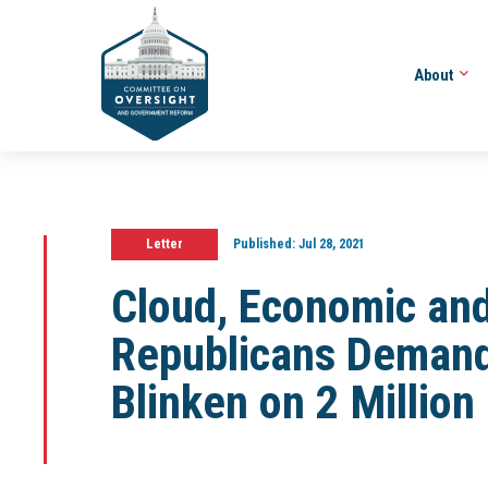
About
Letter
Published:
Jul 28, 2021
Cloud, Economic an
Republicans Demand
Blinken on 2 Million