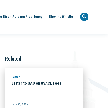
e Biden Autopen Presidency
Blow the Whistle
Related
Letter
Letter to GAO on USACE Fees
July 21, 2026