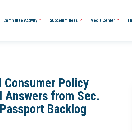
Committee Activity
Subcommittees
Media Center
Th
d Consumer Policy
 Answers from Sec.
 Passport Backlog