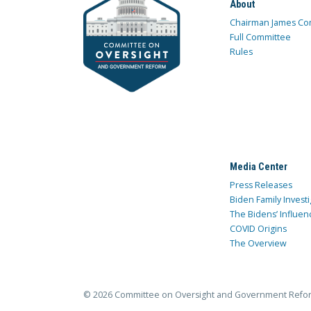
About
Chairman James Co
Full Committee
Rules
Media Center
Press Releases
Biden Family Investi
The Bidens’ Influen
COVID Origins
The Overview
© 2026 Committee on Oversight and Government Refo