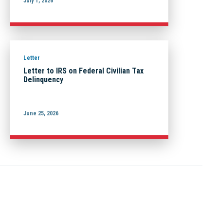
July 1, 2026
Letter
Letter to IRS on Federal Civilian Tax
Delinquency
June 25, 2026