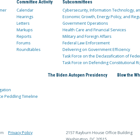
Committee Activity
Subcommittees
mer
Calendar
Cybersecurity, Information Technology, 
Hearings
Economic Growth, Energy Policy, and Regul
Letters
Government Operations
Markups
Health Care and Financial Services
Reports
Military and Foreign Affairs
Forums
Federal Law Enforcement
Roundtables
Delivering on Government Efficiency
Task Force on the Declassification of Fede
Task Force on Defending Constitutional Ri
The Biden Autopen Presidency
Blow the Wh
gation
ce Peddling Timeline
rm
Privacy Policy
2157 Rayburn House Office Building
Washington, DC 20515