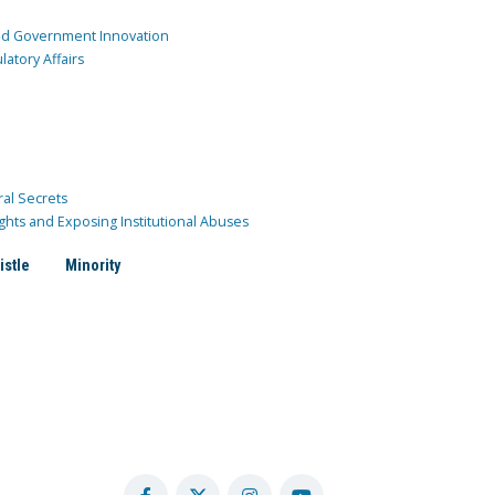
and Government Innovation
atory Affairs
ral Secrets
ghts and Exposing Institutional Abuses
istle
Minority