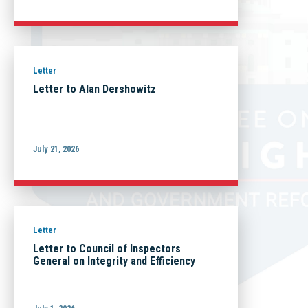
Letter
Letter to Alan Dershowitz
July 21, 2026
Letter
Letter to Council of Inspectors
General on Integrity and Efficiency