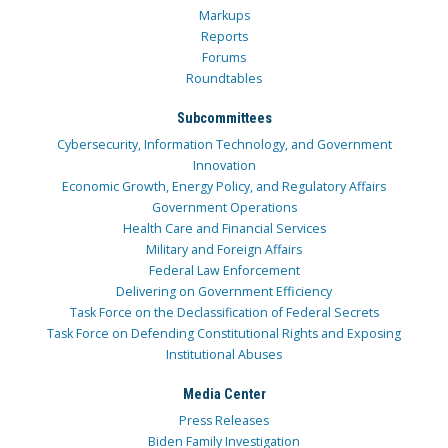
Markups
Reports
Forums
Roundtables
Subcommittees
Cybersecurity, Information Technology, and Government
Innovation
Economic Growth, Energy Policy, and Regulatory Affairs
Government Operations
Health Care and Financial Services
Military and Foreign Affairs
Federal Law Enforcement
Delivering on Government Efficiency
Task Force on the Declassification of Federal Secrets
Task Force on Defending Constitutional Rights and Exposing
Institutional Abuses
Media Center
Press Releases
Biden Family Investigation