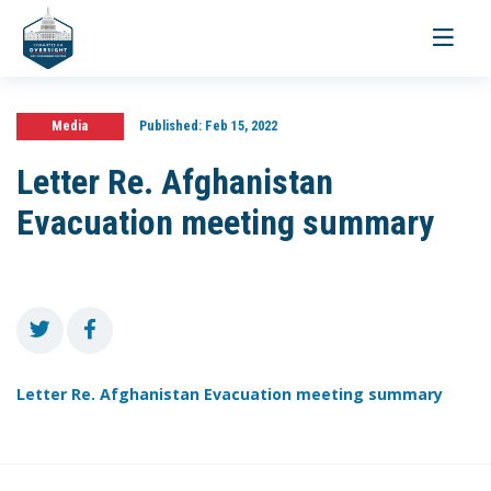
Toggle
navigati
Media
Published:
Feb 15, 2022
Letter Re. Afghanistan
Evacuation meeting summary
Letter Re. Afghanistan Evacuation meeting summary