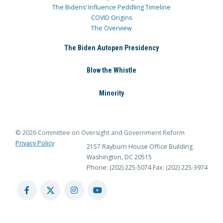
The Bidens’ Influence Peddling Timeline
COVID Origins
The Overview
The Biden Autopen Presidency
Blow the Whistle
Minority
© 2026 Committee on Oversight and Government Reform
Privacy Policy
2157 Rayburn House Office Building
Washington, DC 20515
Phone: (202) 225-5074
Fax: (202) 225-3974