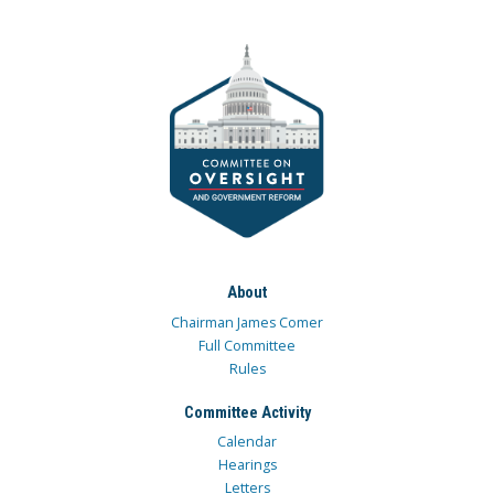
About
Chairman James Comer
Full Committee
Rules
Committee Activity
Calendar
Hearings
Letters